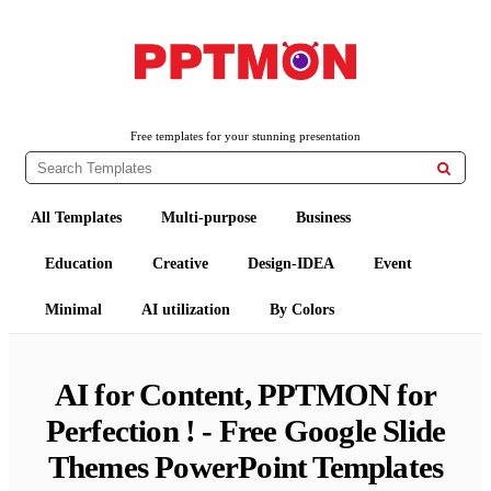
Free PowerPoint Templates and Google Slides Themes
PPTMON
Free templates for your stunning presentation

All Templates
Multi-purpose
Business
Education
Creative
Design-IDEA
Event
Minimal
AI utilization
By Colors
AI for Content, PPTMON for
Perfection ! - Free Google Slide
Themes PowerPoint Templates