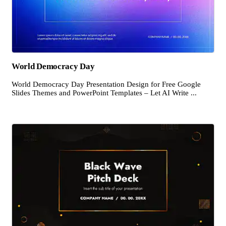
World Democracy Day
World Democracy Day Presentation Design for Free Google
Slides Themes and PowerPoint Templates – Let AI Write ...