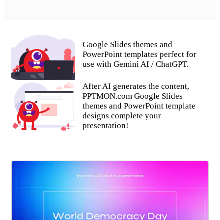
Google Slides themes and
PowerPoint templates perfect for
use with Gemini AI / ChatGPT.
After AI generates the content,
PPTMON.com Google Slides
themes and PowerPoint template
designs complete your
presentation!