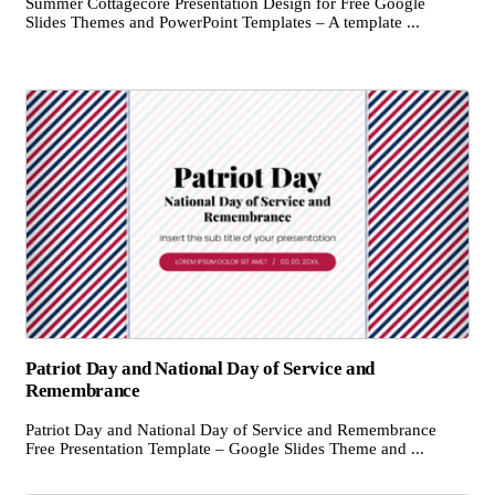
Summer Cottagecore Presentation Design for Free Google
Slides Themes and PowerPoint Templates – A template ...
Patriot Day and National Day of Service and
Remembrance
Patriot Day and National Day of Service and Remembrance
Free Presentation Template – Google Slides Theme and ...