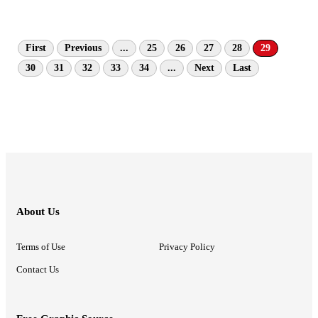
First
Previous
...
25
26
27
28
29
30
31
32
33
34
...
Next
Last
About Us
Terms of Use
Privacy Policy
Contact Us