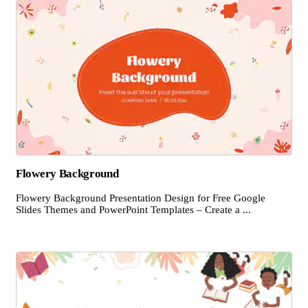
Flowery Background
Flowery Background Presentation Design for Free Google
Slides Themes and PowerPoint Templates – Create a ...