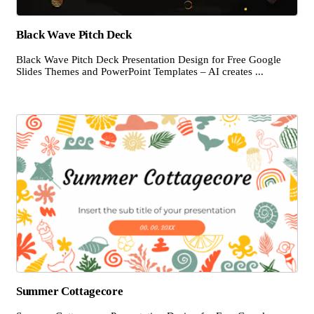
Black Wave Pitch Deck
Black Wave Pitch Deck Presentation Design for Free Google
Slides Themes and PowerPoint Templates – AI creates ...
Summer Cottagecore