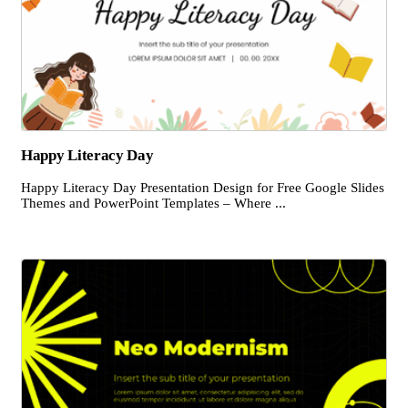
Happy Literacy Day
Happy Literacy Day Presentation Design for Free Google Slides
Themes and PowerPoint Templates – Where ...