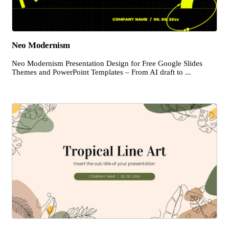
Neo Modernism
Neo Modernism Presentation Design for Free Google Slides
Themes and PowerPoint Templates – From AI draft to ...