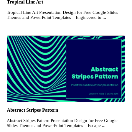
Tropical Line Art
Tropical Line Art Presentation Design for Free Google Slides
Themes and PowerPoint Templates – Engineered to ...
Abstract Stripes Pattern
Abstract Stripes Pattern Presentation Design for Free Google
Slides Themes and PowerPoint Templates – Escape ...