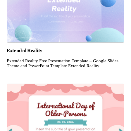
Extended Reality
Extended Reality Free Presentation Template – Google Slides
Theme and PowerPoint Template Extended Reality ...