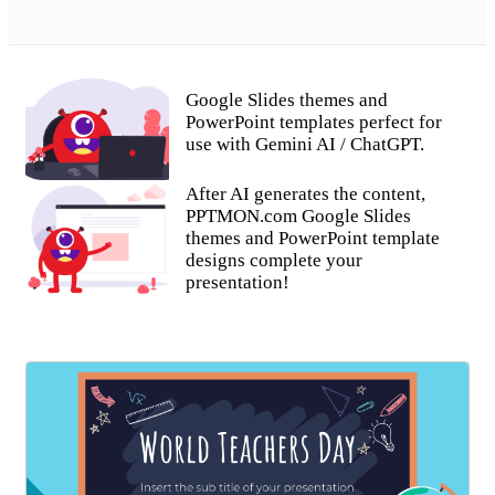
Google Slides themes and
PowerPoint templates perfect for
use with Gemini AI / ChatGPT.
After AI generates the content,
PPTMON.com Google Slides
themes and PowerPoint template
designs complete your
presentation!