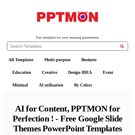
Free PowerPoint Templates and Google Slides Themes
PPTMON
Free templates for your stunning presentation

All Templates
Multi-purpose
Business
Education
Creative
Design-IDEA
Event
Minimal
AI utilization
By Colors
AI for Content, PPTMON for
Perfection ! - Free Google Slide
Themes PowerPoint Templates