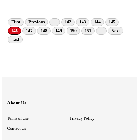
First
Previous
...
142
143
144
145
146
147
148
149
150
151
...
Next
Last
About Us
Terms of Use
Privacy Policy
Contact Us