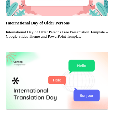
International Day of Older Persons
International Day of Older Persons Free Presentation Template –
Google Slides Theme and PowerPoint Template ...