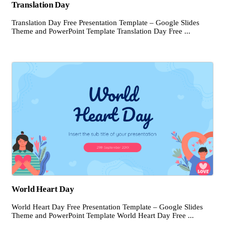
Translation Day
Translation Day Free Presentation Template – Google Slides
Theme and PowerPoint Template Translation Day Free ...
World Heart Day
World Heart Day Free Presentation Template – Google Slides
Theme and PowerPoint Template World Heart Day Free ...