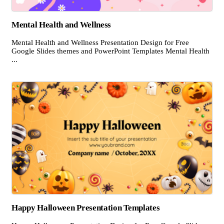
Mental Health and Wellness
Mental Health and Wellness Presentation Design for Free
Google Slides themes and PowerPoint Templates Mental Health
...
Happy Halloween Presentation Templates