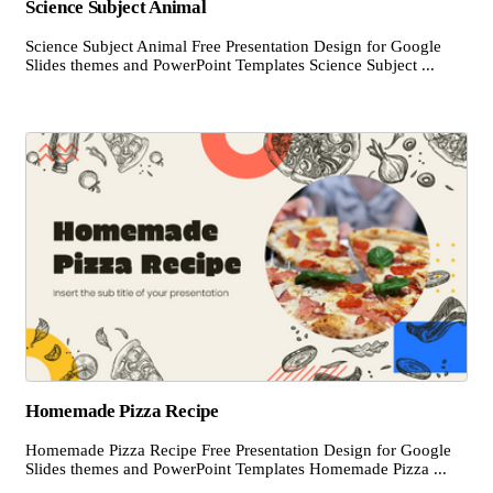
Science Subject Animal
Science Subject Animal Free Presentation Design for Google
Slides themes and PowerPoint Templates Science Subject ...
Homemade Pizza Recipe
Homemade Pizza Recipe Free Presentation Design for Google
Slides themes and PowerPoint Templates Homemade Pizza ...