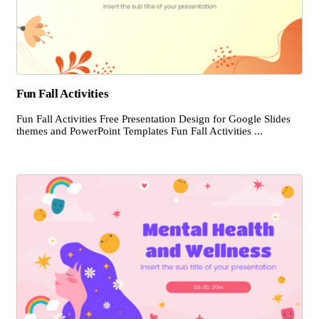
Fun Fall Activities
Fun Fall Activities Free Presentation Design for Google Slides
themes and PowerPoint Templates Fun Fall Activities ...