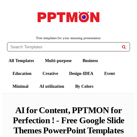
Free PowerPoint Templates and Google Slides Themes
PPTMON
Free templates for your stunning presentation

All Templates
Multi-purpose
Business
Education
Creative
Design-IDEA
Event
Minimal
AI utilization
By Colors
AI for Content, PPTMON for
Perfection ! - Free Google Slide
Themes PowerPoint Templates