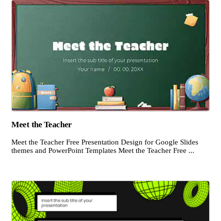
Meet the Teacher
Meet the Teacher Free Presentation Design for Google Slides
themes and PowerPoint Templates Meet the Teacher Free ...