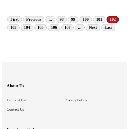
First
Previous
...
98
99
100
101
102
103
104
105
106
107
...
Next
Last
About Us
Terms of Use
Privacy Policy
Contact Us