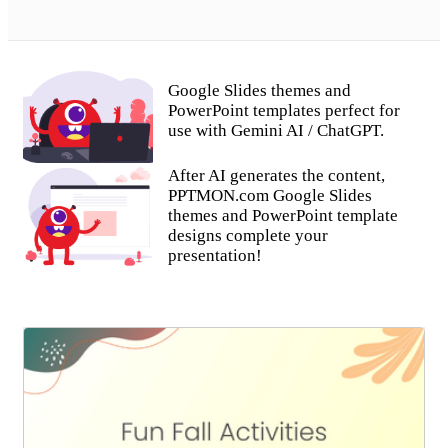
Google Slides themes and
PowerPoint templates perfect for
use with Gemini AI / ChatGPT.
After AI generates the content,
PPTMON.com Google Slides
themes and PowerPoint template
designs complete your
presentation!