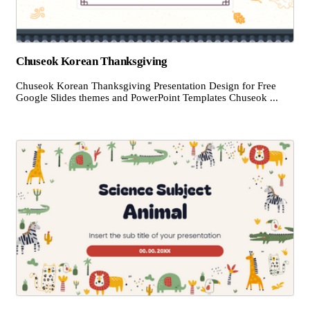
Chuseok Korean Thanksgiving
Chuseok Korean Thanksgiving Presentation Design for Free
Google Slides themes and PowerPoint Templates Chuseok ...