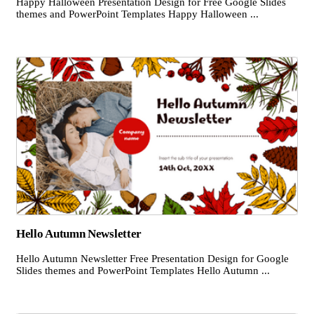
Happy Halloween Presentation Design for Free Google Slides
themes and PowerPoint Templates Happy Halloween ...
Hello Autumn Newsletter
Hello Autumn Newsletter Free Presentation Design for Google
Slides themes and PowerPoint Templates Hello Autumn ...