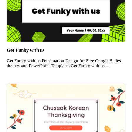
Get Funky with us
Get Funky with us Presentation Design for Free Google Slides
themes and PowerPoint Templates Get Funky with us ...