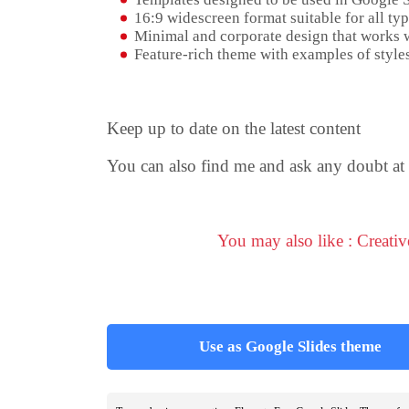
16:9 widescreen format suitable for all typ
Minimal and corporate design that works w
Feature-rich theme with examples of styles
Keep up to date on the latest content
You can also find me and ask any doubt at
You may also like : Creati
Use as Google Slides theme