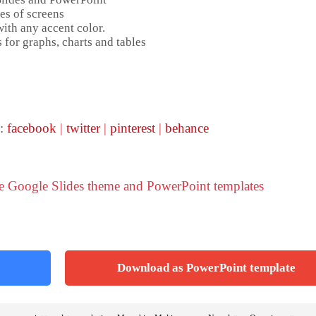
es of screens
ith any accent color.
 for graphs, charts and tables
 :
facebook
|
twitter
|
pinterest
|
behance
ve Google Slides theme and PowerPoint templates
Download as PowerPoint template