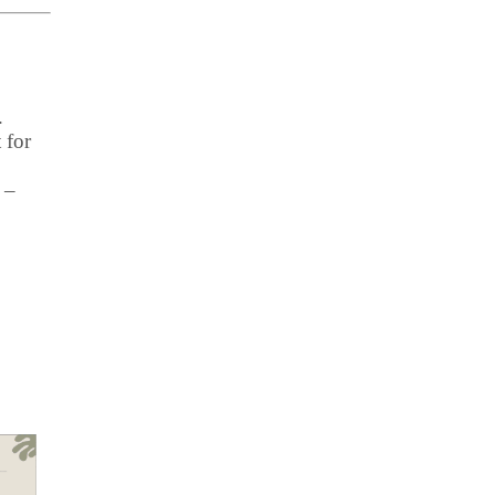
.
 for
 –