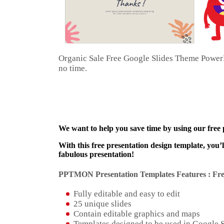
Organic Sale Free Google Slides Theme PowerPo
no time.
We want to help you save time by using our free
With this free presentation design template, you’
fabulous presentation!
PPTMON Presentation Templates Features : Fre
Fully editable and easy to edit
25 unique slides
Contain editable graphics and maps
Templates designed to be used in Google 