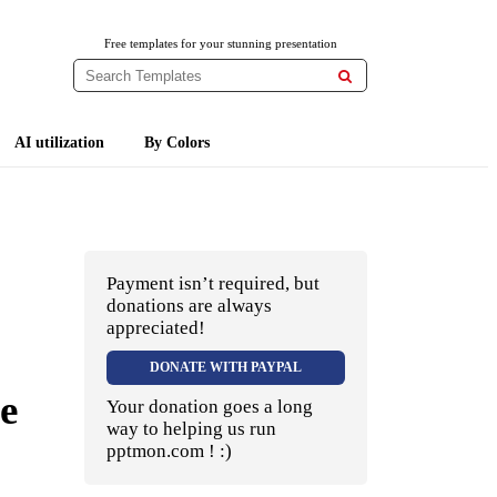
Free templates for your stunning presentation

AI utilization
By Colors
Payment isn’t required, but
donations are always
appreciated!
DONATE WITH PAYPAL
e
Your donation goes a long
way to helping us run
pptmon.com ! :)