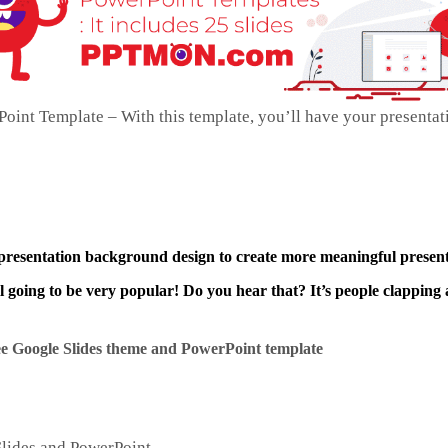
int Template – With this template, you’ll have your presentat
 presentation background design to create more meaningful present
ll going to be very popular! Do you hear that? It’s people clapping 
e Google Slides theme and
PowerPoint template
Slides and PowerPoint