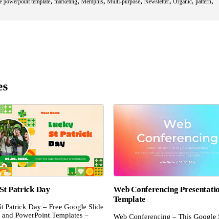
,
,
,
,
,
,
,
ee powerpoint template
marketing
Memphis
Multi-purpose
Newsletter
Organic
pattern
es
St Patrick Day
Web Conferencing Presentati
Template
t Patrick Day – Free Google Slide
and PowerPoint Templates –
Web Conferencing – This Google 