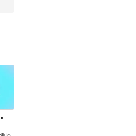
on
Slides