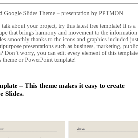
and Google Slides Theme – presentation by PPTMON
talk about your project, try this latest free template! It is a
ape that brings harmony and movement to the information
des smoothly thanks to the icons and graphics included just
ultipurpose presentations such as business, marketing, public
s? Don’t worry, you can edit every element of this template
es theme or PowerPoint template!
plate – This theme makes it easy to create
e Slides.