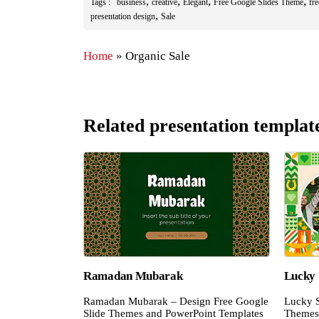
,
,
,
,
Tags :
business
creative
Elegant
Free Google Slides Theme
fr
,
presentation design
Sale
Home
»
Organic Sale
Related presentation templat
Ramadan Mubarak
Lucky 
Ramadan Mubarak – Design Free Google
Lucky S
Slide Themes and PowerPoint Templates
Themes 