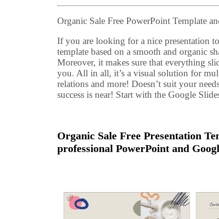
Organic Sale Free PowerPoint Template 
If you are looking for a nice presentation to 
template based on a smooth and organic sh
Moreover, it makes sure that everything sli
you. All in all, it’s a visual solution for m
relations and more! Doesn’t suit your need
success is near! Start with the Google Slid
Organic Sale Free Presentation Tem
professional PowerPoint and Googl