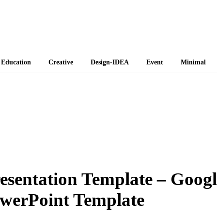
 Themes
Education
Creative
Design-IDEA
Event
Minimal
resentation Template – Googl
owerPoint Template