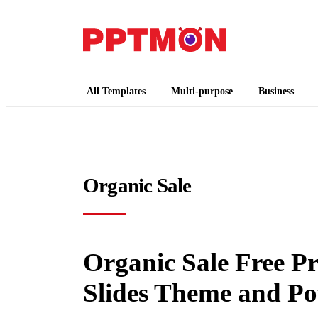
PPTMON
Free PowerPoint Templates and Google Slides
All Templates
Multi-purpose
Business
Organic Sale
Organic Sale Free P
Slides Theme and P