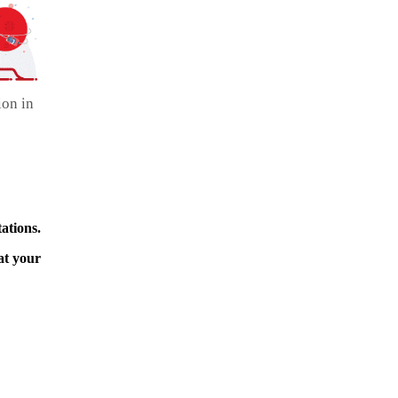
ion in
ations.
at your