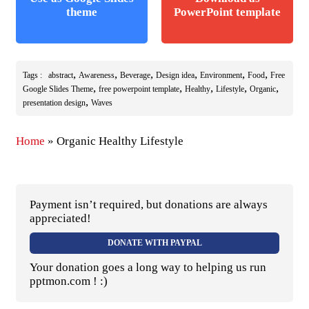
theme
PowerPoint template
,
,
,
,
,
,
Tags :
abstract
Awareness
Beverage
Design idea
Environment
Food
Free
,
,
,
,
,
Google Slides Theme
free powerpoint template
Healthy
Lifestyle
Organic
,
presentation design
Waves
Home
»
Organic Healthy Lifestyle
Payment isn’t required, but donations are always
appreciated!
DONATE WITH PAYPAL
Your donation goes a long way to helping us run
pptmon.com ! :)