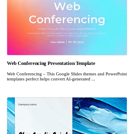
Web Conferencing Presentation Template
Web Conferencing – This Google Slides themes and PowerPoint
templates perfect helps convert AI-generated ...