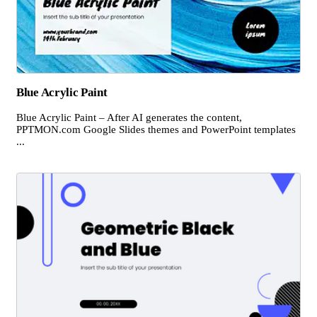
Blue Acrylic Paint
Blue Acrylic Paint – After AI generates the content,
PPTMON.com Google Slides themes and PowerPoint templates
...