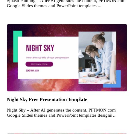
Splash Painting – After AI generates the content, PPTMON.com
Google Slides themes and PowerPoint templates ...
Night Sky Free Presentation Template
Night Sky – After AI generates the content, PPTMON.com
Google Slides themes and PowerPoint templates designs ...