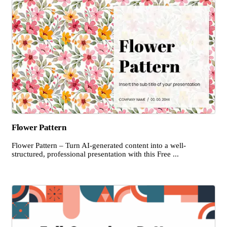
Flower Pattern
Flower Pattern – Turn AI-generated content into a well-
structured, professional presentation with this Free ...