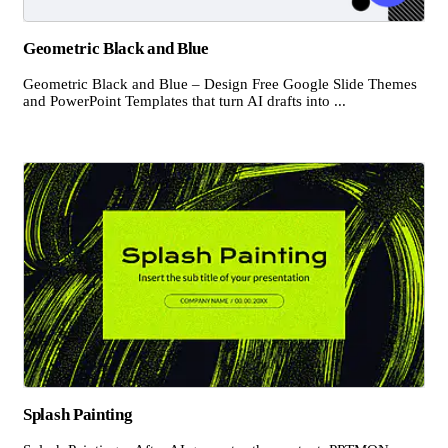
Geometric Black and Blue
Geometric Black and Blue – Design Free Google Slide Themes
and PowerPoint Templates that turn AI drafts into ...
Splash Painting