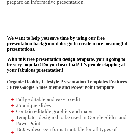
prepare an informative presentation.
We want to help you save time by using our free
presentation background design to create more meaningful
presentations.
With this free presentation design template, you’ll going to
be very popular! Do you hear that? It’s people clapping at
your fabulous presentation!
Organic Healthy Lifestyle Presentation Templates Features
: Free Google Slides theme and
PowerPoint template
Fully editable and easy to edit
25 unique slides
Contain editable graphics and maps
Templates designed to be used in Google Slides and
PowerPoint
16:9 widescreen format suitable for all types of