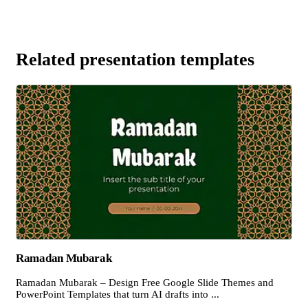
Related presentation templates
Ramadan Mubarak
Ramadan Mubarak – Design Free Google Slide Themes and
PowerPoint Templates that turn AI drafts into ...