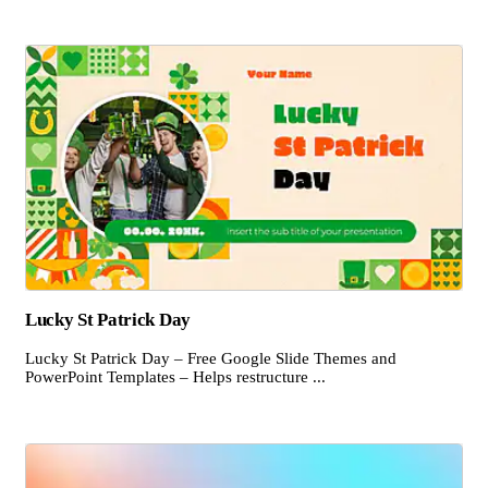
Lucky St Patrick Day
Lucky St Patrick Day – Free Google Slide Themes and
PowerPoint Templates – Helps restructure ...