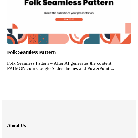
Folk Seamless Pattern
Folk Seamless Pattern – After AI generates the content,
PPTMON.com Google Slides themes and PowerPoint ...
About Us