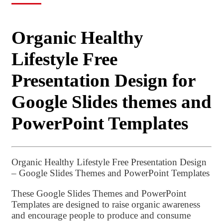
Organic Healthy
Lifestyle Free
Presentation Design for
Google Slides themes and
PowerPoint Templates
Organic Healthy Lifestyle Free Presentation Design
– Google Slides Themes and PowerPoint Templates
These Google Slides Themes and PowerPoint
Templates are designed to raise organic awareness
and encourage people to produce and consume