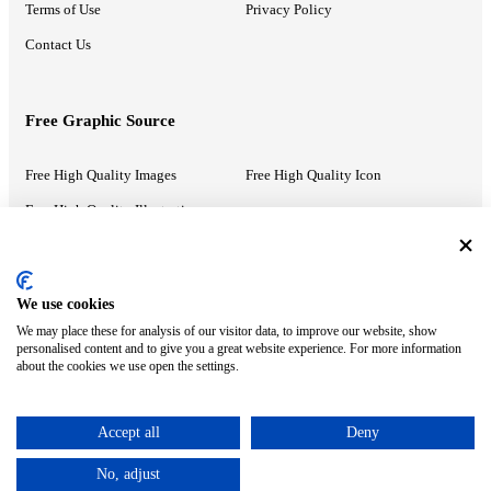
Terms of Use
Privacy Policy
Contact Us
Free Graphic Source
Free High Quality Images
Free High Quality Icon
Free High Quality Illustrations
Recommended Information
We use cookies
We may place these for analysis of our visitor data, to improve our website, show
PowerPoint Help
Google Slides Help
personalised content and to give you a great website experience. For more information
about the cookies we use open the settings.
Google Drive Blog
Accept all
Deny
ⓒ MonsterCompany. All right reserved.
No, adjust