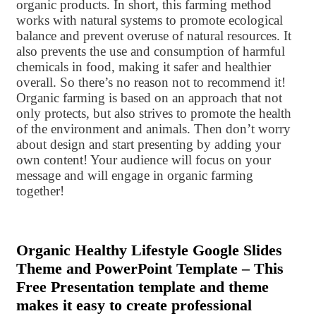
organic products. In short, this farming method
works with natural systems to promote ecological
balance and prevent overuse of natural resources. It
also prevents the use and consumption of harmful
chemicals in food, making it safer and healthier
overall. So there’s no reason not to recommend it!
Organic farming is based on an approach that not
only protects, but also strives to promote the health
of the environment and animals. Then don’t worry
about design and start presenting by adding your
own content! Your audience will focus on your
message and will engage in organic farming
together!
Organic Healthy Lifestyle Google Slides
Theme and PowerPoint Template – This
Free Presentation template and theme
makes it easy to create professional