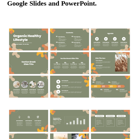
Google Slides and PowerPoint.