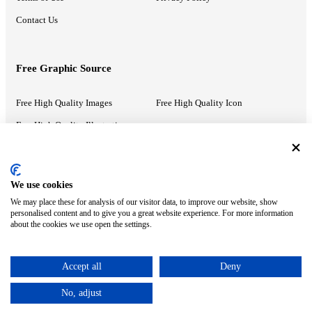
Contact Us
Free Graphic Source
Free High Quality Images
Free High Quality Icon
Free High Quality Illustrations
Recommended Information
We use cookies
We may place these for analysis of our visitor data, to improve our website, show
PowerPoint Help
Google Slides Help
personalised content and to give you a great website experience. For more information
about the cookies we use open the settings.
Google Drive Blog
Accept all
Deny
ⓒ MonsterCompany. All right reserved.
No, adjust