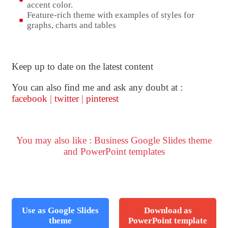
accent color.
Feature-rich theme with examples of styles for
graphs, charts and tables
Keep up to date on the latest content
You can also find me and ask any doubt at :
facebook
|
twitter
|
pinterest
You may also like : Business Google Slides theme
and PowerPoint templates
Use as Google Slides
Download as
theme
PowerPoint template