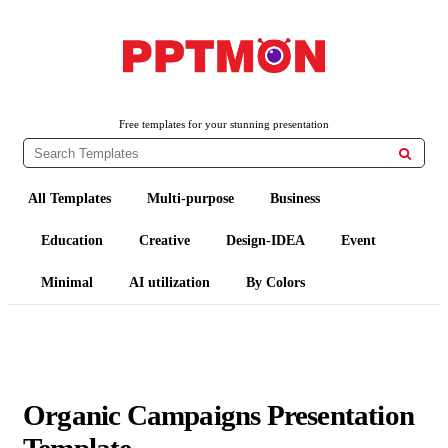
PPTMON
Free PowerPoint Templates and Google Slides Themes
Free templates for your stunning presentation

All Templates
Multi-purpose
Business
Education
Creative
Design-IDEA
Event
Minimal
AI utilization
By Colors
Organic Campaigns Presentation