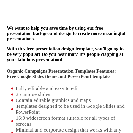
We want to help you save time by using our free
presentation background design to create more meaningful
presentations.
With this free presentation design template, you’ll going to
be very popular! Do you hear that? It’s people clapping at
your fabulous presentation!
Organic Campaigns Presentation Templates Features :
Free Google Slides theme and
PowerPoint template
Fully editable and easy to edit
25 unique slides
Contain editable graphics and maps
Templates designed to be used in Google Slides and
PowerPoint
16:9 widescreen format suitable for all types of
screens
Minimal and corporate design that works with any