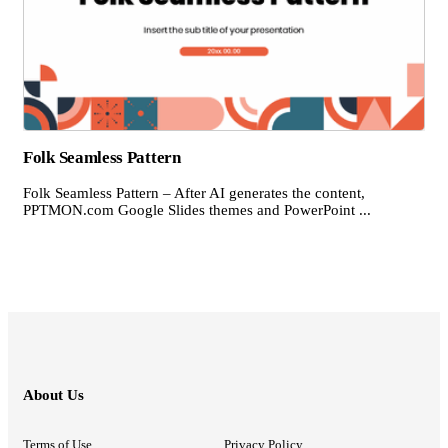
Folk Seamless Pattern
Folk Seamless Pattern – After AI generates the content,
PPTMON.com Google Slides themes and PowerPoint ...
About Us
Terms of Use
Privacy Policy