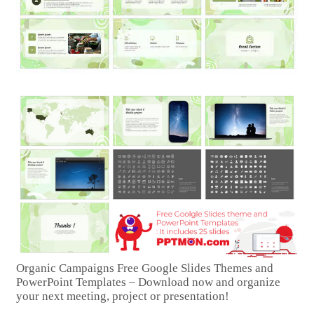
Organic Campaigns Free Google Slides Themes and
PowerPoint Templates – Download now and organize
your next meeting, project or presentation!