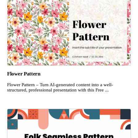
Flower Pattern
Flower Pattern – Turn AI-generated content into a well-
structured, professional presentation with this Free ...