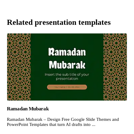
Related presentation templates
Ramadan Mubarak
Ramadan Mubarak – Design Free Google Slide Themes and
PowerPoint Templates that turn AI drafts into ...