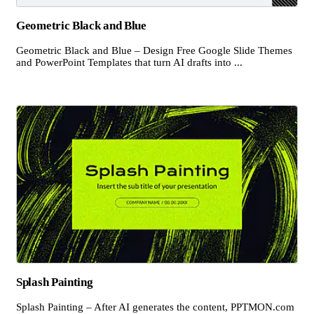
Geometric Black and Blue
Geometric Black and Blue – Design Free Google Slide Themes
and PowerPoint Templates that turn AI drafts into ...
Splash Painting
Splash Painting – After AI generates the content, PPTMON.com