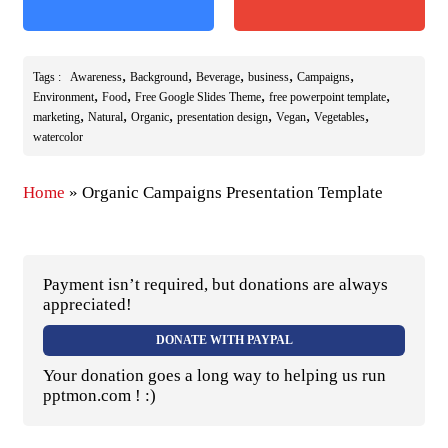
,
,
,
,
,
Tags :
Awareness
Background
Beverage
business
Campaigns
,
,
,
,
Environment
Food
Free Google Slides Theme
free powerpoint template
,
,
,
,
,
,
marketing
Natural
Organic
presentation design
Vegan
Vegetables
watercolor
Home
»
Organic Campaigns Presentation Template
Payment isn’t required, but donations are always
appreciated!
DONATE WITH PAYPAL
Your donation goes a long way to helping us run
pptmon.com ! :)