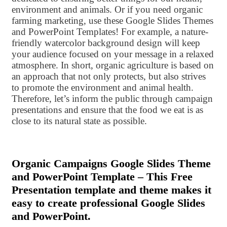
environment and animals. Or if you need organic
farming marketing, use these Google Slides Themes
and PowerPoint Templates! For example, a nature-
friendly watercolor background design will keep
your audience focused on your message in a relaxed
atmosphere. In short, organic agriculture is based on
an approach that not only protects, but also strives
to promote the environment and animal health.
Therefore, let’s inform the public through campaign
presentations and ensure that the food we eat is as
close to its natural state as possible.
Organic Campaigns Google Slides Theme
and PowerPoint Template – This Free
Presentation template and theme makes it
easy to create professional Google Slides
and PowerPoint.