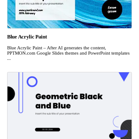
Blue Acrylic Paint
Blue Acrylic Paint – After AI generates the content,
PPTMON.com Google Slides themes and PowerPoint templates
...