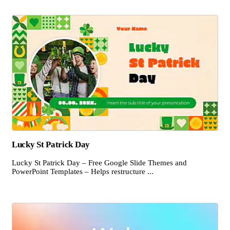
Lucky St Patrick Day
Lucky St Patrick Day – Free Google Slide Themes and
PowerPoint Templates – Helps restructure ...