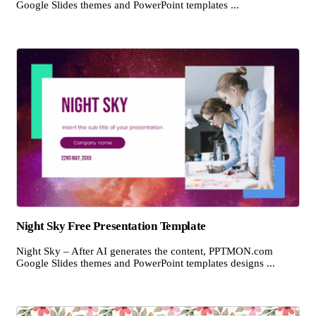
Google Slides themes and PowerPoint templates ...
Night Sky Free Presentation Template
Night Sky – After AI generates the content, PPTMON.com
Google Slides themes and PowerPoint templates designs ...