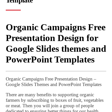
Template
Organic Campaigns Free
Presentation Design for
Google Slides themes and
PowerPoint Templates
Organic Campaigns Free Presentation Design –
Google Slides Themes and PowerPoint Templates
There are many benefits to supporting organic
farmers by subscribing to boxes of fruit, vegetables
or meat. Then you will join a group of people
dedicated to ensuring better things for our health,