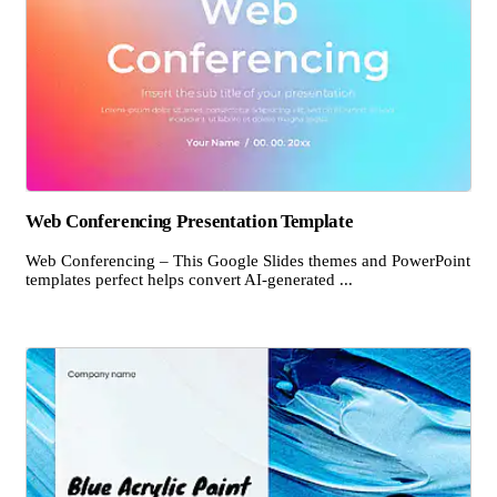
Web Conferencing Presentation Template
Web Conferencing – This Google Slides themes and PowerPoint
templates perfect helps convert AI-generated ...