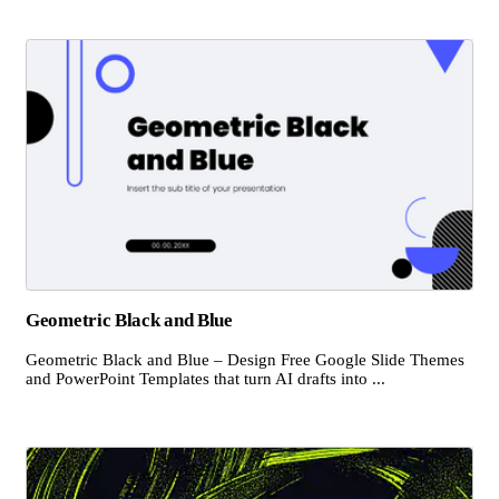
Geometric Black and Blue
Geometric Black and Blue – Design Free Google Slide Themes
and PowerPoint Templates that turn AI drafts into ...