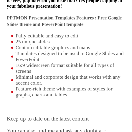
be very popular! Do you hear that? It’s people clapping at
your fabulous presentation!
PPTMON Presentation Templates Features : Free Google
Slides theme and
PowerPoint template
Fully editable and easy to edit
25 unique slides
Contain editable graphics and maps
Templates designed to be used in Google Slides and
PowerPoint
16:9 widescreen format suitable for all types of
screens
Minimal and corporate design that works with any
accent color.
Feature-rich theme with examples of styles for
graphs, charts and tables
Keep up to date on the latest content
You can also find me and ask any doubt at :