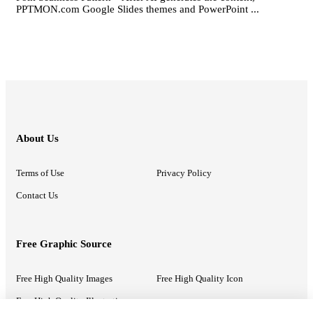
PPTMON.com Google Slides themes and PowerPoint ...
About Us
Terms of Use
Privacy Policy
Contact Us
Free Graphic Source
Free High Quality Images
Free High Quality Icon
Free High Quality Illustrations