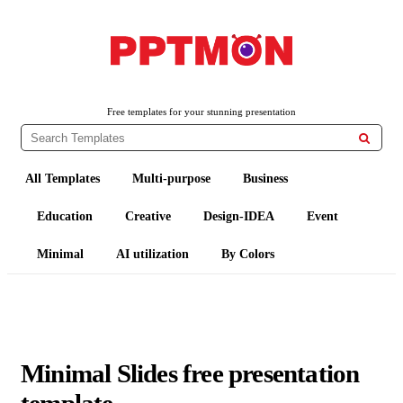
PPTMON
Free PowerPoint Templates and Google Slides Themes
Free templates for your stunning presentation

All Templates
Multi-purpose
Business
Education
Creative
Design-IDEA
Event
Minimal
AI utilization
By Colors
Minimal Slides free presentation