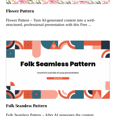
Flower Pattern
Flower Pattern – Turn AI-generated content into a well-
structured, professional presentation with this Free ...
Folk Seamless Pattern
Folk Seamless Pattern – After AI generates the content,