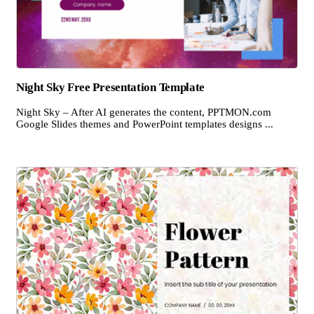
Night Sky Free Presentation Template
Night Sky – After AI generates the content, PPTMON.com
Google Slides themes and PowerPoint templates designs ...