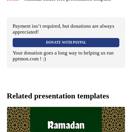
Payment isn’t required, but donations are always
appreciated!
DONATE WITH PAYPAL
Your donation goes a long way to helping us run
pptmon.com ! :)
Related presentation templates