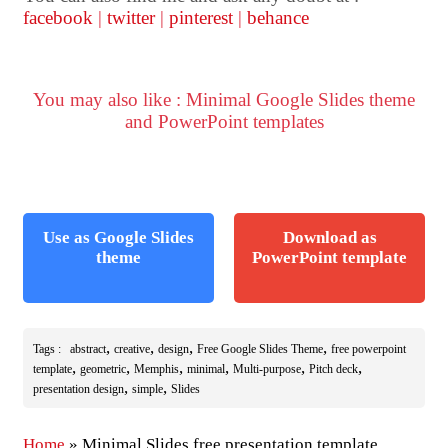
facebook
|
twitter
|
pinterest
|
behance
You may also like : Minimal Google Slides theme
and PowerPoint templates
Use as Google Slides
Download as
theme
PowerPoint template
,
,
,
,
Tags :
abstract
creative
design
Free Google Slides Theme
free powerpoint
,
,
,
,
,
,
template
geometric
Memphis
minimal
Multi-purpose
Pitch deck
,
,
presentation design
simple
Slides
Home
»
Minimal Slides free presentation template