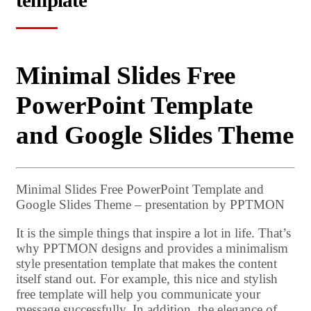
template
Minimal Slides Free
PowerPoint Template
and Google Slides Theme
Minimal Slides Free PowerPoint Template and
Google Slides Theme – presentation by PPTMON
It is the simple things that inspire a lot in life. That’s
why PPTMON designs and provides a minimalism
style presentation template that makes the content
itself stand out. For example, this nice and stylish
free template will help you communicate your
message successfully. In addition, the elegance of