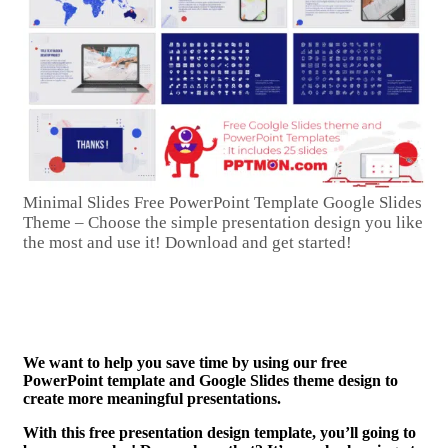
Minimal Slides Free PowerPoint Template Google Slides
Theme – Choose the simple presentation design you like
the most and use it! Download and get started!
We want to help you save time by using our free
PowerPoint template and Google Slides theme design to
create more meaningful presentations.
With this free presentation design template, you’ll going to