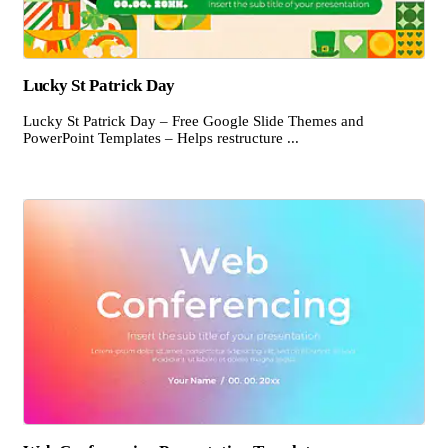
Lucky St Patrick Day
Lucky St Patrick Day – Free Google Slide Themes and
PowerPoint Templates – Helps restructure ...