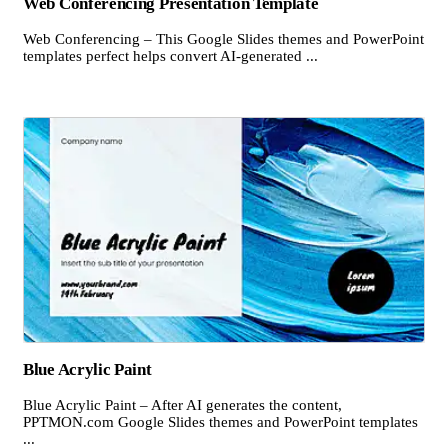
Web Conferencing Presentation Template
Web Conferencing – This Google Slides themes and PowerPoint
templates perfect helps convert AI-generated ...
Blue Acrylic Paint
Blue Acrylic Paint – After AI generates the content,
PPTMON.com Google Slides themes and PowerPoint templates
...