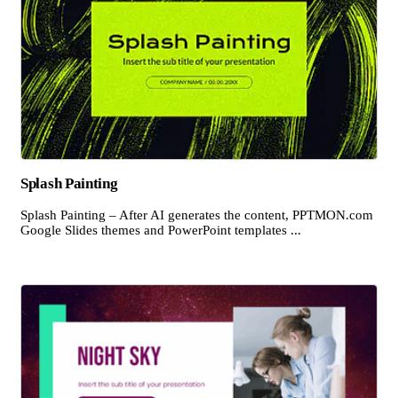
Splash Painting
Splash Painting – After AI generates the content, PPTMON.com
Google Slides themes and PowerPoint templates ...