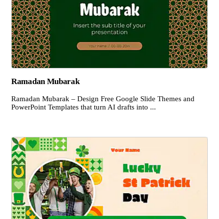
Ramadan Mubarak
Ramadan Mubarak – Design Free Google Slide Themes and
PowerPoint Templates that turn AI drafts into ...