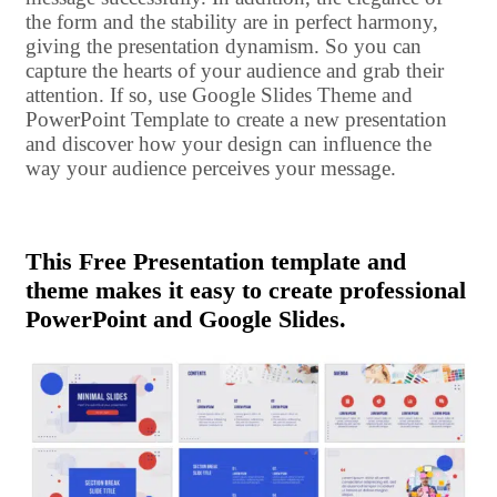
the form and the stability are in perfect harmony,
giving the presentation dynamism. So you can
capture the hearts of your audience and grab their
attention. If so, use Google Slides Theme and
PowerPoint Template to create a new presentation
and discover how your design can influence the
way your audience perceives your message.
This Free Presentation template and
theme makes it easy to create professional
PowerPoint and Google Slides.