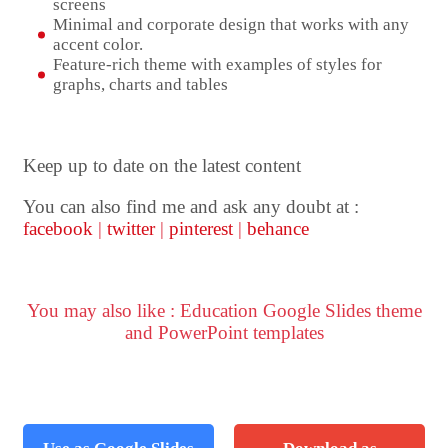
screens
Minimal and corporate design that works with any
accent color.
Feature-rich theme with examples of styles for
graphs, charts and tables
Keep up to date on the latest content
You can also find me and ask any doubt at :
facebook
|
twitter
|
pinterest
|
behance
You may also like : Education Google Slides theme
and PowerPoint templates