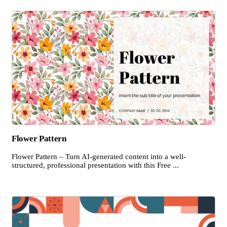
Flower Pattern
Flower Pattern – Turn AI-generated content into a well-
structured, professional presentation with this Free ...