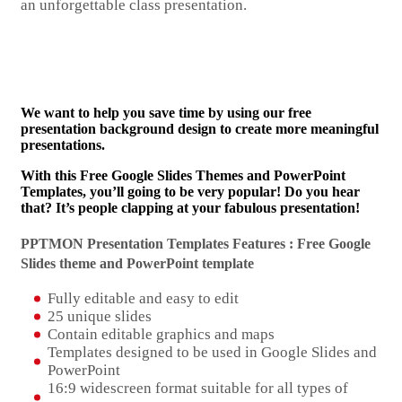
an unforgettable class presentation.
We want to help you save time by using our free
presentation background design to create more meaningful
presentations.
With this Free Google Slides Themes and PowerPoint
Templates, you’ll going to be very popular! Do you hear
that? It’s people clapping at your fabulous presentation!
PPTMON Presentation Templates Features : Free Google
Slides theme and
PowerPoint template
Fully editable and easy to edit
25 unique slides
Contain editable graphics and maps
Templates designed to be used in Google Slides and
PowerPoint
16:9 widescreen format suitable for all types of