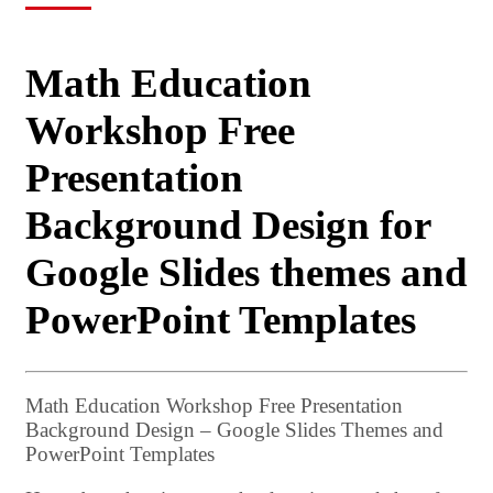
Math Education
Workshop Free
Presentation
Background Design for
Google Slides themes and
PowerPoint Templates
Math Education Workshop Free Presentation
Background Design – Google Slides Themes and
PowerPoint Templates