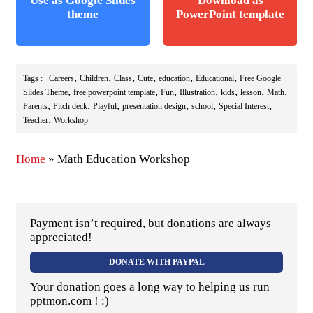
Use as Google Slides
Download as
theme
PowerPoint template
,
,
,
,
,
,
Tags :
Careers
Children
Class
Cute
education
Educational
Free Google
,
,
,
,
,
,
,
Slides Theme
free powerpoint template
Fun
Illustration
kids
lesson
Math
,
,
,
,
,
,
Parents
Pitch deck
Playful
presentation design
school
Special Interest
,
Teacher
Workshop
Home
»
Math Education Workshop
Payment isn’t required, but donations are always
appreciated!
DONATE WITH PAYPAL
Your donation goes a long way to helping us run
pptmon.com ! :)