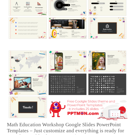
Math Education Workshop Google Slides PowerPoint
Templates – Just customize and everything is ready for