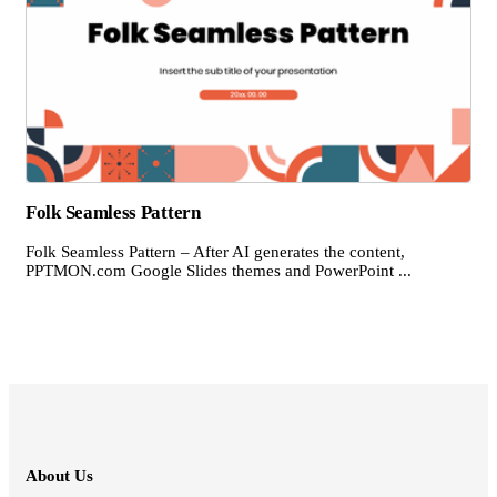
Folk Seamless Pattern
Folk Seamless Pattern – After AI generates the content,
PPTMON.com Google Slides themes and PowerPoint ...
About Us