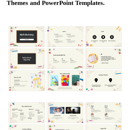
Themes and PowerPoint Templates.