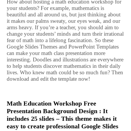
How about hosting a math education workshop for
your students? For example, mathematics is
beautiful and all around us, but just thinking about
it makes our palms sweaty, our eyes weak, and our
arms heavy. If you’re a teacher, you should aim to
change your students’ minds and turn their irrational
fear of math into a lifelong fascination. So these
Google Slides Themes and PowerPoint Templates
can make your math class presentation more
interesting. Doodles and illustrations are everywhere
to help students discover mathematics in their daily
lives. Who knew math could be so much fun? Then
download and edit the template now!
Math Education Workshop Free
Presentation Background Design : It
includes 25 slides – This theme makes it
easy to create professional Google Slides