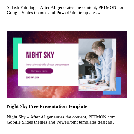
Splash Painting – After AI generates the content, PPTMON.com
Google Slides themes and PowerPoint templates ...
Night Sky Free Presentation Template
Night Sky – After AI generates the content, PPTMON.com
Google Slides themes and PowerPoint templates designs ...