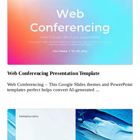
Web Conferencing Presentation Template
Web Conferencing – This Google Slides themes and PowerPoint
templates perfect helps convert AI-generated ...