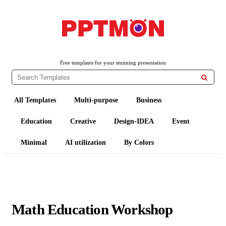
PPTMON
Free PowerPoint Templates and Google Slides Themes
Free templates for your stunning presentation

All Templates
Multi-purpose
Business
Education
Creative
Design-IDEA
Event
Minimal
AI utilization
By Colors
Math Education Workshop