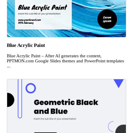
Blue Acrylic Paint
Blue Acrylic Paint – After AI generates the content,
PPTMON.com Google Slides themes and PowerPoint templates
...