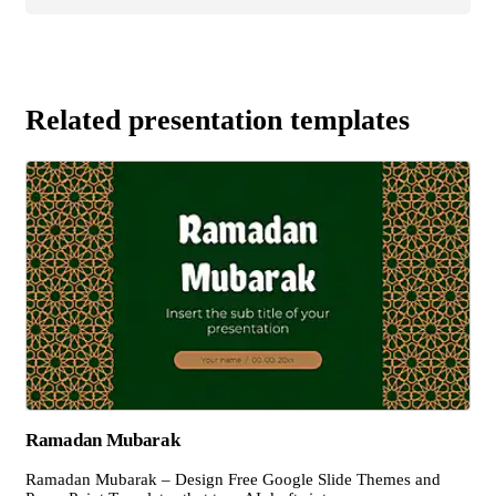
Related presentation templates
Ramadan Mubarak
Ramadan Mubarak – Design Free Google Slide Themes and