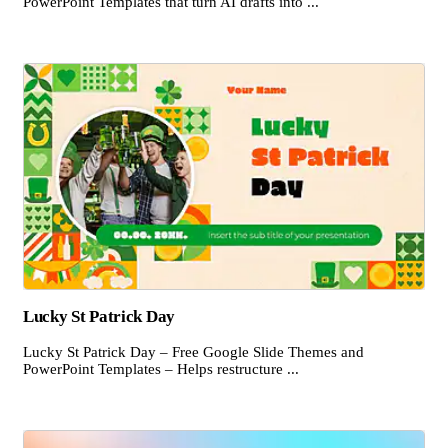
PowerPoint Templates that turn AI drafts into ...
Lucky St Patrick Day
Lucky St Patrick Day – Free Google Slide Themes and
PowerPoint Templates – Helps restructure ...