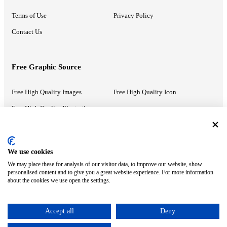
Terms of Use
Privacy Policy
Contact Us
Free Graphic Source
Free High Quality Images
Free High Quality Icon
Free High Quality Illustrations
Recommended Information
We use cookies
We may place these for analysis of our visitor data, to improve our website, show
PowerPoint Help
Google Slides Help
personalised content and to give you a great website experience. For more information
about the cookies we use open the settings.
Google Drive Blog
Accept all
Deny
ⓒ MonsterCompany. All right reserved.