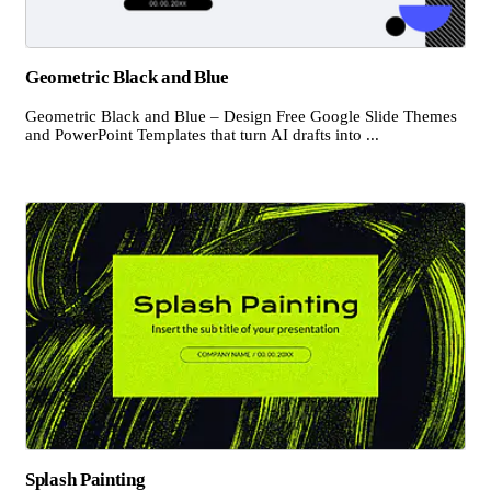
Geometric Black and Blue
Geometric Black and Blue – Design Free Google Slide Themes
and PowerPoint Templates that turn AI drafts into ...
Splash Painting