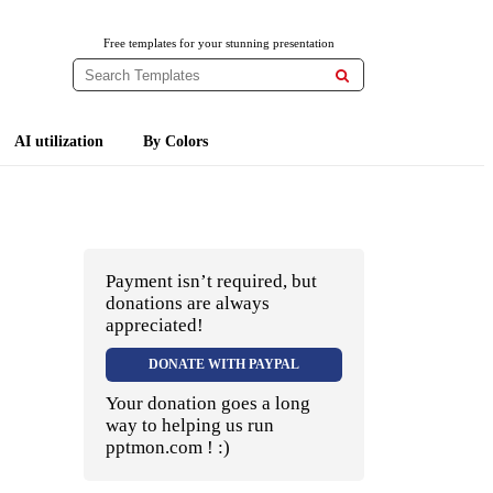
Free templates for your stunning presentation

AI utilization
By Colors
Payment isn’t required, but
donations are always
appreciated!
DONATE WITH PAYPAL
Your donation goes a long
way to helping us run
pptmon.com ! :)