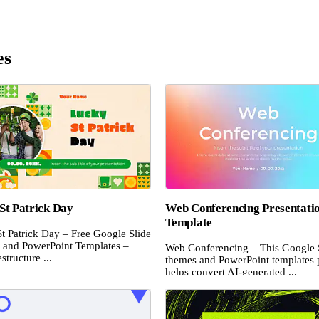
es
St Patrick Day
Web Conferencing Presentati
Template
t Patrick Day – Free Google Slide
and PowerPoint Templates –
Web Conferencing – This Google 
structure ...
themes and PowerPoint templates 
helps convert AI-generated ...