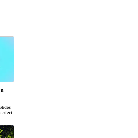
on
Slides
perfect