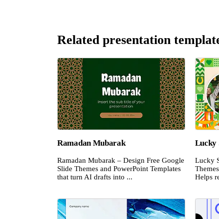
Related presentation templat
Ramadan Mubarak
Lucky 
Ramadan Mubarak – Design Free Google
Lucky S
Slide Themes and PowerPoint Templates
Themes 
that turn AI drafts into ...
Helps re