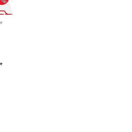
le
re