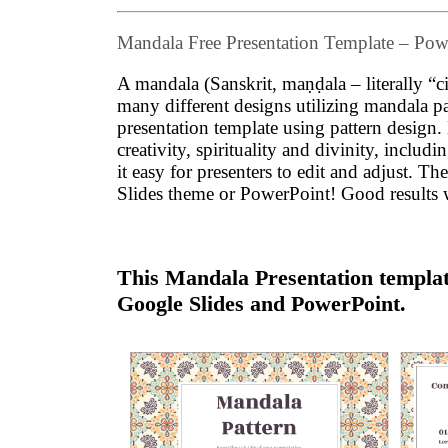
Mandala Free Presentation Template – Po
A mandala (Sanskrit, maṇḍala – literally “ci
many different designs utilizing mandala 
presentation template using pattern design
creativity, spirituality and divinity, inclu
it easy for presenters to edit and adjust.
Slides theme or PowerPoint! Good results 
This Mandala Presentation template
Google Slides and PowerPoint.