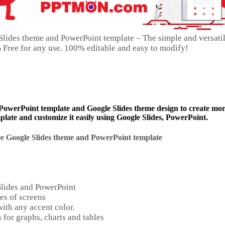
Slides theme and PowerPoint template – The simple and versati
0% Free for any use. 100% editable and easy to modify!
 PowerPoint template and Google Slides theme design to create mo
late and customize it easily using Google Slides, PowerPoint.
e Google Slides theme and
PowerPoint template
Slides and PowerPoint
es of screens
ith any accent color.
 for graphs, charts and tables