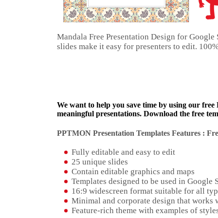
Mandala Free Presentation Design for Google 
slides make it easy for presenters to edit. 10
We want to help you save time by using our free
meaningful presentations. Download the free temp
PPTMON Presentation Templates Features : Fre
Fully editable and easy to edit
25 unique slides
Contain editable graphics and maps
Templates designed to be used in Google 
16:9 widescreen format suitable for all typ
Minimal and corporate design that works w
Feature-rich theme with examples of styles