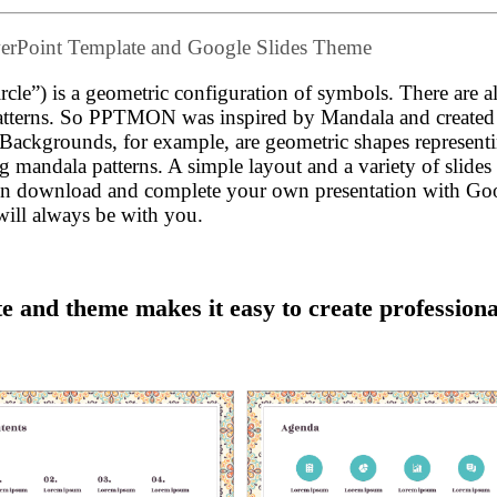
werPoint Template and Google Slides Theme
rcle”) is a geometric configuration of symbols. There are a
patterns. So PPTMON was inspired by Mandala and created 
. Backgrounds, for example, are geometric shapes represent
ding mandala patterns. A simple layout and a variety of slide
 Then download and complete your own presentation with Go
will always be with you.
 and theme makes it easy to create professiona