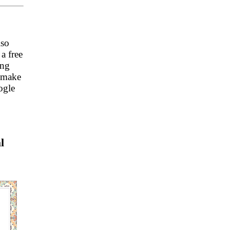
lso
a free
ing
s make
ogle
l