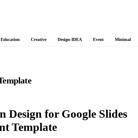
 Themes
Education
Creative
Design-IDEA
Event
Minimal
Template
 Design for Google Slides
nt Template