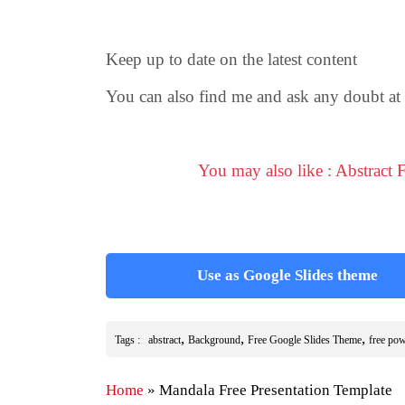
Keep up to date on the latest content
You can also find me and ask any doubt at
You may also like : Abstract
Use as Google Slides theme
,
,
,
Tags :
abstract
Background
Free Google Slides Theme
free pow
Home
»
Mandala Free Presentation Template