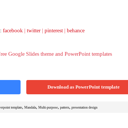
 :
facebook
|
twitter
|
pinterest
|
behance
 Free Google Slides theme and PowerPoint templates
Download as PowerPoint template
,
,
,
,
erpoint template
Mandala
Multi-purpose
pattern
presentation design