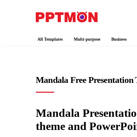
PPTMON
Free PowerPoint Templates and Google Slides
All Templates
Multi-purpose
Business
Mandala Free Presentation 
Mandala Presentation
theme and PowerPoi