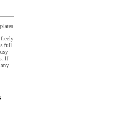
plates
freely
s full
busy
. If
 any
s