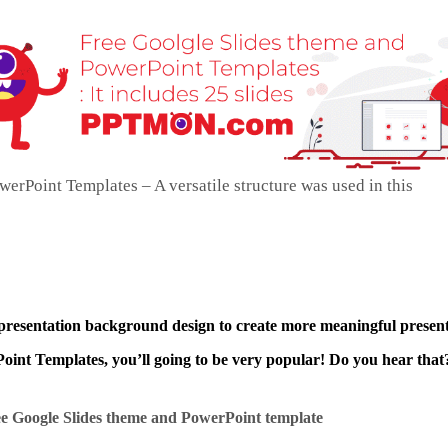
erPoint Templates – A versatile structure was used in this
 presentation background design to create more meaningful present
int Templates, you’ll going to be very popular! Do you hear that?
e Google Slides theme and
PowerPoint template