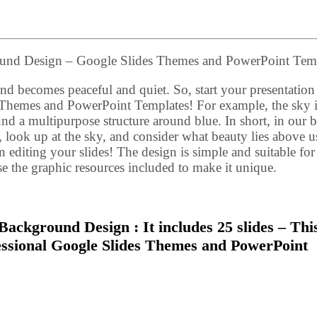
round Design – Google Slides Themes and PowerPoint Tem
d becomes peaceful and quiet. So, start your presentation 
s Themes and PowerPoint Templates! For example, the sky i
round a multipurpose structure around blue. In short, in our 
look up at the sky, and consider what beauty lies above us
 editing your slides! The design is simple and suitable for
se the graphic resources included to make it unique.
Background Design : It includes 25 slides – Thi
fessional Google Slides Themes and PowerPoint