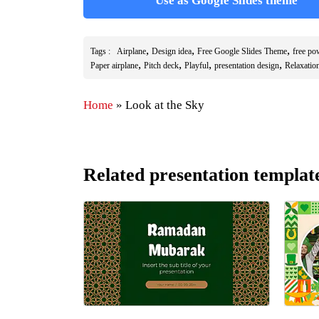
Use as Google Slides theme
,
,
,
Tags :
Airplane
Design idea
Free Google Slides Theme
free po
,
,
,
,
Paper airplane
Pitch deck
Playful
presentation design
Relaxatio
Home
»
Look at the Sky
Related presentation templat