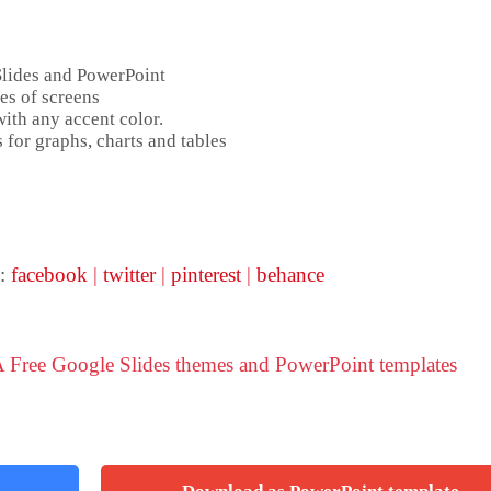
Slides and PowerPoint
es of screens
ith any accent color.
 for graphs, charts and tables
 :
facebook
|
twitter
|
pinterest
|
behance
 Free Google Slides themes and PowerPoint templates