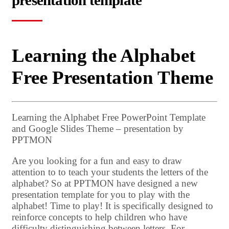
presentation template
Learning the Alphabet
Free Presentation Theme
Learning the Alphabet Free PowerPoint Template
and Google Slides Theme – presentation by
PPTMON
Are you looking for a fun and easy to draw
attention to to teach your students the letters of the
alphabet? So at PPTMON have designed a new
presentation template for you to play with the
alphabet! Time to play! It is specifically designed to
reinforce concepts to help children who have
difficulty distinguishing between letters. For