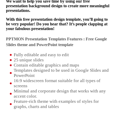
We want to help you save time by using our free
presentation background design to create more meaningful
presentations.
With this free presentation design template, you’ll going to
be very popular! Do you hear that? It’s people clapping at
your fabulous presentation!
PPTMON Presentation Templates Features : Free Google
Slides theme and
PowerPoint template
Fully editable and easy to edit
25 unique slides
Contain editable graphics and maps
Templates designed to be used in Google Slides and
PowerPoint
16:9 widescreen format suitable for all types of
screens
Minimal and corporate design that works with any
accent color.
Feature-rich theme with examples of styles for
graphs, charts and tables