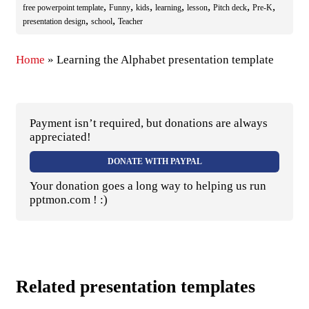
,
,
,
,
,
,
,
free powerpoint template
Funny
kids
learning
lesson
Pitch deck
Pre-K
,
,
presentation design
school
Teacher
Home
»
Learning the Alphabet presentation template
Payment isn’t required, but donations are always
appreciated!
DONATE WITH PAYPAL
Your donation goes a long way to helping us run
pptmon.com ! :)
Related presentation templates