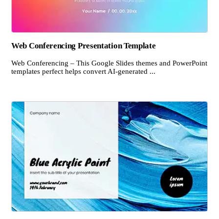
Web Conferencing Presentation Template
Web Conferencing – This Google Slides themes and PowerPoint
templates perfect helps convert AI-generated ...