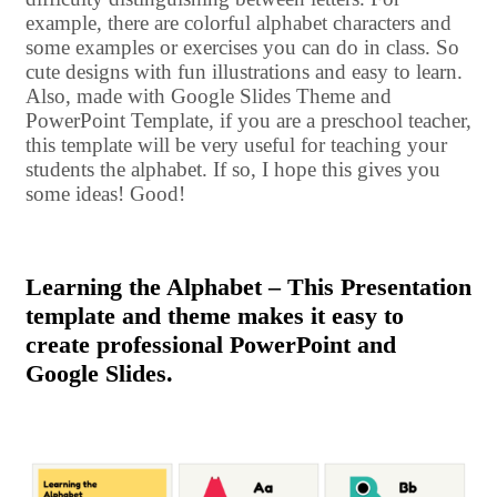
example, there are colorful alphabet characters and
some examples or exercises you can do in class. So
cute designs with fun illustrations and easy to learn.
Also, made with Google Slides Theme and
PowerPoint Template, if you are a preschool teacher,
this template will be very useful for teaching your
students the alphabet. If so, I hope this gives you
some ideas! Good!
Learning the Alphabet – This Presentation
template and theme makes it easy to
create professional PowerPoint and
Google Slides.