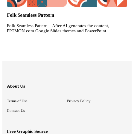
Folk Seamless Pattern
Folk Seamless Pattern – After AI generates the content,
PPTMON.com Google Slides themes and PowerPoint ...
About Us
Terms of Use
Privacy Policy
Contact Us
Free Graphic Source