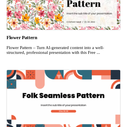
Flower Pattern
Flower Pattern – Turn AI-generated content into a well-
structured, professional presentation with this Free ...