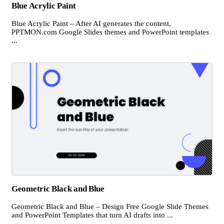
Blue Acrylic Paint
Blue Acrylic Paint – After AI generates the content,
PPTMON.com Google Slides themes and PowerPoint templates
...
Geometric Black and Blue
Geometric Black and Blue – Design Free Google Slide Themes
and PowerPoint Templates that turn AI drafts into ...