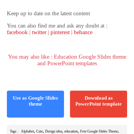
Keep up to date on the latest content
You can also find me and ask any doubt at :
facebook
|
twitter
|
pinterest
|
behance
You may also like : Education Google Slides theme
and PowerPoint templates
Use as Google Slides
Download as
theme
PowerPoint template
,
,
,
,
,
Tags :
Alphabet
Cute
Design idea
education
Free Google Slides Theme