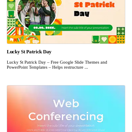
Lucky St Patrick Day
Lucky St Patrick Day – Free Google Slide Themes and
PowerPoint Templates – Helps restructure ...