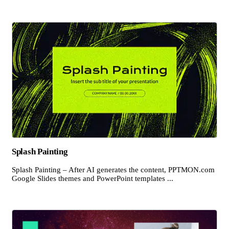
Splash Painting
Splash Painting – After AI generates the content, PPTMON.com
Google Slides themes and PowerPoint templates ...