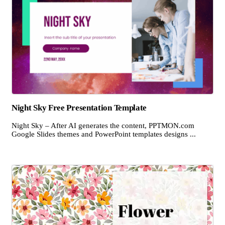
Night Sky Free Presentation Template
Night Sky – After AI generates the content, PPTMON.com
Google Slides themes and PowerPoint templates designs ...