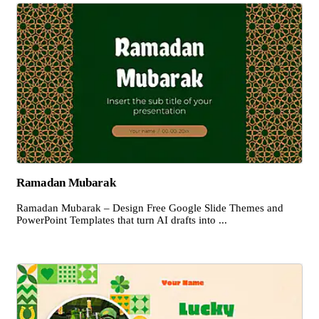
Ramadan Mubarak
Ramadan Mubarak – Design Free Google Slide Themes and
PowerPoint Templates that turn AI drafts into ...