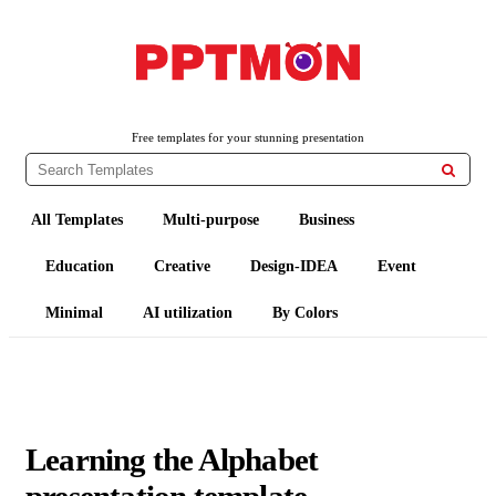
PPTMON
Free PowerPoint Templates and Google Slides Themes
Free templates for your stunning presentation

All Templates
Multi-purpose
Business
Education
Creative
Design-IDEA
Event
Minimal
AI utilization
By Colors
Learning the Alphabet