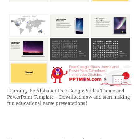
Learning the Alphabet Free Google Slides Theme and
PowerPoint Template – Download now and start making
fun educational game presentations!