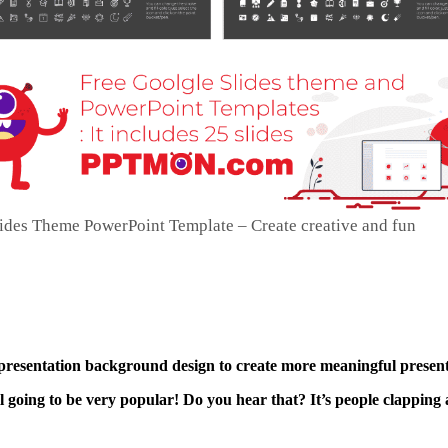
lides Theme PowerPoint Template – Create creative and fun
 presentation background design to create more meaningful present
ll going to be very popular! Do you hear that? It’s people clapping 