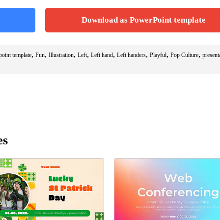
Download as PowerPoint template
,
,
,
,
,
,
,
,
point template
Fun
Illustration
Left
Left hand
Left handers
Playful
Pop Culture
present
es