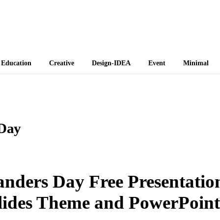
 Themes
Education
Creative
Design-IDEA
Event
Minimal
 Day
anders Day Free Presentatio
lides Theme and PowerPoint