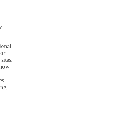
y
ional
 or
sites.
t how
-
es
ing