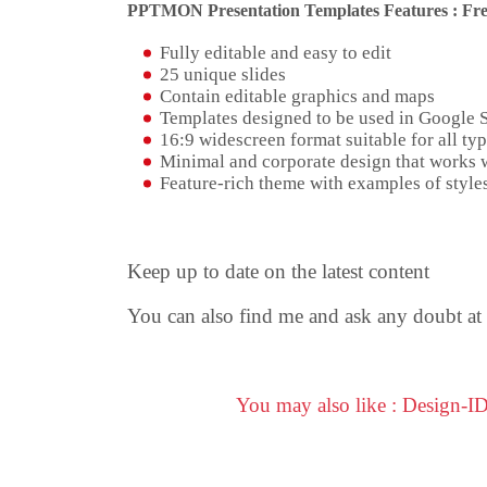
PPTMON Presentation Templates Features : Fre
Fully editable and easy to edit
25 unique slides
Contain editable graphics and maps
Templates designed to be used in Google 
16:9 widescreen format suitable for all typ
Minimal and corporate design that works w
Feature-rich theme with examples of styles
Keep up to date on the latest content
You can also find me and ask any doubt at
You may also like : Design-I