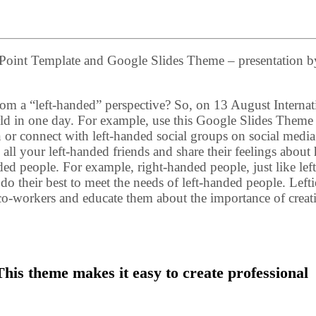
rPoint Template and Google Slides Theme – presentation b
rom a “left-handed” perspective? So, on 13 August Internat
ld in one day. For example, use this Google Slides Theme
or connect with left-handed social groups on social media 
te all your left-handed friends and share their feelings abou
ded people. For example, right-handed people, just like left
do their best to meet the needs of left-handed people. Lefti
ir co-workers and educate them about the importance of creat
his theme makes it easy to create professional