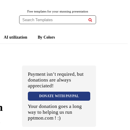
Free templates for your stunning presentation

AI utilization
By Colors
Payment isn’t required, but
donations are always
appreciated!
DONATE WITH PAYPAL
n
Your donation goes a long
way to helping us run
pptmon.com ! :)