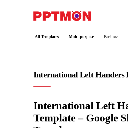
PPTMON
Free PowerPoint Templates and Google Slides
All Templates
Multi-purpose
Business
International Left Handers
International Left H
Template – Google S