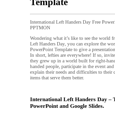
Template
International Left Handers Day Free Powe
PPTMON
Wondering what it’s like to see the world f
Left Handers Day, you can explore the wor
PowerPoint Template to give a presentation 
In short, lefties are everywhere! If so, invi
they grew up in a world built for right-han
handed people, participate in the event and 
explain their needs and difficulties to the
items that serve them better.
International Left Handers Day – T
PowerPoint and Google Slides.