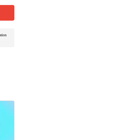
ation