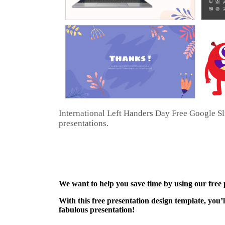
International Left Handers Day Free Google S
presentations.
We want to help you save time by using our free
With this free presentation design template, you’
fabulous presentation!