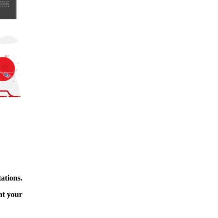
ations.
at your