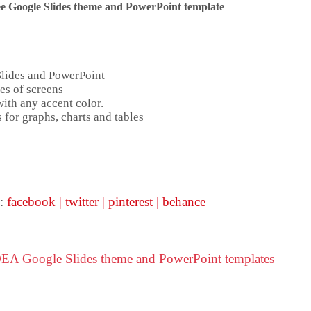
e Google Slides theme and
PowerPoint template
Slides and PowerPoint
es of screens
ith any accent color.
 for graphs, charts and tables
 :
facebook
|
twitter
|
pinterest
|
behance
DEA Google Slides theme and PowerPoint templates