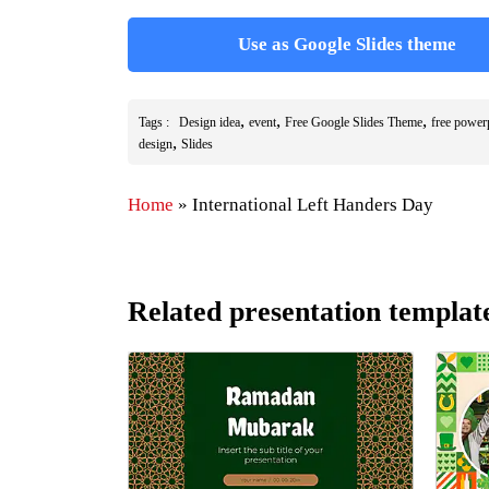
Use as Google Slides theme
,
,
,
Tags :
Design idea
event
Free Google Slides Theme
free power
,
design
Slides
Home
»
International Left Handers Day
Related presentation templat