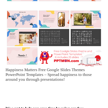
Happiness Matters Free Google Slides Themes
PowerPoint Templates – Spread happiness to those
around you through presentations!