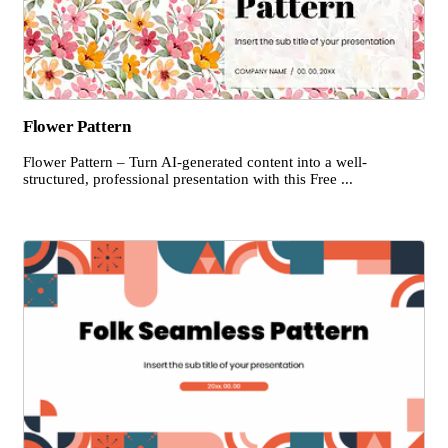
Flower Pattern
Flower Pattern – Turn AI-generated content into a well-
structured, professional presentation with this Free ...