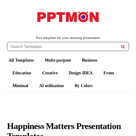
PPTMON
Free PowerPoint Templates and Google Slides Themes
Free templates for your stunning presentation

All Templates
Multi-purpose
Business
Education
Creative
Design-IDEA
Event
Minimal
AI utilization
By Colors
Happiness Matters Presentation