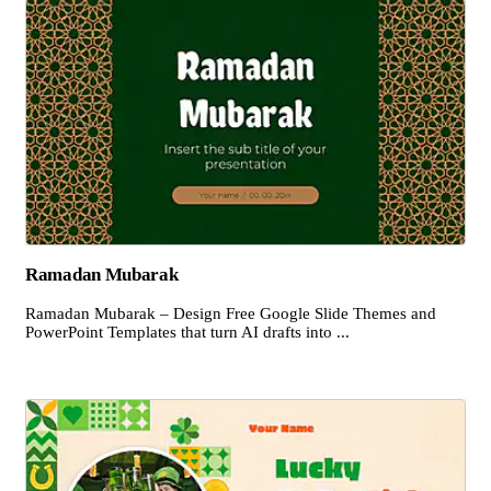
Ramadan Mubarak
Ramadan Mubarak – Design Free Google Slide Themes and
PowerPoint Templates that turn AI drafts into ...