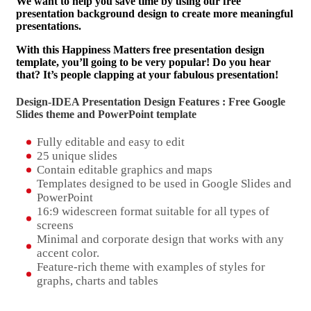
We want to help you save time by using our free
presentation background design to create more meaningful
presentations.
With this Happiness Matters free presentation design
template, you’ll going to be very popular! Do you hear
that? It’s people clapping at your fabulous presentation!
Design-IDEA Presentation Design Features : Free Google
Slides theme and
PowerPoint template
Fully editable and easy to edit
25 unique slides
Contain editable graphics and maps
Templates designed to be used in Google Slides and
PowerPoint
16:9 widescreen format suitable for all types of
screens
Minimal and corporate design that works with any
accent color.
Feature-rich theme with examples of styles for
graphs, charts and tables