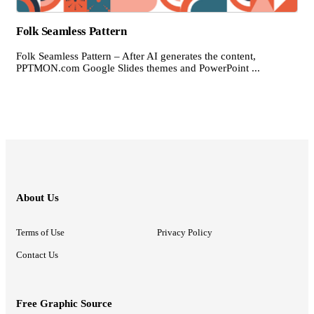
Folk Seamless Pattern
Folk Seamless Pattern – After AI generates the content,
PPTMON.com Google Slides themes and PowerPoint ...
About Us
Terms of Use
Privacy Policy
Contact Us
Free Graphic Source