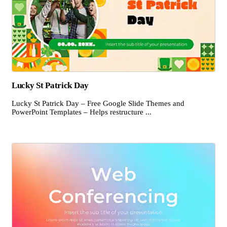
Lucky St Patrick Day
Lucky St Patrick Day – Free Google Slide Themes and
PowerPoint Templates – Helps restructure ...