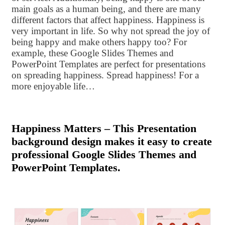
main goals as a human being, and there are many
different factors that affect happiness. Happiness is
very important in life. So why not spread the joy of
being happy and make others happy too? For
example, these Google Slides Themes and
PowerPoint Templates are perfect for presentations
on spreading happiness. Spread happiness! For a
more enjoyable life…
Happiness Matters – This Presentation
background design makes it easy to create
professional Google Slides Themes and
PowerPoint Templates.