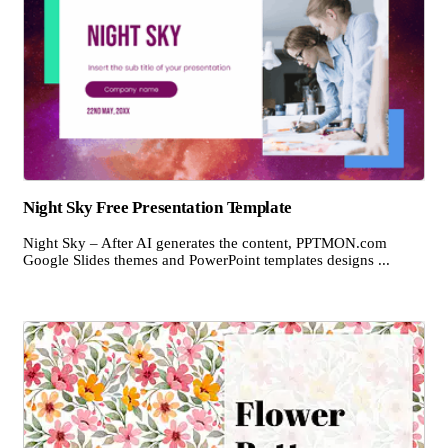
Night Sky Free Presentation Template
Night Sky – After AI generates the content, PPTMON.com
Google Slides themes and PowerPoint templates designs ...