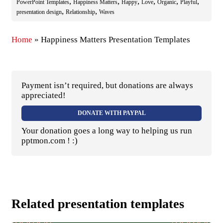
,
,
,
,
,
,
PowerPoint Templates
Happiness Matters
Happy
Love
Organic
Playful
,
,
presentation design
Relationship
Waves
Home
»
Happiness Matters Presentation Templates
Payment isn’t required, but donations are always
appreciated!
DONATE WITH PAYPAL
Your donation goes a long way to helping us run
pptmon.com ! :)
Related presentation templates