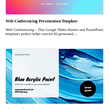
Web Conferencing Presentation Template
Web Conferencing – This Google Slides themes and PowerPoint
templates perfect helps convert AI-generated ...