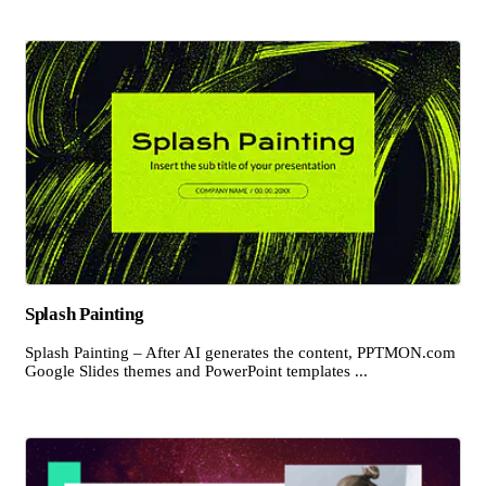
Splash Painting
Splash Painting – After AI generates the content, PPTMON.com
Google Slides themes and PowerPoint templates ...