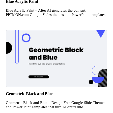
Blue Acrylic Paint
Blue Acrylic Paint – After AI generates the content,
PPTMON.com Google Slides themes and PowerPoint templates
...
Geometric Black and Blue
Geometric Black and Blue – Design Free Google Slide Themes
and PowerPoint Templates that turn AI drafts into ...