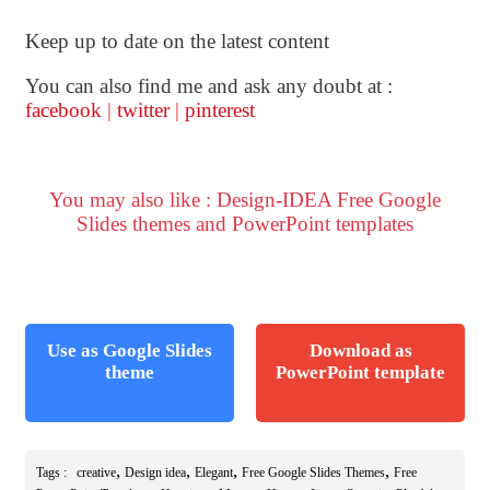
Keep up to date on the latest content
You can also find me and ask any doubt at :
facebook
|
twitter
|
pinterest
You may also like : Design-IDEA Free Google
Slides themes and PowerPoint templates
Use as Google Slides
Download as
theme
PowerPoint template
,
,
,
,
Tags :
creative
Design idea
Elegant
Free Google Slides Themes
Free