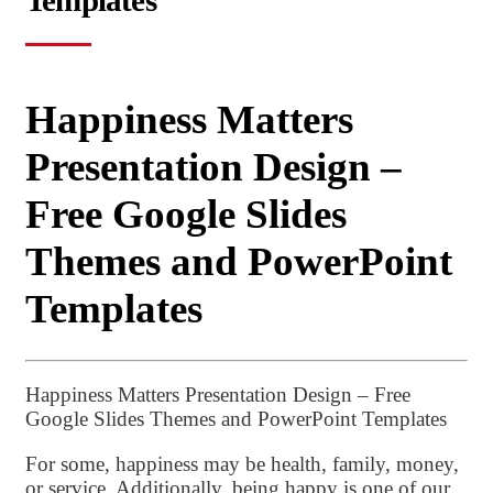
Templates
Happiness Matters
Presentation Design –
Free Google Slides
Themes and PowerPoint
Templates
Happiness Matters Presentation Design – Free
Google Slides Themes and PowerPoint Templates
For some, happiness may be health, family, money,
or service. Additionally, being happy is one of our