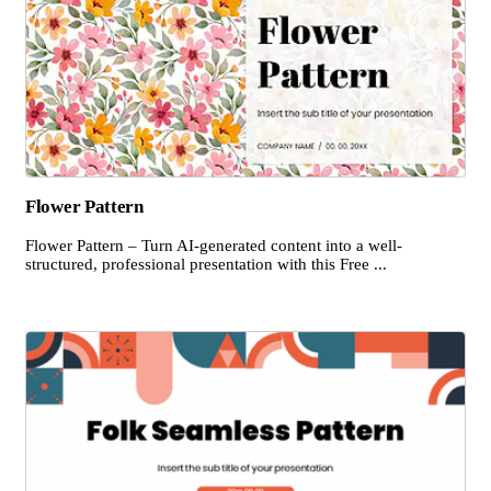
Flower Pattern
Flower Pattern – Turn AI-generated content into a well-
structured, professional presentation with this Free ...