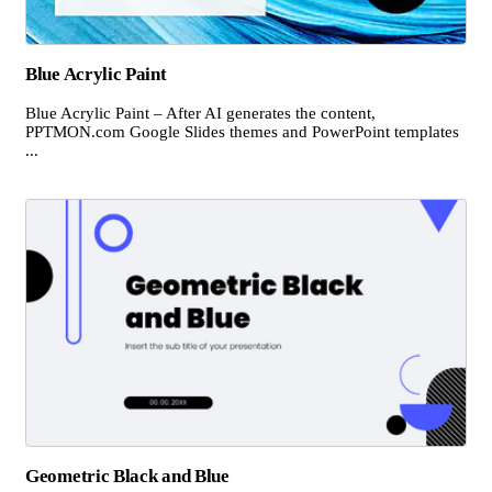
Blue Acrylic Paint
Blue Acrylic Paint – After AI generates the content,
PPTMON.com Google Slides themes and PowerPoint templates
...
Geometric Black and Blue