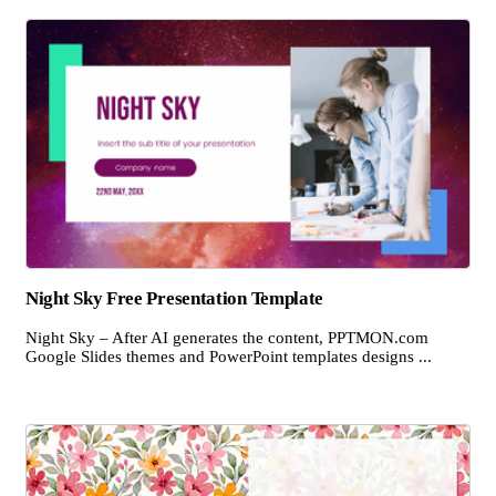
Night Sky Free Presentation Template
Night Sky – After AI generates the content, PPTMON.com
Google Slides themes and PowerPoint templates designs ...