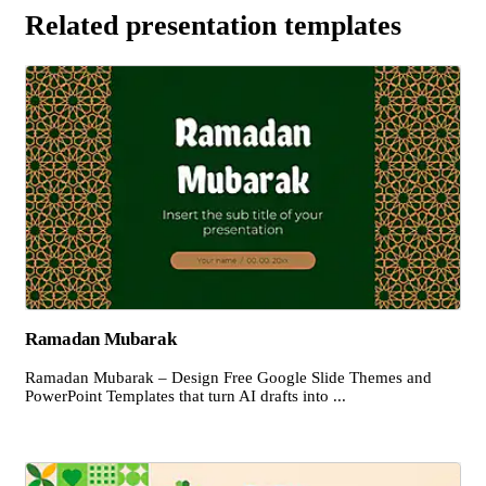
Related presentation templates
Ramadan Mubarak
Ramadan Mubarak – Design Free Google Slide Themes and
PowerPoint Templates that turn AI drafts into ...