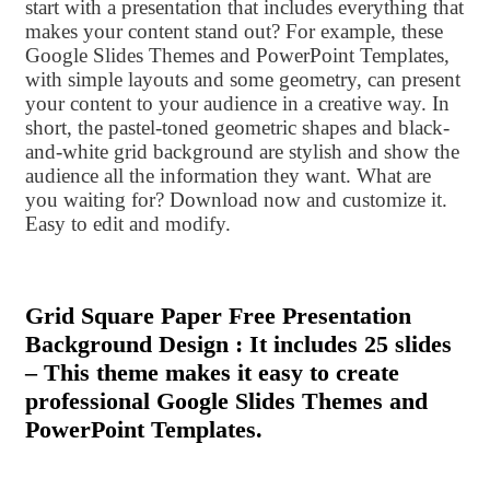
start with a presentation that includes everything that
makes your content stand out? For example, these
Google Slides Themes and PowerPoint Templates,
with simple layouts and some geometry, can present
your content to your audience in a creative way. In
short, the pastel-toned geometric shapes and black-
and-white grid background are stylish and show the
audience all the information they want. What are
you waiting for? Download now and customize it.
Easy to edit and modify.
Grid Square Paper Free Presentation
Background Design : It includes 25 slides
– This theme makes it easy to create
professional Google Slides Themes and
PowerPoint Templates.