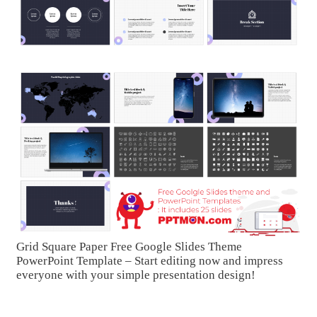
Grid Square Paper Free Google Slides Theme
PowerPoint Template – Start editing now and impress
everyone with your simple presentation design!