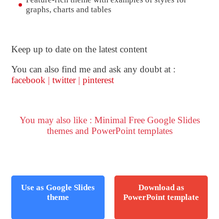
graphs, charts and tables
Keep up to date on the latest content
You can also find me and ask any doubt at :
facebook
|
twitter
|
pinterest
You may also like : Minimal Free Google Slides
themes and PowerPoint templates
Use as Google Slides
Download as
theme
PowerPoint template