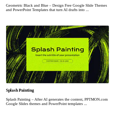
Geometric Black and Blue – Design Free Google Slide Themes
and PowerPoint Templates that turn AI drafts into ...
Splash Painting
Splash Painting – After AI generates the content, PPTMON.com
Google Slides themes and PowerPoint templates ...