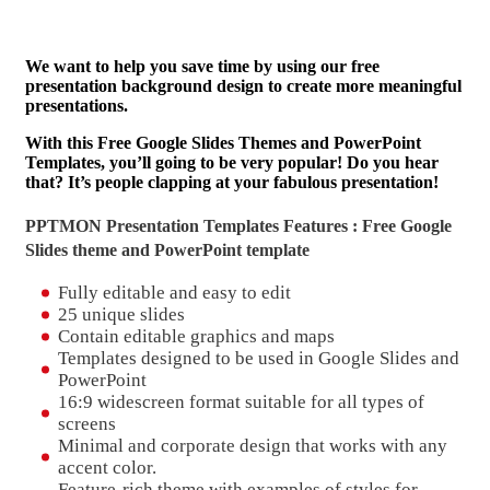
We want to help you save time by using our free
presentation background design to create more meaningful
presentations.
With this Free Google Slides Themes and PowerPoint
Templates, you’ll going to be very popular! Do you hear
that? It’s people clapping at your fabulous presentation!
PPTMON Presentation Templates Features : Free Google
Slides theme and
PowerPoint template
Fully editable and easy to edit
25 unique slides
Contain editable graphics and maps
Templates designed to be used in Google Slides and
PowerPoint
16:9 widescreen format suitable for all types of
screens
Minimal and corporate design that works with any
accent color.
Feature-rich theme with examples of styles for