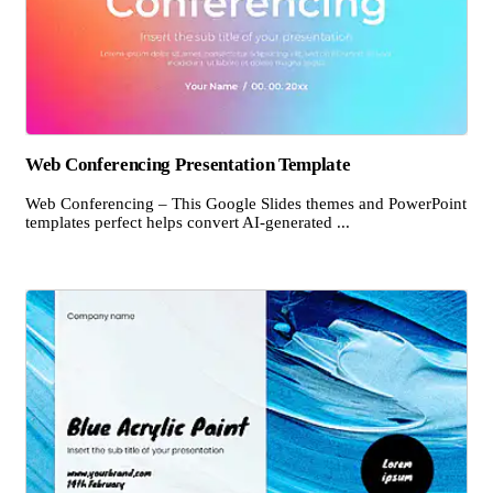
Web Conferencing Presentation Template
Web Conferencing – This Google Slides themes and PowerPoint
templates perfect helps convert AI-generated ...