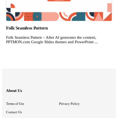
Folk Seamless Pattern
Folk Seamless Pattern – After AI generates the content,
PPTMON.com Google Slides themes and PowerPoint ...
About Us
Terms of Use
Privacy Policy
Contact Us