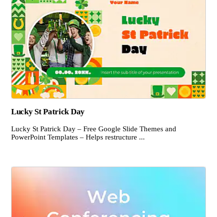
Lucky St Patrick Day
Lucky St Patrick Day – Free Google Slide Themes and
PowerPoint Templates – Helps restructure ...