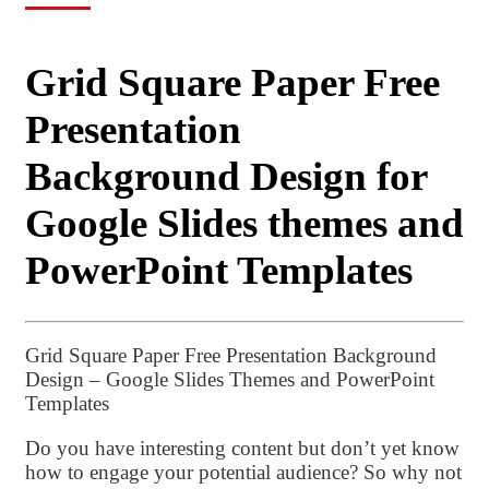
Grid Square Paper Free
Presentation
Background Design for
Google Slides themes and
PowerPoint Templates
Grid Square Paper Free Presentation Background
Design – Google Slides Themes and PowerPoint
Templates
Do you have interesting content but don’t yet know
how to engage your potential audience? So why not