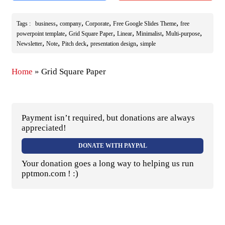
,
,
,
,
Tags :
business
company
Corporate
Free Google Slides Theme
free
,
,
,
,
,
powerpoint template
Grid Square Paper
Linear
Minimalist
Multi-purpose
,
,
,
,
Newsletter
Note
Pitch deck
presentation design
simple
Home
»
Grid Square Paper
Payment isn’t required, but donations are always
appreciated!
DONATE WITH PAYPAL
Your donation goes a long way to helping us run
pptmon.com ! :)