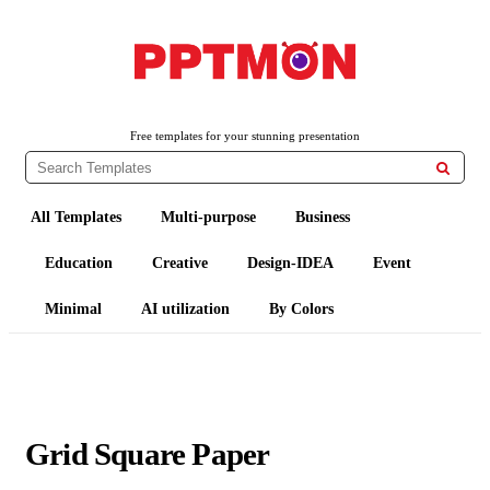
PPTMON
Free PowerPoint Templates and Google Slides Themes
Free templates for your stunning presentation

All Templates
Multi-purpose
Business
Education
Creative
Design-IDEA
Event
Minimal
AI utilization
By Colors
Grid Square Paper