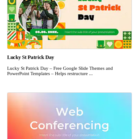
Lucky St Patrick Day
Lucky St Patrick Day – Free Google Slide Themes and
PowerPoint Templates – Helps restructure ...