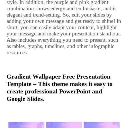
style. In addition, the purple and pink gradient
combination shows energy and enthusiasm, and is
elegant and trend-setting. So, edit your slides by
adding your own message and get ready to shine! In
short, you can easily adapt your content, highlight
your message and make your presentation stand out.
Also includes everything you need to present, such
as tables, graphs, timelines, and other infographic
resources.
Gradient Wallpaper Free Presentation
Template – This theme makes it easy to
create professional PowerPoint and
Google Slides.