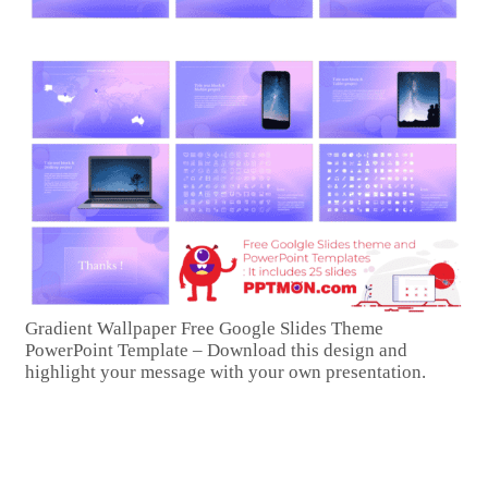
Gradient Wallpaper Free Google Slides Theme
PowerPoint Template – Download this design and
highlight your message with your own presentation.