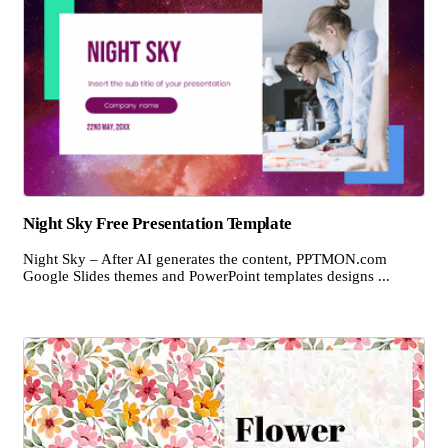
Night Sky Free Presentation Template
Night Sky – After AI generates the content, PPTMON.com
Google Slides themes and PowerPoint templates designs ...