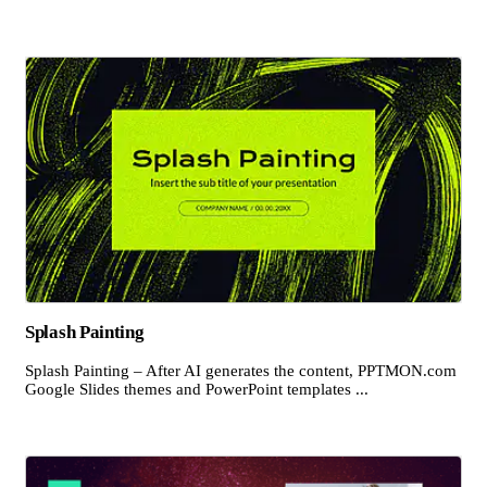
Splash Painting
Splash Painting – After AI generates the content, PPTMON.com
Google Slides themes and PowerPoint templates ...