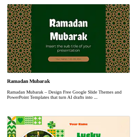
Ramadan Mubarak
Ramadan Mubarak – Design Free Google Slide Themes and
PowerPoint Templates that turn AI drafts into ...