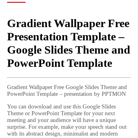
Gradient Wallpaper Free
Presentation Template –
Google Slides Theme and
PowerPoint Template
Gradient Wallpaper Free Google Slides Theme and
PowerPoint Template – presentation by PPTMON
You can download and use this Google Slides
Theme or PowerPoint Template for your next
meeting and your audience will have a unique
surprise. For example, make your speech stand out
with its abstract design, minimalist and modern