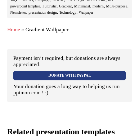
,
,
,
,
,
,
powerpoint template
Futuristic
Gradient
Minimalist
modern
Multi-purpose
,
,
,
Newsletter
presentation design
Technology
Wallpaper
Home
»
Gradient Wallpaper
Payment isn’t required, but donations are always
appreciated!
DONATE WITH PAYPAL
Your donation goes a long way to helping us run
pptmon.com ! :)
Related presentation templates