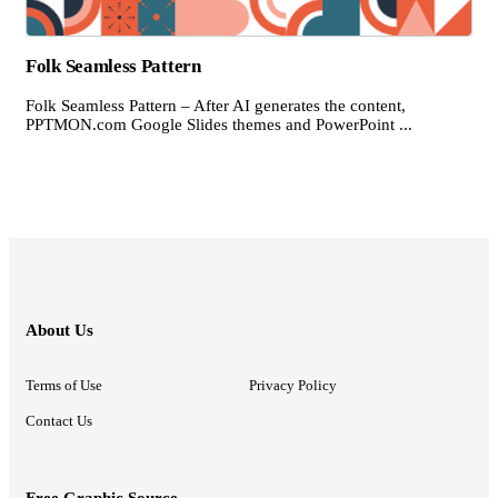
Folk Seamless Pattern
Folk Seamless Pattern – After AI generates the content,
PPTMON.com Google Slides themes and PowerPoint ...
About Us
Terms of Use
Privacy Policy
Contact Us