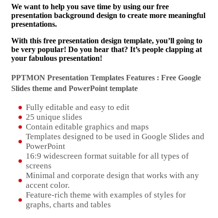
We want to help you save time by using our free
presentation background design to create more meaningful
presentations.
With this free presentation design template, you’ll going to
be very popular! Do you hear that? It’s people clapping at
your fabulous presentation!
PPTMON Presentation Templates Features : Free Google
Slides theme and
PowerPoint template
Fully editable and easy to edit
25 unique slides
Contain editable graphics and maps
Templates designed to be used in Google Slides and
PowerPoint
16:9 widescreen format suitable for all types of
screens
Minimal and corporate design that works with any
accent color.
Feature-rich theme with examples of styles for
graphs, charts and tables