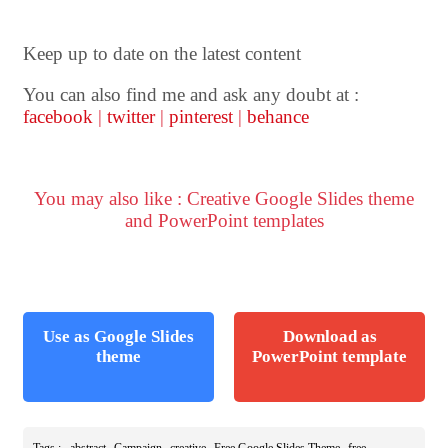
Keep up to date on the latest content
You can also find me and ask any doubt at :
facebook
|
twitter
|
pinterest
|
behance
You may also like : Creative Google Slides theme
and PowerPoint templates
Use as Google Slides
Download as
theme
PowerPoint template
,
,
,
,
Tags :
abstract
Campaign
creative
Free Google Slides Theme
free