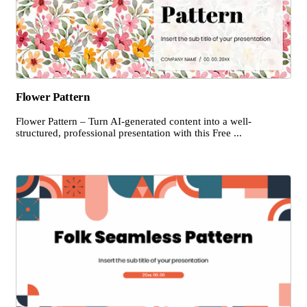
Flower Pattern
Flower Pattern – Turn AI-generated content into a well-
structured, professional presentation with this Free ...