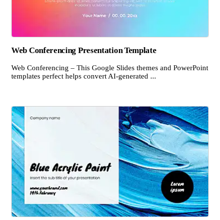
Web Conferencing Presentation Template
Web Conferencing – This Google Slides themes and PowerPoint
templates perfect helps convert AI-generated ...