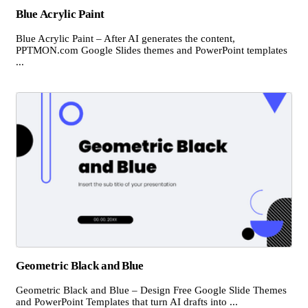
Blue Acrylic Paint
Blue Acrylic Paint – After AI generates the content,
PPTMON.com Google Slides themes and PowerPoint templates
...
Geometric Black and Blue
Geometric Black and Blue – Design Free Google Slide Themes
and PowerPoint Templates that turn AI drafts into ...