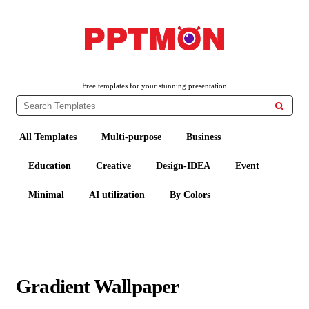
PPTMON
Free PowerPoint Templates and Google Slides Themes
Free templates for your stunning presentation

All Templates
Multi-purpose
Business
Education
Creative
Design-IDEA
Event
Minimal
AI utilization
By Colors
Gradient Wallpaper