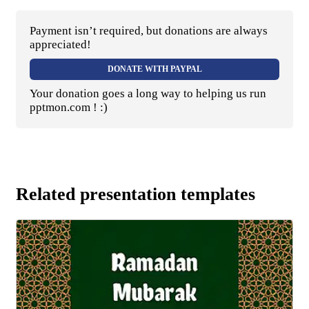
Payment isn’t required, but donations are always
appreciated!
DONATE WITH PAYPAL
Your donation goes a long way to helping us run
pptmon.com ! :)
Related presentation templates