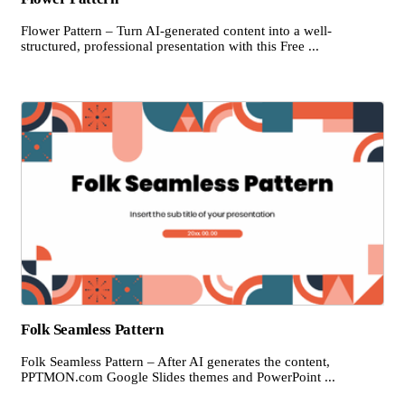
Flower Pattern – Turn AI-generated content into a well-
structured, professional presentation with this Free ...
Folk Seamless Pattern
Folk Seamless Pattern – After AI generates the content,
PPTMON.com Google Slides themes and PowerPoint ...