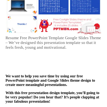
Resume Free PowerPoint Template Google Slides Theme
– We’ve designed this presentation template so that it
feels fresh, young and motivational.
We want to help you save time by using our free
PowerPoint template and Google Slides theme design to
create more meaningful presentations.
With this free presentation design template, you’ll going to
be very popular! Do you hear that? It’s people clapping at
your fabulous presentation!