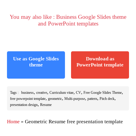
You may also like : Business Google Slides theme
and PowerPoint templates
Use as Google Slides
Download as
theme
PowerPoint template
,
,
,
,
,
Tags :
business
creative
Curriculum vitae
CV
Free Google Slides Theme
,
,
,
,
,
free powerpoint template
geometric
Multi-purpose
pattern
Pitch deck
,
presentation design
Resume
Home
»
Geometric Resume free presentation template