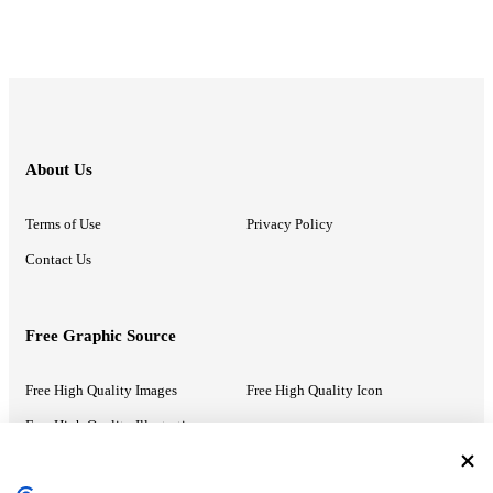
About Us
Terms of Use
Privacy Policy
Contact Us
Free Graphic Source
Free High Quality Images
Free High Quality Icon
Free High Quality Illustrations