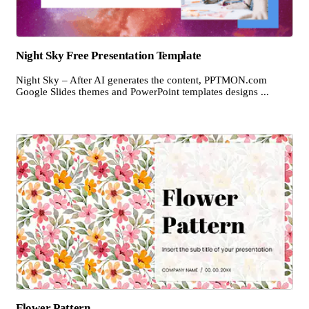
Night Sky Free Presentation Template
Night Sky – After AI generates the content, PPTMON.com
Google Slides themes and PowerPoint templates designs ...
Flower Pattern