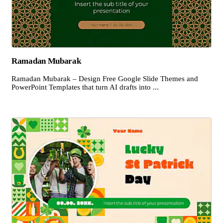
Ramadan Mubarak
Ramadan Mubarak – Design Free Google Slide Themes and
PowerPoint Templates that turn AI drafts into ...