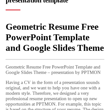
presentation template
Geometric Resume Free
PowerPoint Template
and Google Slides Theme
Geometric Resume Free PowerPoint Template and
Google Slides Theme – presentation by PPTMON
Having a CV in the form of a presentation sounds
original, and we want to help you have one with a
modern style. Therefore, we designed a very
professional resume presentation to open up new
opportunities at PPTMON. For example, this topic
is based on the structure of your resume. The design