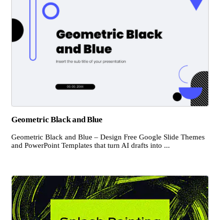
Geometric Black and Blue
Geometric Black and Blue – Design Free Google Slide Themes
and PowerPoint Templates that turn AI drafts into ...