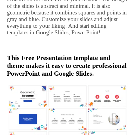
of the slides is abstract and minimal. It is also
geometric because it combines squares and points in
gray and blue. Customize your slides and adjust
everything to your liking! And start editing
templates in Google Slides, PowerPoint!
This Free Presentation template and
theme makes it easy to create professional
PowerPoint and Google Slides.