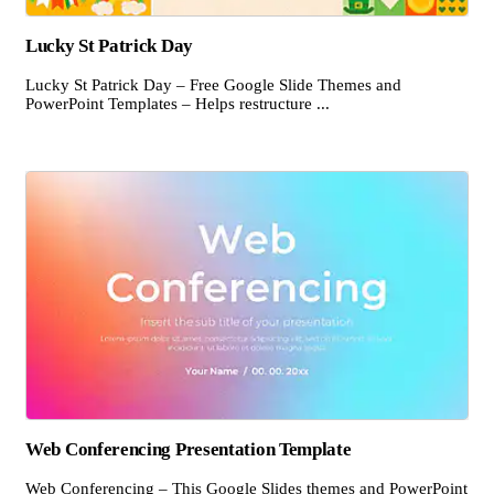
Lucky St Patrick Day
Lucky St Patrick Day – Free Google Slide Themes and
PowerPoint Templates – Helps restructure ...
Web Conferencing Presentation Template
Web Conferencing – This Google Slides themes and PowerPoint