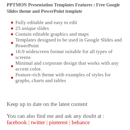
PPTMON Presentation Templates Features : Free Google
Slides theme and
PowerPoint template
Fully editable and easy to edit
25 unique slides
Contain editable graphics and maps
Templates designed to be used in Google Slides and
PowerPoint
16:9 widescreen format suitable for all types of
screens
Minimal and corporate design that works with any
accent color.
Feature-rich theme with examples of styles for
graphs, charts and tables
Keep up to date on the latest content
You can also find me and ask any doubt at :
facebook
|
twitter
|
pinterest
|
behance