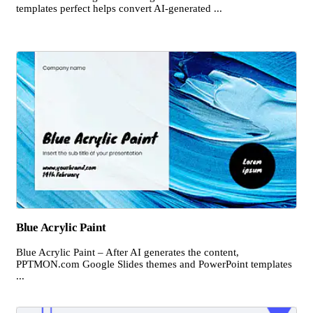
templates perfect helps convert AI-generated ...
Blue Acrylic Paint
Blue Acrylic Paint – After AI generates the content,
PPTMON.com Google Slides themes and PowerPoint templates
...