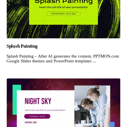
Splash Painting
Splash Painting – After AI generates the content, PPTMON.com
Google Slides themes and PowerPoint templates ...