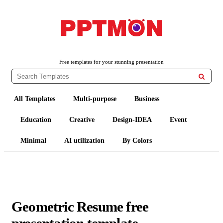
PPTMON
Free PowerPoint Templates and Google Slides Themes
Free templates for your stunning presentation

All Templates
Multi-purpose
Business
Education
Creative
Design-IDEA
Event
Minimal
AI utilization
By Colors
Geometric Resume free