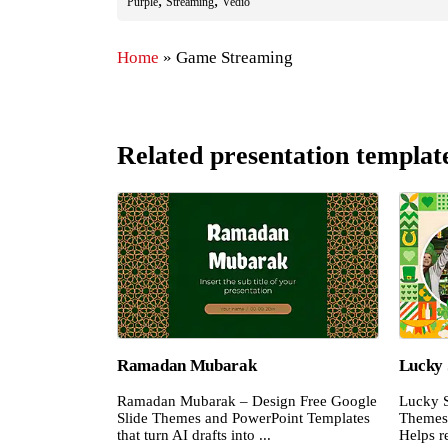
,
,
Purple
Streaming
Vedio
Home
»
Game Streaming
Related presentation templat
Ramadan Mubarak
Lucky 
Ramadan Mubarak – Design Free Google
Lucky S
Slide Themes and PowerPoint Templates
Themes 
that turn AI drafts into ...
Helps re