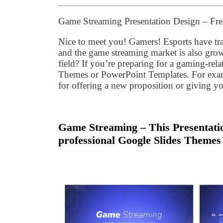
Game Streaming Presentation Design – Fr
Nice to meet you! Gamers! Esports have tr
and the game streaming market is also grow
field? If you’re preparing for a gaming-rela
Themes or PowerPoint Templates. For examp
for offering a new proposition or giving y
Game Streaming – This Presentatio
professional Google Slides Themes