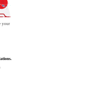
e your
ations.
s