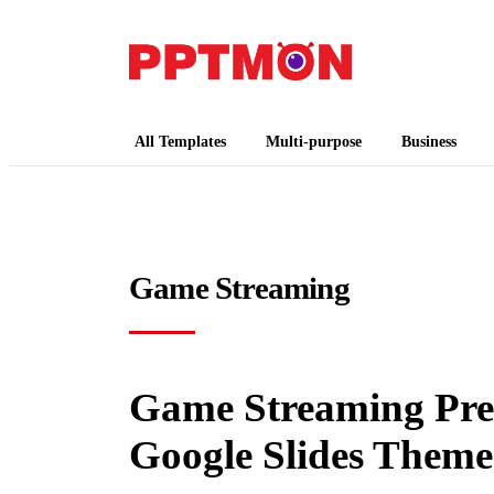
PPTMON
Free PowerPoint Templates and Google Slides
All Templates
Multi-purpose
Business
Game Streaming
Game Streaming Pres
Google Slides Theme