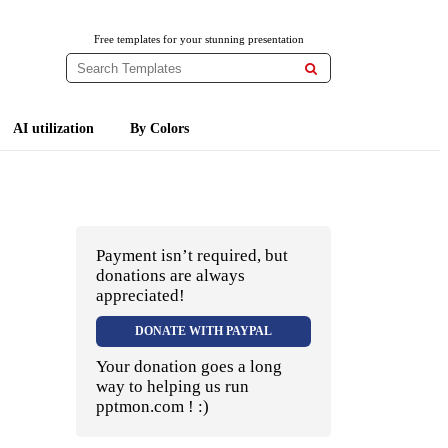
Free templates for your stunning presentation

AI utilization
By Colors
Payment isn’t required, but
donations are always
appreciated!
DONATE WITH PAYPAL
Your donation goes a long
way to helping us run
pptmon.com ! :)