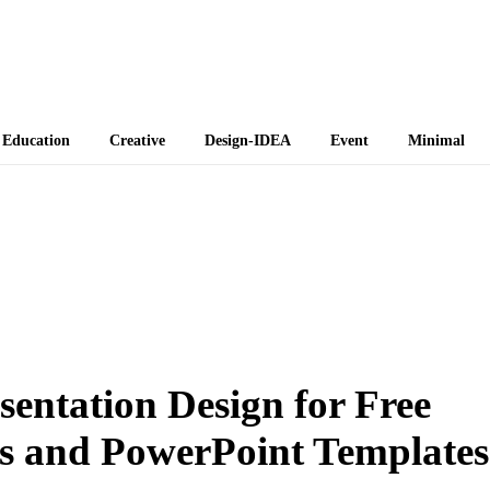
 Themes
Education
Creative
Design-IDEA
Event
Minimal
entation Design for Free
s and PowerPoint Templates