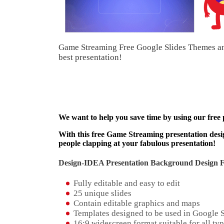
Game Streaming Free Google Slides Themes an
best presentation!
We want to help you save time by using our free
With this free Game Streaming presentation desig
people clapping at your fabulous presentation!
Design-IDEA Presentation Background Design Fe
Fully editable and easy to edit
25 unique slides
Contain editable graphics and maps
Templates designed to be used in Google 
16:9 widescreen format suitable for all typ