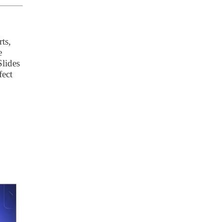
ts,
e
Slides
fect