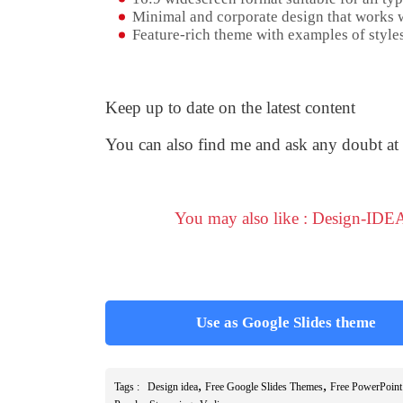
Minimal and corporate design that works w
Feature-rich theme with examples of styles
Keep up to date on the latest content
You can also find me and ask any doubt at
You may also like : Design-IDEA
Use as Google Slides theme
,
,
Tags :
Design idea
Free Google Slides Themes
Free PowerPoint