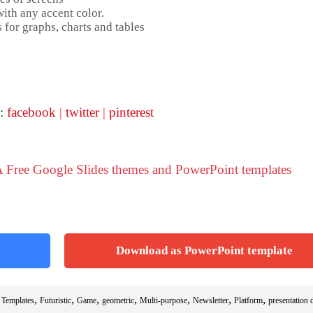
ith any accent color.
 for graphs, charts and tables
 :
facebook
|
twitter
|
pinterest
 Free Google Slides themes and PowerPoint templates
Download as PowerPoint template
,
,
,
,
,
,
,
 Templates
Futuristic
Game
geometric
Multi-purpose
Newsletter
Platform
presentation 