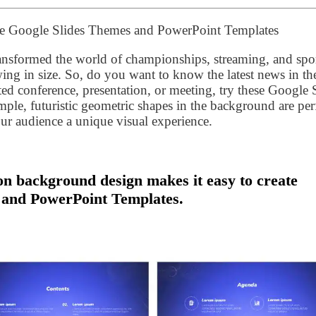
ee Google Slides Themes and PowerPoint Templates
ansformed the world of championships, streaming, and spor
ing in size. So, do you want to know the latest news in th
ted conference, presentation, or meeting, try these Google 
le, futuristic geometric shapes in the background are per
our audience a unique visual experience.
n background design makes it easy to create
 and PowerPoint Templates.