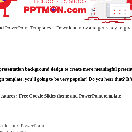
d PowerPoint Templates – Download now and get ready to giv
 presentation background design to create more meaningful present
n template, you’ll going to be very popular! Do you hear that? It’
atures : Free Google Slides theme and
PowerPoint template
Slides and PowerPoint
es of screens