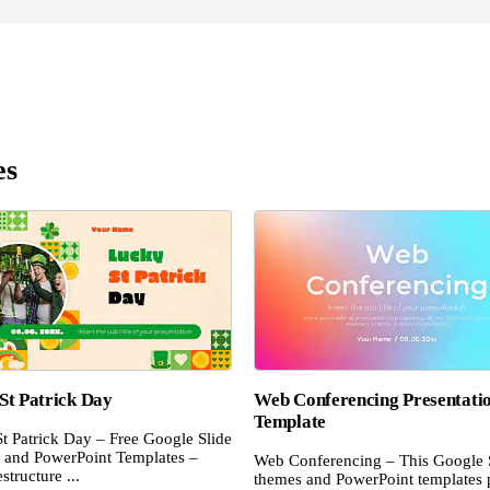
es
St Patrick Day
Web Conferencing Presentati
Template
t Patrick Day – Free Google Slide
and PowerPoint Templates –
Web Conferencing – This Google 
structure ...
themes and PowerPoint templates 