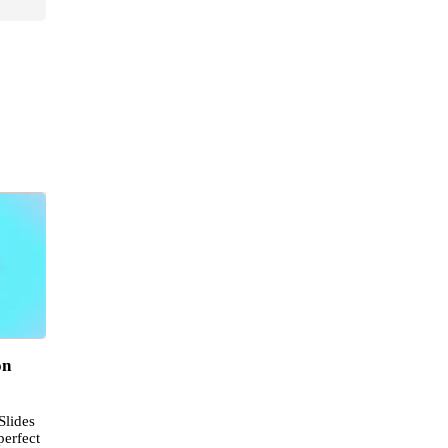
on
Slides
perfect