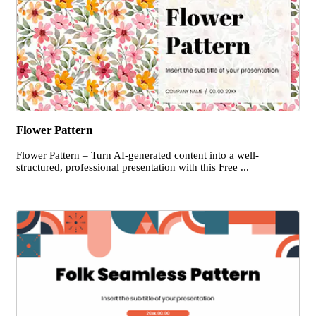
Flower Pattern
Flower Pattern – Turn AI-generated content into a well-
structured, professional presentation with this Free ...