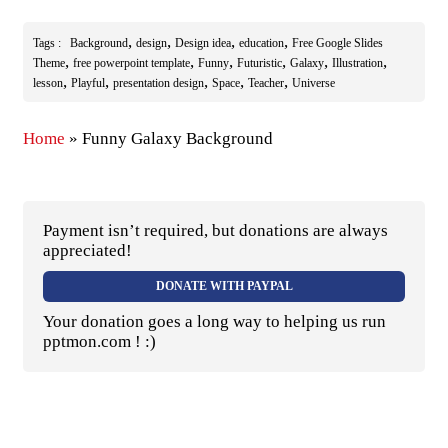
,
,
,
,
Tags :
Background
design
Design idea
education
Free Google Slides
,
,
,
,
,
,
Theme
free powerpoint template
Funny
Futuristic
Galaxy
Illustration
,
,
,
,
,
lesson
Playful
presentation design
Space
Teacher
Universe
Home
»
Funny Galaxy Background
Payment isn’t required, but donations are always
appreciated!
DONATE WITH PAYPAL
Your donation goes a long way to helping us run
pptmon.com ! :)