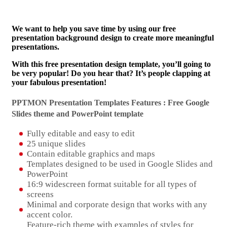
We want to help you save time by using our free
presentation background design to create more meaningful
presentations.
With this free presentation design template, you’ll going to
be very popular! Do you hear that? It’s people clapping at
your fabulous presentation!
PPTMON Presentation Templates Features : Free Google
Slides theme and
PowerPoint template
Fully editable and easy to edit
25 unique slides
Contain editable graphics and maps
Templates designed to be used in Google Slides and
PowerPoint
16:9 widescreen format suitable for all types of
screens
Minimal and corporate design that works with any
accent color.
Feature-rich theme with examples of styles for