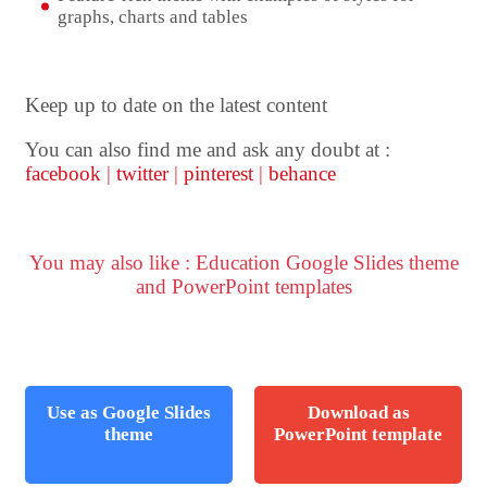
graphs, charts and tables
Keep up to date on the latest content
You can also find me and ask any doubt at :
facebook
|
twitter
|
pinterest
|
behance
You may also like : Education Google Slides theme
and PowerPoint templates
Use as Google Slides
Download as
theme
PowerPoint template