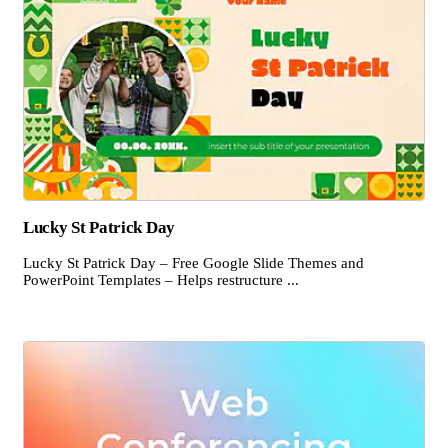
Lucky St Patrick Day
Lucky St Patrick Day – Free Google Slide Themes and
PowerPoint Templates – Helps restructure ...