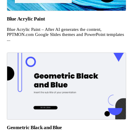
Blue Acrylic Paint
Blue Acrylic Paint – After AI generates the content,
PPTMON.com Google Slides themes and PowerPoint templates
...
Geometric Black and Blue