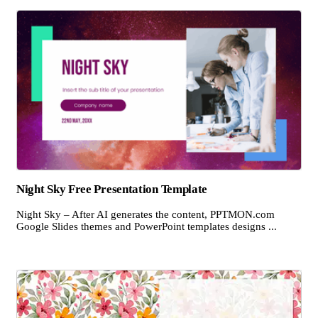
Night Sky Free Presentation Template
Night Sky – After AI generates the content, PPTMON.com
Google Slides themes and PowerPoint templates designs ...