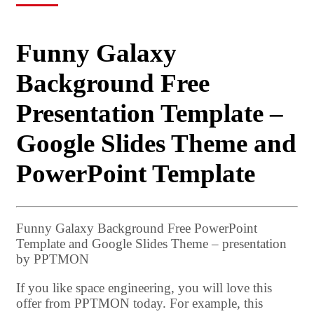
Funny Galaxy
Background Free
Presentation Template –
Google Slides Theme and
PowerPoint Template
Funny Galaxy Background Free PowerPoint
Template and Google Slides Theme – presentation
by PPTMON
If you like space engineering, you will love this
offer from PPTMON today. For example, this