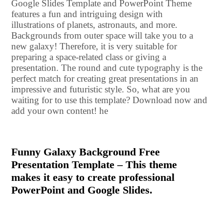
Google Slides Template and PowerPoint Theme
features a fun and intriguing design with
illustrations of planets, astronauts, and more.
Backgrounds from outer space will take you to a
new galaxy! Therefore, it is very suitable for
preparing a space-related class or giving a
presentation. The round and cute typography is the
perfect match for creating great presentations in an
impressive and futuristic style. So, what are you
waiting for to use this template? Download now and
add your own content! he
Funny Galaxy Background Free
Presentation Template – This theme
makes it easy to create professional
PowerPoint and Google Slides.