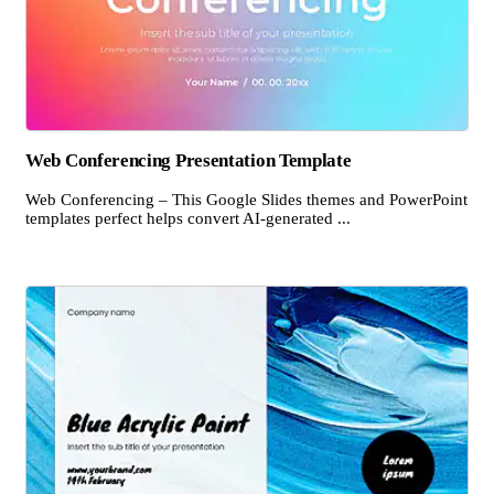
Web Conferencing Presentation Template
Web Conferencing – This Google Slides themes and PowerPoint
templates perfect helps convert AI-generated ...