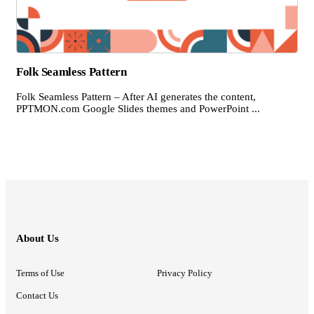
Folk Seamless Pattern
Folk Seamless Pattern – After AI generates the content,
PPTMON.com Google Slides themes and PowerPoint ...
About Us
Terms of Use
Privacy Policy
Contact Us