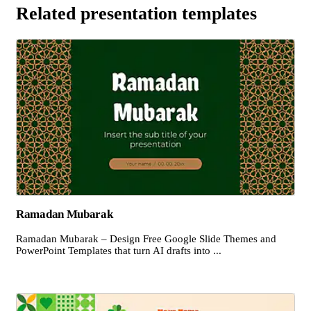
Related presentation templates
Ramadan Mubarak
Ramadan Mubarak – Design Free Google Slide Themes and
PowerPoint Templates that turn AI drafts into ...