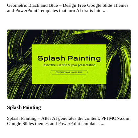
Geometric Black and Blue – Design Free Google Slide Themes
and PowerPoint Templates that turn AI drafts into ...
Splash Painting
Splash Painting – After AI generates the content, PPTMON.com
Google Slides themes and PowerPoint templates ...