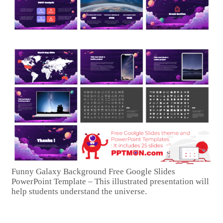
Funny Galaxy Background Free Google Slides
PowerPoint Template – This illustrated presentation will
help students understand the universe.