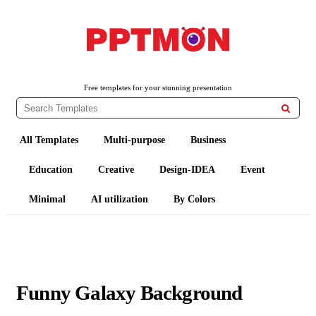
PPTMON
Free PowerPoint Templates and Google Slides Themes
Free templates for your stunning presentation

All Templates
Multi-purpose
Business
Education
Creative
Design-IDEA
Event
Minimal
AI utilization
By Colors
Funny Galaxy Background