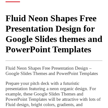
Fluid Neon Shapes Free
Presentation Design for
Google Slides themes and
PowerPoint Templates
Fluid Neon Shapes Free Presentation Design –
Google Slides Themes and PowerPoint Templates
Prepare your pitch deck with a futuristic
presentation featuring a neon organic design. For
example, these Google Slides Themes and
PowerPoint Templates will be attractive with lots of
Fluid design, bright colors, gradients, and