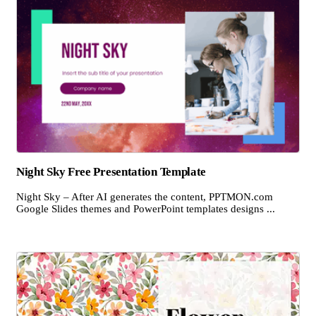
Night Sky Free Presentation Template
Night Sky – After AI generates the content, PPTMON.com
Google Slides themes and PowerPoint templates designs ...