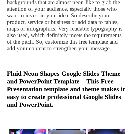
backgrounds that are almost neon-like to grab the
attention of your audience, especially those who
want to invest in your idea. So describe your
product, service or business or add data to tables,
maps or infographics. Very readable typography is
also used, which definitely meets the requirements
of the pitch. So, customize this free template and
add your content to strengthen your message.
Fluid Neon Shapes Google Slides Theme
and PowerPoint Template – This Free
Presentation template and theme makes it
easy to create professional Google Slides
and PowerPoint.