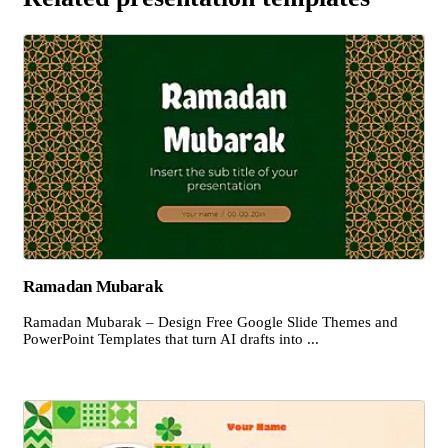
Ramadan Mubarak
Ramadan Mubarak – Design Free Google Slide Themes and
PowerPoint Templates that turn AI drafts into ...