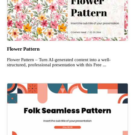
Flower Pattern
Flower Pattern – Turn AI-generated content into a well-
structured, professional presentation with this Free ...