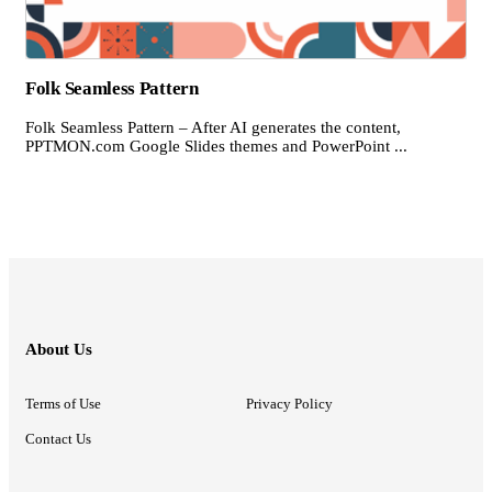
Folk Seamless Pattern
Folk Seamless Pattern – After AI generates the content,
PPTMON.com Google Slides themes and PowerPoint ...
About Us
Terms of Use
Privacy Policy
Contact Us