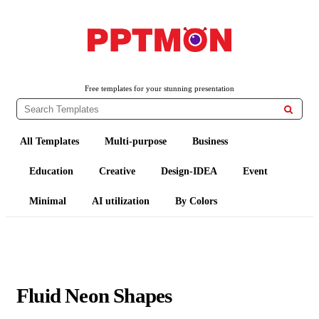
PPTMON
Free PowerPoint Templates and Google Slides Themes
Free templates for your stunning presentation

All Templates
Multi-purpose
Business
Education
Creative
Design-IDEA
Event
Minimal
AI utilization
By Colors
Fluid Neon Shapes