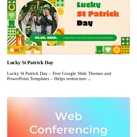
Lucky St Patrick Day
Lucky St Patrick Day – Free Google Slide Themes and
PowerPoint Templates – Helps restructure ...