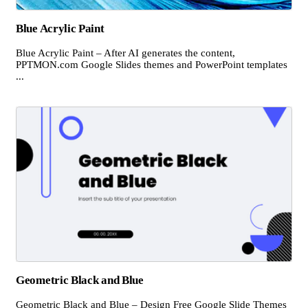
Blue Acrylic Paint
Blue Acrylic Paint – After AI generates the content,
PPTMON.com Google Slides themes and PowerPoint templates
...
Geometric Black and Blue
Geometric Black and Blue – Design Free Google Slide Themes