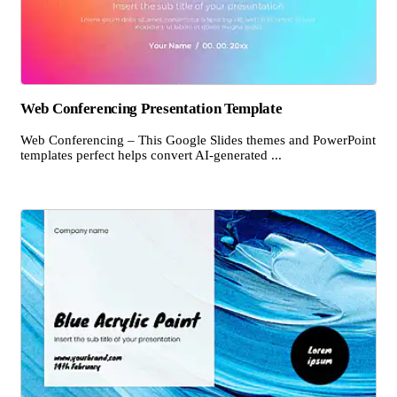
Web Conferencing Presentation Template
Web Conferencing – This Google Slides themes and PowerPoint
templates perfect helps convert AI-generated ...