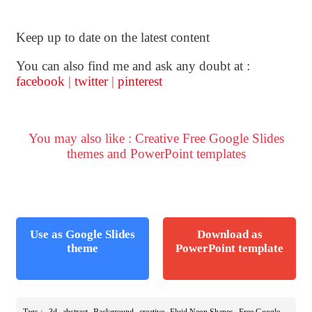
Keep up to date on the latest content
You can also find me and ask any doubt at :
facebook
|
twitter
|
pinterest
You may also like : Creative Free Google Slides
themes and PowerPoint templates
Use as Google Slides
Download as
theme
PowerPoint template
,
,
,
,
,