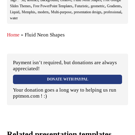
Tags :
3d
abstract
Background
creative
Fluid Neon Shapes
Free Google
,
,
,
,
,
Slides Themes
Free PowerPoint Templates
Futuristic
geometric
Gradients
,
,
,
,
,
,
Liquid
Memphis
modern
Multi-purpose
presentation design
professional
water
Home
»
Fluid Neon Shapes
Payment isn’t required, but donations are always
appreciated!
DONATE WITH PAYPAL
Your donation goes a long way to helping us run
pptmon.com ! :)
Related presentation templates