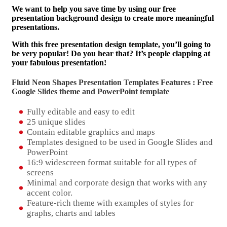
We want to help you save time by using our free
presentation background design to create more meaningful
presentations.
With this free presentation design template, you’ll going to
be very popular! Do you hear that? It’s people clapping at
your fabulous presentation!
Fluid Neon Shapes Presentation Templates Features : Free
Google Slides theme and
PowerPoint template
Fully editable and easy to edit
25 unique slides
Contain editable graphics and maps
Templates designed to be used in Google Slides and
PowerPoint
16:9 widescreen format suitable for all types of
screens
Minimal and corporate design that works with any
accent color.
Feature-rich theme with examples of styles for
graphs, charts and tables