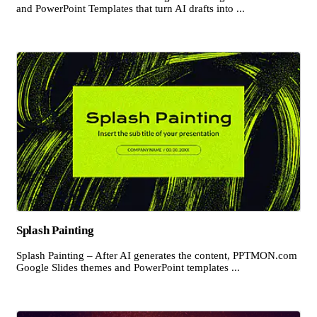
and PowerPoint Templates that turn AI drafts into ...
Splash Painting
Splash Painting – After AI generates the content, PPTMON.com
Google Slides themes and PowerPoint templates ...