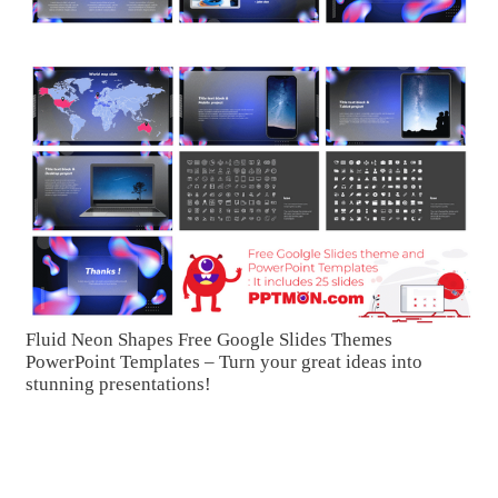
Fluid Neon Shapes Free Google Slides Themes
PowerPoint Templates – Turn your great ideas into
stunning presentations!