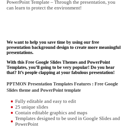
PowerPoint Template – Through the presentation, you
can learn to protect the environment!
We want to help you save time by using our free
presentation background design to create more meaningful
presentations.
With this Free Google Slides Themes and PowerPoint
Templates, you’ll going to be very popular! Do you hear
that? It’s people clapping at your fabulous presentation!
PPTMON Presentation Templates Features : Free Google
Slides theme and
PowerPoint template
Fully editable and easy to edit
25 unique slides
Contain editable graphics and maps
Templates designed to be used in Google Slides and
PowerPoint