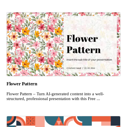
Flower Pattern
Flower Pattern – Turn AI-generated content into a well-
structured, professional presentation with this Free ...