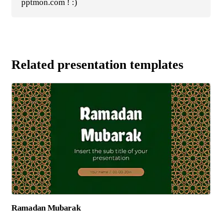
pptmon.com ! :)
Related presentation templates
Ramadan Mubarak