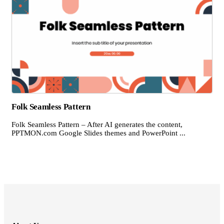
Folk Seamless Pattern
Folk Seamless Pattern – After AI generates the content,
PPTMON.com Google Slides themes and PowerPoint ...