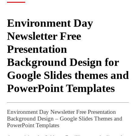
Environment Day
Newsletter Free
Presentation
Background Design for
Google Slides themes and
PowerPoint Templates
Environment Day Newsletter Free Presentation
Background Design – Google Slides Themes and
PowerPoint Templates