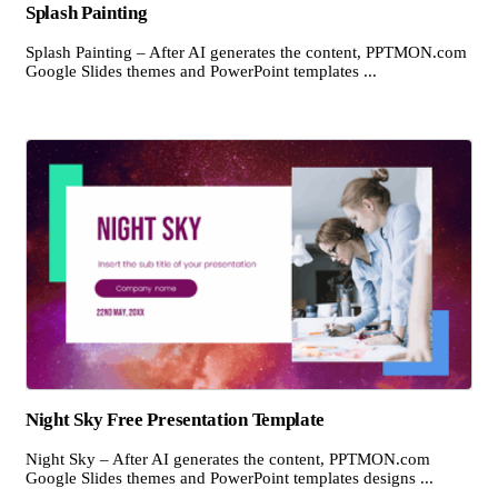
Splash Painting
Splash Painting – After AI generates the content, PPTMON.com
Google Slides themes and PowerPoint templates ...
Night Sky Free Presentation Template
Night Sky – After AI generates the content, PPTMON.com
Google Slides themes and PowerPoint templates designs ...