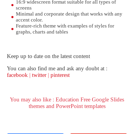
16:9 widescreen format suitable for all types of
screens
Minimal and corporate design that works with any
accent color.
Feature-rich theme with examples of styles for
graphs, charts and tables
Keep up to date on the latest content
You can also find me and ask any doubt at :
facebook
|
twitter
|
pinterest
You may also like : Education Free Google Slides
themes and PowerPoint templates