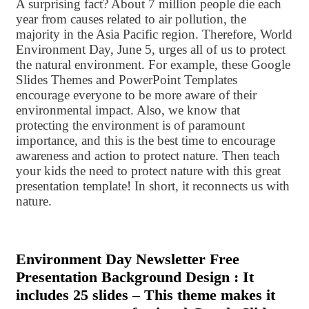
A surprising fact? About 7 million people die each
year from causes related to air pollution, the
majority in the Asia Pacific region. Therefore, World
Environment Day, June 5, urges all of us to protect
the natural environment. For example, these Google
Slides Themes and PowerPoint Templates
encourage everyone to be more aware of their
environmental impact. Also, we know that
protecting the environment is of paramount
importance, and this is the best time to encourage
awareness and action to protect nature. Then teach
your kids the need to protect nature with this great
presentation template! In short, it reconnects us with
nature.
Environment Day Newsletter Free
Presentation Background Design : It
includes 25 slides – This theme makes it