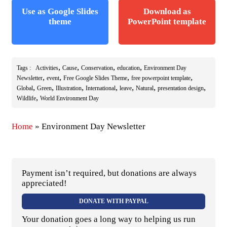
Use as Google Slides
Download as
theme
PowerPoint template
,
,
,
,
Tags :
Activities
Cause
Conservation
education
Environment Day
,
,
,
,
Newsletter
event
Free Google Slides Theme
free powerpoint template
,
,
,
,
,
,
,
Global
Green
Illustration
International
leave
Natural
presentation design
,
Wildlife
World Environment Day
Home
»
Environment Day Newsletter
Payment isn’t required, but donations are always
appreciated!
DONATE WITH PAYPAL
Your donation goes a long way to helping us run