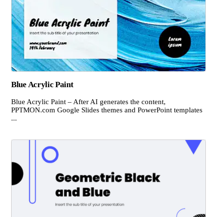
Blue Acrylic Paint
Blue Acrylic Paint – After AI generates the content,
PPTMON.com Google Slides themes and PowerPoint templates
...