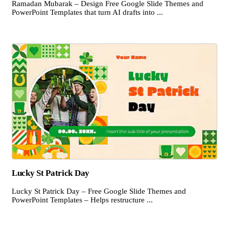
Ramadan Mubarak – Design Free Google Slide Themes and
PowerPoint Templates that turn AI drafts into ...
Lucky St Patrick Day
Lucky St Patrick Day – Free Google Slide Themes and
PowerPoint Templates – Helps restructure ...