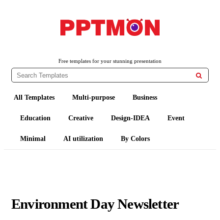
PPTMON
Free PowerPoint Templates and Google Slides Themes
Free templates for your stunning presentation

All Templates
Multi-purpose
Business
Education
Creative
Design-IDEA
Event
Minimal
AI utilization
By Colors
Environment Day Newsletter