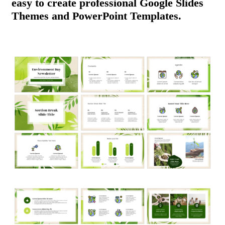
easy to create professional Google Slides
Themes and PowerPoint Templates.