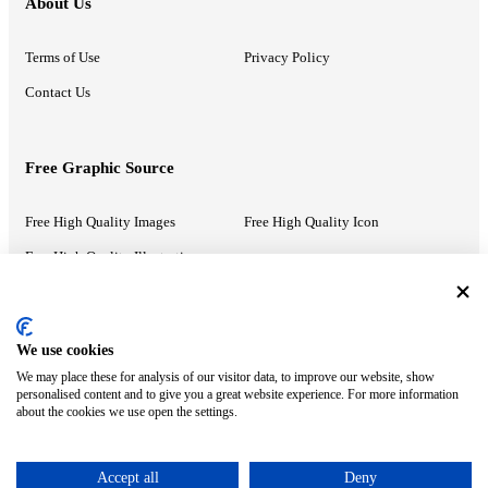
About Us
Terms of Use
Privacy Policy
Contact Us
Free Graphic Source
Free High Quality Images
Free High Quality Icon
Free High Quality Illustrations
Recommended Information
We use cookies
We may place these for analysis of our visitor data, to improve our website, show
PowerPoint Help
Google Slides Help
personalised content and to give you a great website experience. For more information
about the cookies we use open the settings.
Google Drive Blog
Accept all
Deny