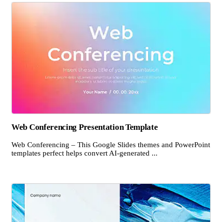
Web Conferencing Presentation Template
Web Conferencing – This Google Slides themes and PowerPoint
templates perfect helps convert AI-generated ...