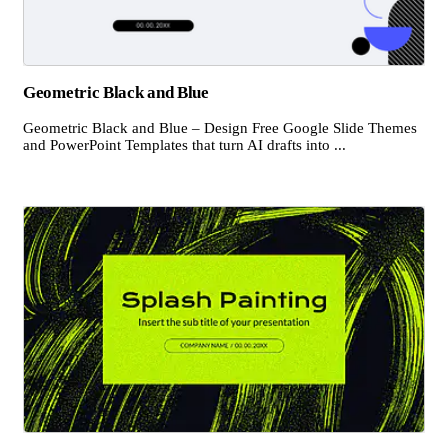
Geometric Black and Blue
Geometric Black and Blue – Design Free Google Slide Themes
and PowerPoint Templates that turn AI drafts into ...