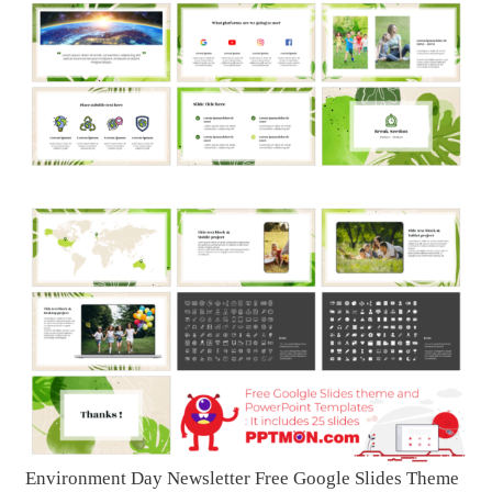
Environment Day Newsletter Free Google Slides Theme