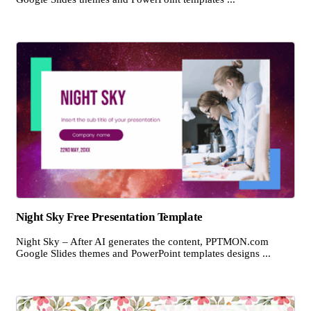
Night Sky Free Presentation Template
Night Sky – After AI generates the content, PPTMON.com
Google Slides themes and PowerPoint templates designs ...