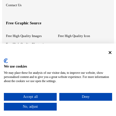
Contact Us
Free Graphic Source
Free High Quality Images
Free High Quality Icon
Free High Quality Illustrations
Recommended Information
We use cookies
We may place these for analysis of our visitor data, to improve our website, show
PowerPoint Help
Google Slides Help
personalised content and to give you a great website experience. For more information
about the cookies we use open the settings.
Google Drive Blog
Accept all
Deny
ⓒ MonsterCompany. All right reserved.
No, adjust