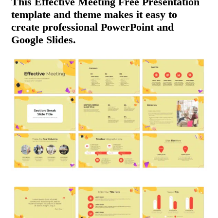
This Effective Meeting Free Presentation
template and theme makes it easy to
create professional PowerPoint and
Google Slides.