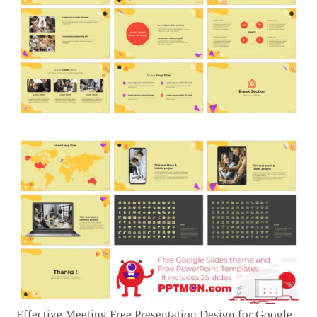
Effective Meeting Free Presentation Design for Google