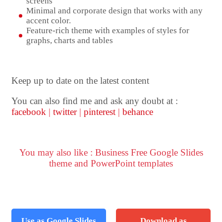
screens
Minimal and corporate design that works with any
accent color.
Feature-rich theme with examples of styles for
graphs, charts and tables
Keep up to date on the latest content
You can also find me and ask any doubt at :
facebook
|
twitter
|
pinterest
|
behance
You may also like : Business Free Google Slides
theme and PowerPoint templates
Use as Google Slides
Download as