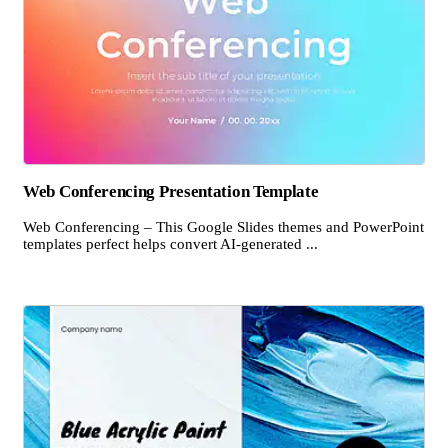
Web Conferencing Presentation Template
Web Conferencing – This Google Slides themes and PowerPoint
templates perfect helps convert AI-generated ...