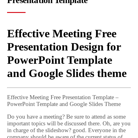
Presentation Template
Effective Meeting Free
Presentation Design for
PowerPoint Template
and Google Slides theme
Effective Meeting Free Presentation Template –
PowerPoint Template and Google Slides Theme
Do you have a meeting? Be sure to attend as some
important topics will be discussed there. Oh, are you
in charge of the slideshow? good. Everyone in the
company should be aware of the current status of