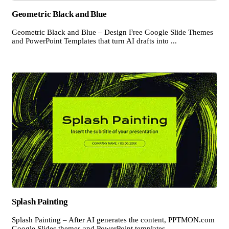
Geometric Black and Blue
Geometric Black and Blue – Design Free Google Slide Themes
and PowerPoint Templates that turn AI drafts into ...
Splash Painting
Splash Painting – After AI generates the content, PPTMON.com
Google Slides themes and PowerPoint templates ...