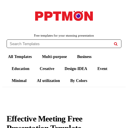
PPTMON
Free PowerPoint Templates and Google Slides Themes
Free templates for your stunning presentation

All Templates
Multi-purpose
Business
Education
Creative
Design-IDEA
Event
Minimal
AI utilization
By Colors
Effective Meeting Free