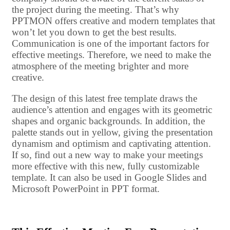
the project during the meeting. That’s why
PPTMON offers creative and modern templates that
won’t let you down to get the best results.
Communication is one of the important factors for
effective meetings. Therefore, we need to make the
atmosphere of the meeting brighter and more
creative.
The design of this latest free template draws the
audience’s attention and engages with its geometric
shapes and organic backgrounds. In addition, the
palette stands out in yellow, giving the presentation
dynamism and optimism and captivating attention.
If so, find out a new way to make your meetings
more effective with this new, fully customizable
template. It can also be used in Google Slides and
Microsoft PowerPoint in PPT format.