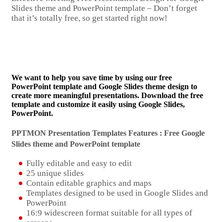
Slides theme and PowerPoint template – Don’t forget
that it’s totally free, so get started right now!
We want to help you save time by using our free
PowerPoint template and Google Slides theme design to
create more meaningful presentations. Download the free
template and customize it easily using Google Slides,
PowerPoint.
PPTMON Presentation Templates Features : Free Google
Slides theme and
PowerPoint template
Fully editable and easy to edit
25 unique slides
Contain editable graphics and maps
Templates designed to be used in Google Slides and
PowerPoint
16:9 widescreen format suitable for all types of