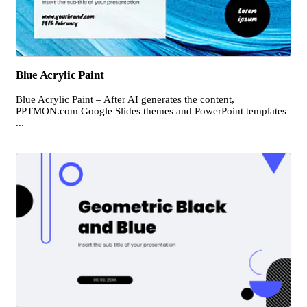
Blue Acrylic Paint
Blue Acrylic Paint – After AI generates the content,
PPTMON.com Google Slides themes and PowerPoint templates
...