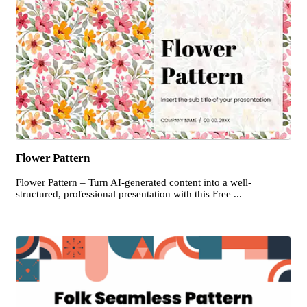
Flower Pattern
Flower Pattern – Turn AI-generated content into a well-
structured, professional presentation with this Free ...