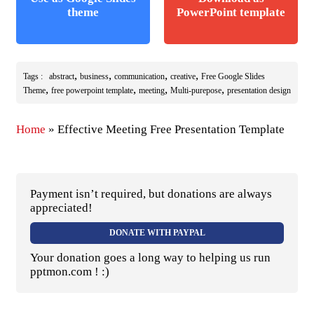
theme
PowerPoint template
,
,
,
,
Tags :
abstract
business
communication
creative
Free Google Slides
,
,
,
,
Theme
free powerpoint template
meeting
Multi-purepose
presentation design
Home
»
Effective Meeting Free Presentation Template
Payment isn’t required, but donations are always
appreciated!
DONATE WITH PAYPAL
Your donation goes a long way to helping us run
pptmon.com ! :)