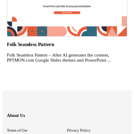
Folk Seamless Pattern
Folk Seamless Pattern – After AI generates the content,
PPTMON.com Google Slides themes and PowerPoint ...
About Us
Terms of Use
Privacy Policy