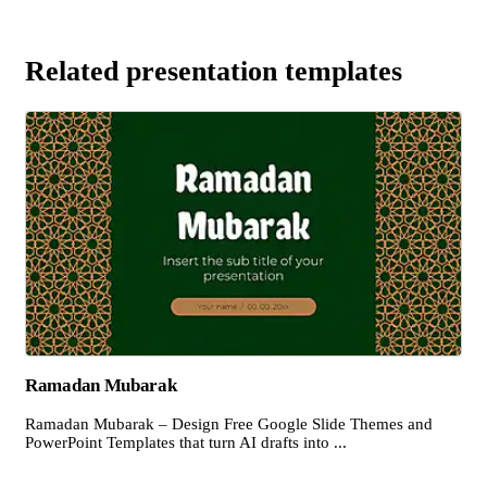
Related presentation templates
Ramadan Mubarak
Ramadan Mubarak – Design Free Google Slide Themes and
PowerPoint Templates that turn AI drafts into ...