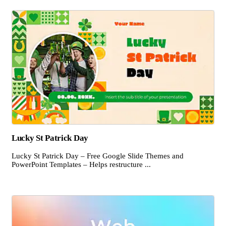
Lucky St Patrick Day
Lucky St Patrick Day – Free Google Slide Themes and
PowerPoint Templates – Helps restructure ...