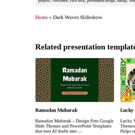
,
,
,
,
,
purpose
Newsletter
Pitch deck
presentation design
startup
Wav
Home
»
Dark Waves Slideshow
Related presentation templat
Ramadan Mubarak
Lucky 
Ramadan Mubarak – Design Free Google
Lucky S
Slide Themes and PowerPoint Templates
Themes 
that turn AI drafts into ...
Helps re