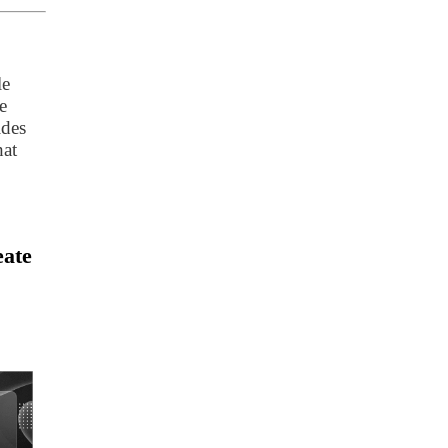
le
e
ides
hat
eate