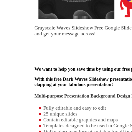
Grayscale Waves Slideshow Free Google Slide
and get your message across!
We want to help you save time by using our free
With this free Dark Waves Slideshow presentation
clapping at your fabulous presentation!
Multi-purpose Presentation Background Design 
Fully editable and easy to edit
25 unique slides
Contain editable graphics and maps
Templates designed to be used in Google 
16:9 widescreen format suitable for all typ