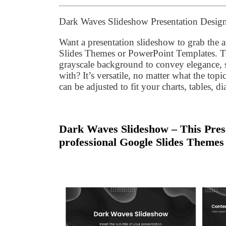
Dark Waves Slideshow Presentation Desig
Want a presentation slideshow to grab the
Slides Themes or PowerPoint Templates. T
grayscale background to convey elegance, si
with? It’s versatile, no matter what the topi
can be adjusted to fit your charts, tables, d
Dark Waves Slideshow – This Prese
professional Google Slides Themes