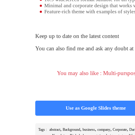
Minimal and corporate design that works w
Feature-rich theme with examples of styles
Keep up to date on the latest content
You can also find me and ask any doubt at
You may also like : Multi-purspo
Use as Google Slides theme
,
,
,
,
,
Tags :
abstract
Background
business
company
Corporate
Dar