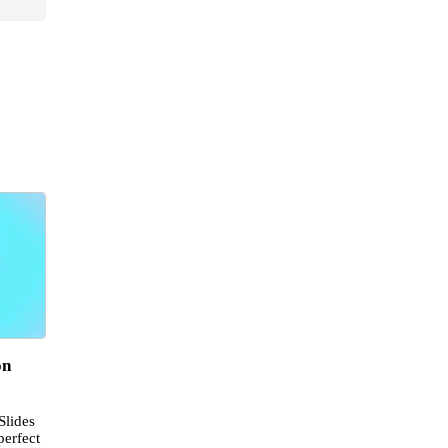
on
Slides
perfect