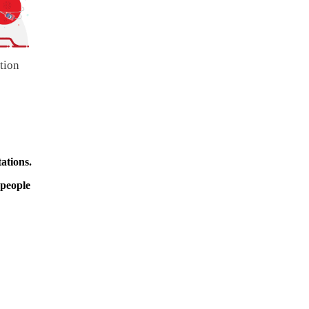
tion
ations.
 people