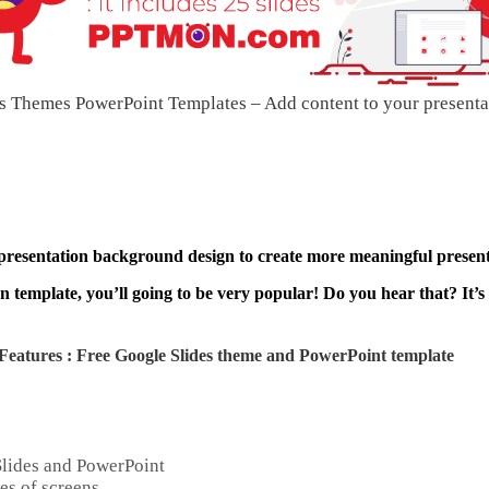
s Themes PowerPoint Templates – Add content to your presenta
 presentation background design to create more meaningful present
 template, you’ll going to be very popular! Do you hear that? It’s
Features : Free Google Slides theme and
PowerPoint template
Slides and PowerPoint
es of screens