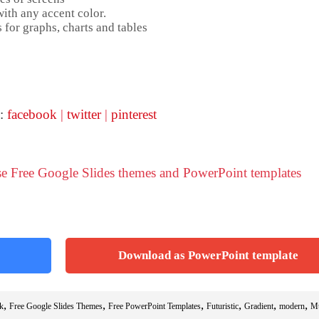
ith any accent color.
 for graphs, charts and tables
 :
facebook
|
twitter
|
pinterest
se Free Google Slides themes and PowerPoint templates
Download as PowerPoint template
,
,
,
,
,
,
k
Free Google Slides Themes
Free PowerPoint Templates
Futuristic
Gradient
modern
Mu