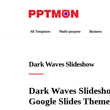
PPTMON
Free PowerPoint Templates and Google Slides
All Templates
Multi-purpose
Business
Dark Waves Slideshow
Dark Waves Slidesho
Google Slides Theme