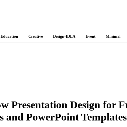
 Themes
Education
Creative
Design-IDEA
Event
Minimal
w Presentation Design for F
s and PowerPoint Templates