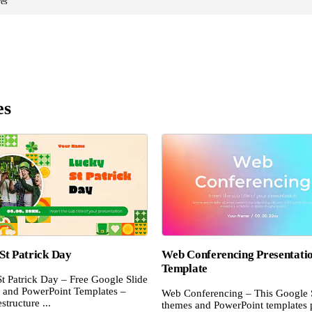
es
es
St Patrick Day
Web Conferencing Presentati
Template
t Patrick Day – Free Google Slide
and PowerPoint Templates –
Web Conferencing – This Google 
structure ...
themes and PowerPoint templates 