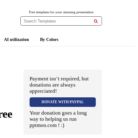
Free templates for your stunning presentation

AI utilization
By Colors
Payment isn’t required, but
donations are always
appreciated!
DONATE WITH PAYPAL
ree
Your donation goes a long
way to helping us run
pptmon.com ! :)