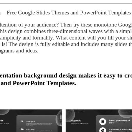
n – Free Google Slides Themes and PowerPoint Templates
 attention of your audience? Then try these monotone Goog
his design combines three-dimensional waves with a simpl
mplicity and formality. What content will you fill your sl
c is! The design is fully editable and includes many slides t
iagrams and ideas.
ntation background design makes it easy to cr
 and PowerPoint Templates.