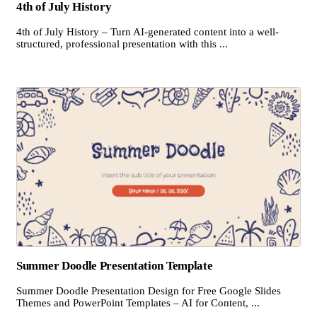
4th of July History
4th of July History – Turn AI-generated content into a well-
structured, professional presentation with this ...
Summer Doodle Presentation Template
Summer Doodle Presentation Design for Free Google Slides
Themes and PowerPoint Templates – AI for Content, ...