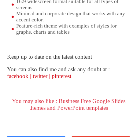
16:9 widescreen format suitable for all types of
screens
Minimal and corporate design that works with any
accent color.
Feature-rich theme with examples of styles for
graphs, charts and tables
Keep up to date on the latest content
You can also find me and ask any doubt at :
facebook
|
twitter
|
pinterest
You may also like : Business Free Google Slides
themes and PowerPoint templates