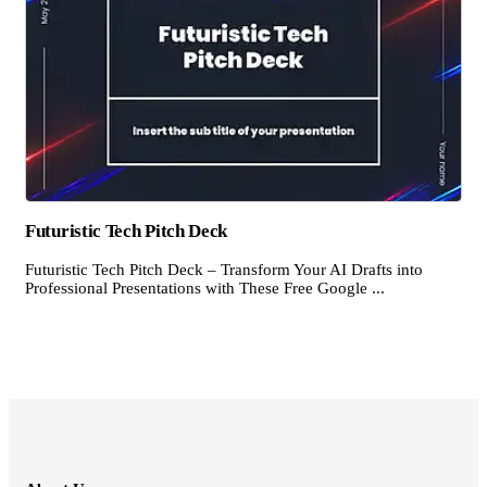
Futuristic Tech Pitch Deck
Futuristic Tech Pitch Deck – Transform Your AI Drafts into
Professional Presentations with These Free Google ...