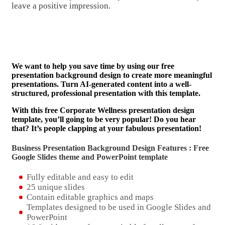
leave a positive impression.
We want to help you save time by using our free
presentation background design to create more meaningful
presentations. Turn AI-generated content into a well-
structured, professional presentation with this template.
With this free Corporate Wellness presentation design
template, you’ll going to be very popular! Do you hear
that? It’s people clapping at your fabulous presentation!
Business Presentation Background Design Features : Free
Google Slides theme and
PowerPoint template
Fully editable and easy to edit
25 unique slides
Contain editable graphics and maps
Templates designed to be used in Google Slides and
PowerPoint