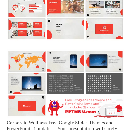
Corporate Wellness Free Google Slides Themes and
PowerPoint Templates – Your presentation will surely