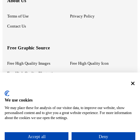
About Us
Terms of Use
Privacy Policy
Contact Us
Free Graphic Source
Free High Quality Images
Free High Quality Icon
Free High Quality Illustrations
Recommended Information
We use cookies
We may place these for analysis of our visitor data, to improve our website, show
PowerPoint Help
Google Slides Help
personalised content and to give you a great website experience. For more information
about the cookies we use open the settings.
Google Drive Blog
Accept all
Deny