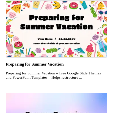
Preparing for Summer Vacation
Preparing for Summer Vacation – Free Google Slide Themes
and PowerPoint Templates – Helps restructure ...