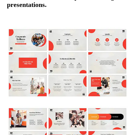
presentations.