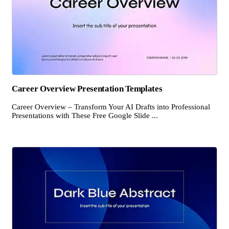
Career Overview Presentation Templates
Career Overview – Transform Your AI Drafts into Professional
Presentations with These Free Google Slide ...