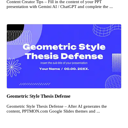
Content Creator Tips – Fill in the content of your PPT
presentation with Gemini AI / ChatGPT and complete the ...
Geometric Style Thesis Defense
Geometric Style Thesis Defense – After AI generates the
content, PPTMON.com Google Slides themes and ...