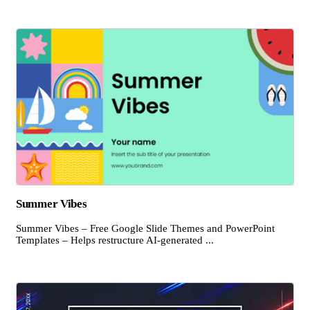
Summer Vibes
Summer Vibes – Free Google Slide Themes and PowerPoint
Templates – Helps restructure AI-generated ...