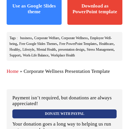
Use as Google Slides
Download as
theme
PowerPoint template
,
,
,
Tags :
business
Corporate Welfare
Corporate Wellness
Employee Well-
,
,
,
,
being
Free Google Slides Themes
Free PowerPoint Templates
Healthcare
,
,
,
,
,
Healthy
Lifestyle
Mental Health
presentation design
Stress Management
,
,
Support
Work-Life Balance
Workplace Health
Home
»
Corporate Wellness Presentation Template
Payment isn’t required, but donations are always
appreciated!
DONATE WITH PAYPAL
Your donation goes a long way to helping us run