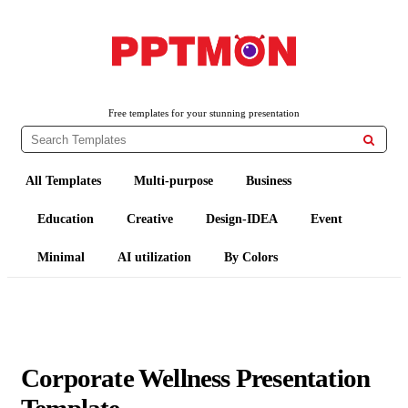
PPTMON
Free PowerPoint Templates and Google Slides Themes
Free templates for your stunning presentation

All Templates
Multi-purpose
Business
Education
Creative
Design-IDEA
Event
Minimal
AI utilization
By Colors
Corporate Wellness Presentation