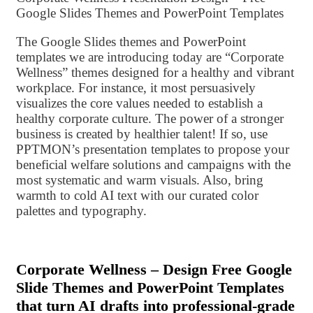
Google Slides Themes and PowerPoint Templates
The Google Slides themes and PowerPoint
templates we are introducing today are “Corporate
Wellness” themes designed for a healthy and vibrant
workplace. For instance, it most persuasively
visualizes the core values ​​needed to establish a
healthy corporate culture. The power of a stronger
business is created by healthier talent! If so, use
PPTMON’s presentation templates to propose your
beneficial welfare solutions and campaigns with the
most systematic and warm visuals. Also, bring
warmth to cold AI text with our curated color
palettes and typography.
Corporate Wellness – Design Free Google
Slide Themes and PowerPoint Templates
that turn AI drafts into professional-grade