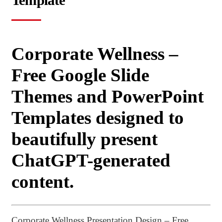
Template
Corporate Wellness –
Free Google Slide
Themes and PowerPoint
Templates designed to
beautifully present
ChatGPT-generated
content.
Corporate Wellness Presentation Design – Free