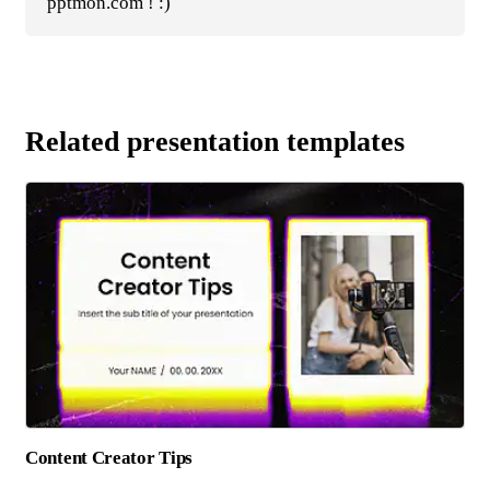
pptmon.com ! :)
Related presentation templates
Content Creator Tips