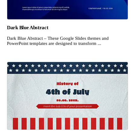
Dark Blue Abstract
Dark Blue Abstract – These Google Slides themes and
PowerPoint templates are designed to transform ...