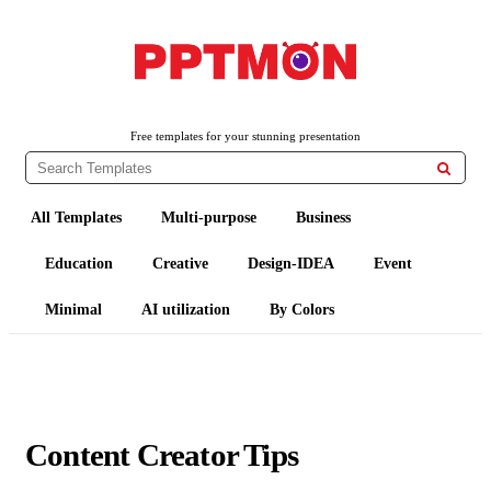
PPTMON
Free PowerPoint Templates and Google Slides Themes
Free templates for your stunning presentation

All Templates
Multi-purpose
Business
Education
Creative
Design-IDEA
Event
Minimal
AI utilization
By Colors
Content Creator Tips