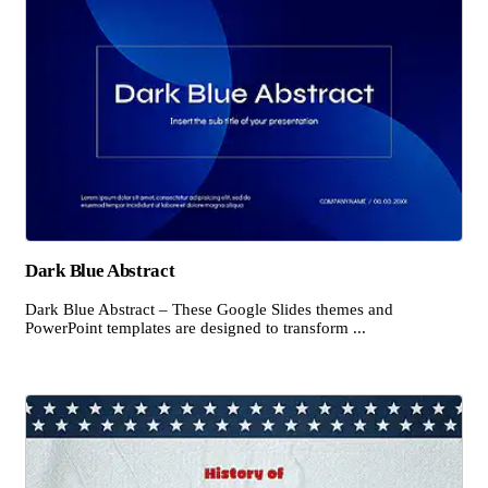
Dark Blue Abstract
Dark Blue Abstract – These Google Slides themes and
PowerPoint templates are designed to transform ...