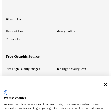
About Us
Terms of Use
Privacy Policy
Contact Us
Free Graphic Source
Free High Quality Images
Free High Quality Icon
Free High Quality Illustrations
Recommended Information
We use cookies
We may place these for analysis of our visitor data, to improve our website, show
PowerPoint Help
Google Slides Help
personalised content and to give you a great website experience. For more information