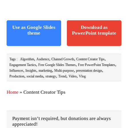
Use as Google Slides
Download as
theme
PowerPoint template
,
,
,
,
Tags :
Algorithm
Audience
Channel Growth
Content Creator Tips
,
,
,
Engagement Tactics
Free Google Slides Themes
Free PowerPoint Templates
,
,
,
,
,
Influencer
Insights
marketing
Multi-purpose
presentation design
,
,
,
,
,
Production
social media
strategy
Trend
Video
Vlog
Home
»
Content Creator Tips
Payment isn’t required, but donations are always
appreciated!