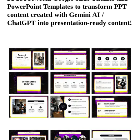
PowerPoint Templates to transform PPT
content created with Gemini AI /
ChatGPT into presentation-ready content!