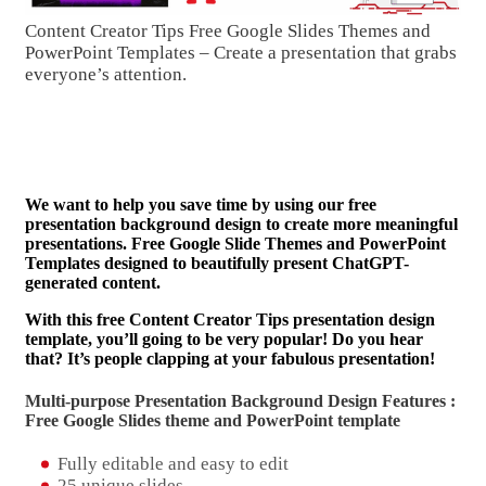
Content Creator Tips Free Google Slides Themes and
PowerPoint Templates – Create a presentation that grabs
everyone’s attention.
We want to help you save time by using our free
presentation background design to create more meaningful
presentations. Free Google Slide Themes and PowerPoint
Templates designed to beautifully present ChatGPT-
generated content.
With this free Content Creator Tips presentation design
template, you’ll going to be very popular! Do you hear
that? It’s people clapping at your fabulous presentation!
Multi-purpose Presentation Background Design Features :
Free Google Slides theme and
PowerPoint template
Fully editable and easy to edit
25 unique slides