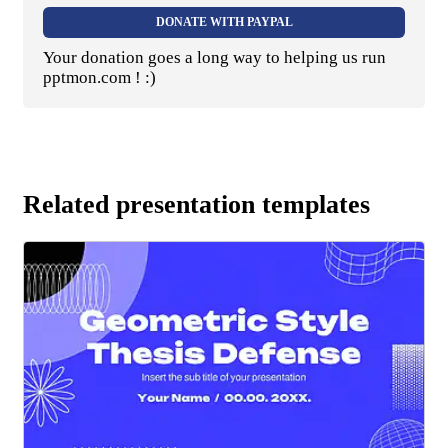
DONATE WITH PAYPAL
Your donation goes a long way to helping us run
pptmon.com ! :)
Related presentation templates