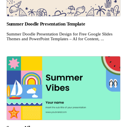
Summer Doodle Presentation Template
Summer Doodle Presentation Design for Free Google Slides
Themes and PowerPoint Templates – AI for Content, ...