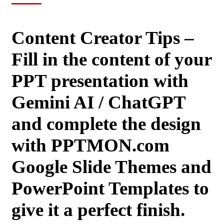
Content Creator Tips –
Fill in the content of your
PPT presentation with
Gemini AI / ChatGPT
and complete the design
with PPTMON.com
Google Slide Themes and
PowerPoint Templates to
give it a perfect finish.