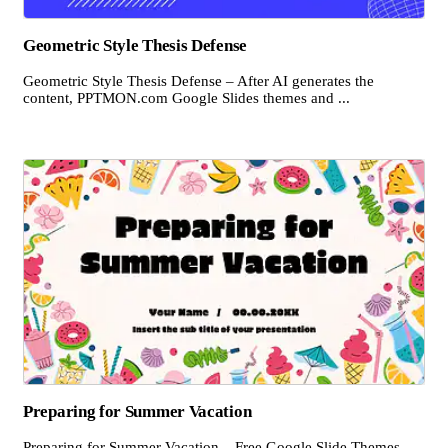
Geometric Style Thesis Defense
Geometric Style Thesis Defense – After AI generates the
content, PPTMON.com Google Slides themes and ...
Preparing for Summer Vacation
Preparing for Summer Vacation – Free Google Slide Themes