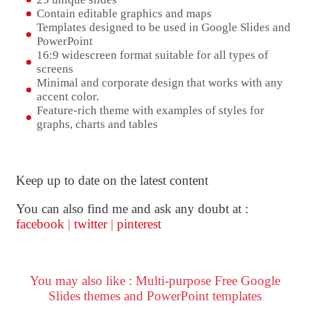
Contain editable graphics and maps
Templates designed to be used in Google Slides and
PowerPoint
16:9 widescreen format suitable for all types of
screens
Minimal and corporate design that works with any
accent color.
Feature-rich theme with examples of styles for
graphs, charts and tables
Keep up to date on the latest content
You can also find me and ask any doubt at :
facebook
|
twitter
|
pinterest
You may also like : Multi-purpose Free Google
Slides themes and PowerPoint templates