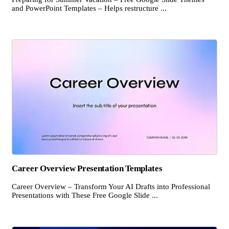
and PowerPoint Templates – Helps restructure ...
Career Overview Presentation Templates
Career Overview – Transform Your AI Drafts into Professional
Presentations with These Free Google Slide ...