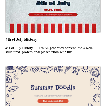
4th of July History
4th of July History – Turn AI-generated content into a well-
structured, professional presentation with this ...