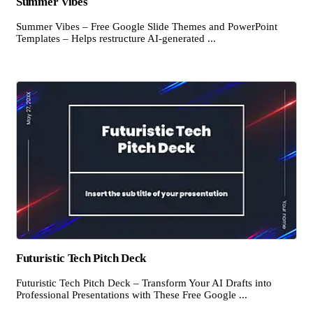
Summer Vibes
Summer Vibes – Free Google Slide Themes and PowerPoint
Templates – Helps restructure AI-generated ...
Futuristic Tech Pitch Deck
Futuristic Tech Pitch Deck – Transform Your AI Drafts into
Professional Presentations with These Free Google ...