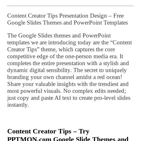
Content Creator Tips Presentation Design – Free
Google Slides Themes and PowerPoint Templates
The Google Slides themes and PowerPoint
templates we are introducing today are the “Content
Creator Tips” theme, which captures the core
competitive edge of the one-person media era. It
completes the entire presentation with a stylish and
dynamic digital sensibility. The secret to uniquely
branding your own channel amidst a red ocean!
Share your valuable insights with the trendiest and
most powerful visuals. No complex edits needed;
just copy and paste AI text to create pro-level slides
instantly.
Content Creator Tips – Try
PPTMON.com Google Slide Themes and