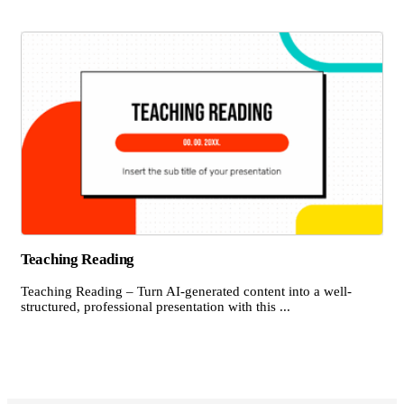
Teaching Reading
Teaching Reading – Turn AI-generated content into a well-
structured, professional presentation with this ...