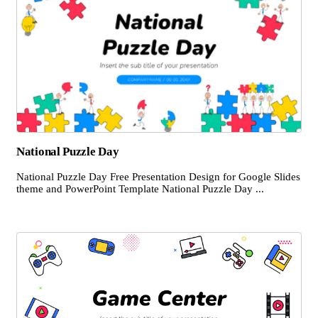
National Puzzle Day
National Puzzle Day Free Presentation Design for Google Slides
theme and PowerPoint Template National Puzzle Day ...