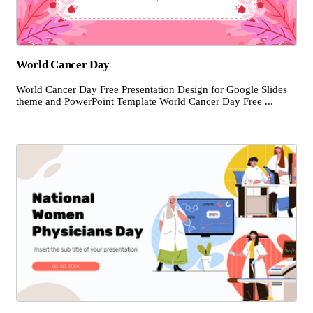
World Cancer Day
World Cancer Day Free Presentation Design for Google Slides
theme and PowerPoint Template World Cancer Day Free ...