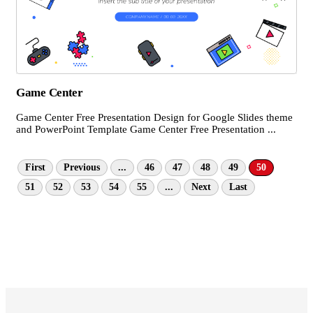
Game Center
Game Center Free Presentation Design for Google Slides theme
and PowerPoint Template Game Center Free Presentation ...
First
Previous
...
46
47
48
49
50
51
52
53
54
55
...
Next
Last