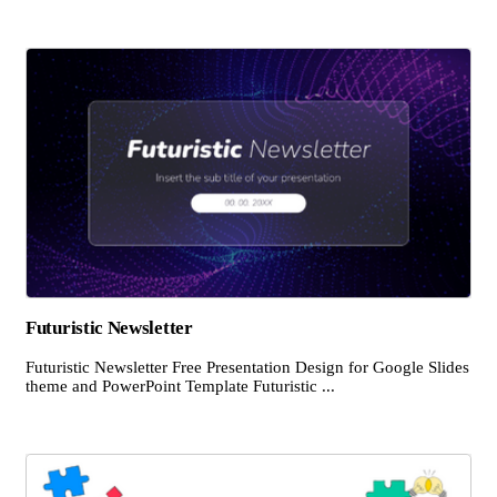
Futuristic Newsletter
Futuristic Newsletter Free Presentation Design for Google Slides
theme and PowerPoint Template Futuristic ...