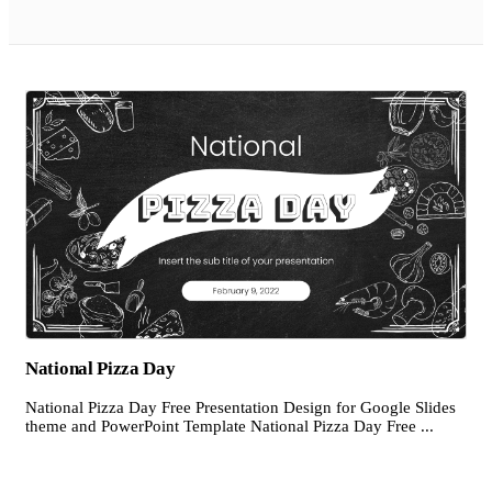
National Pizza Day
National Pizza Day Free Presentation Design for Google Slides
theme and PowerPoint Template National Pizza Day Free ...