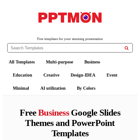
PPTMON
Free PowerPoint Templates and Google Slides Themes
Free templates for your stunning presentation

All Templates
Multi-purpose
Business
Education
Creative
Design-IDEA
Event
Minimal
AI utilization
By Colors
Free
Business
Google Slides
Themes and PowerPoint
Templates