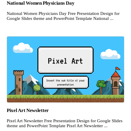
National Women Physicians Day
National Women Physicians Day Free Presentation Design for
Google Slides theme and PowerPoint Template National ...
Pixel Art Newsletter
Pixel Art Newsletter Free Presentation Design for Google Slides
theme and PowerPoint Template Pixel Art Newsletter ...