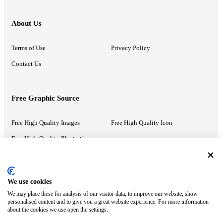
About Us
Terms of Use
Privacy Policy
Contact Us
Free Graphic Source
Free High Quality Images
Free High Quality Icon
Free High Quality Illustrations
Recommended Information
We use cookies
We may place these for analysis of our visitor data, to improve our website, show
PowerPoint Help
Google Slides Help
personalised content and to give you a great website experience. For more information
about the cookies we use open the settings.
Google Drive Blog