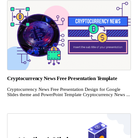
Cryptocurrency News Free Presentation Template
Cryptocurrency News Free Presentation Design for Google
Slides theme and PowerPoint Template Cryptocurrency News ...