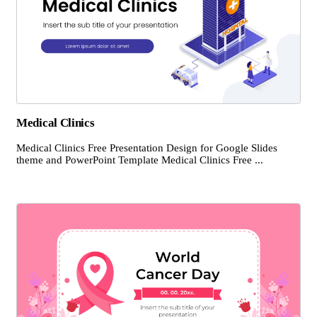
Medical Clinics
Medical Clinics Free Presentation Design for Google Slides
theme and PowerPoint Template Medical Clinics Free ...