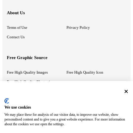
About Us
Terms of Use
Privacy Policy
Contact Us
Free Graphic Source
Free High Quality Images
Free High Quality Icon
Free High Quality Illustrations
Recommended Information
We use cookies
We may place these for analysis of our visitor data, to improve our website, show
PowerPoint Help
Google Slides Help
personalised content and to give you a great website experience. For more information
about the cookies we use open the settings.
Google Drive Blog