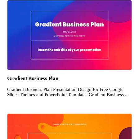
Gradient Business Plan
Gradient Business Plan Presentation Design for Free Google
Slides Themes and PowerPoint Templates Gradient Business ...