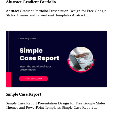
Abstract Gradient Portfolio
Abstract Gradient Portfolio Presentation Design for Free Google
Slides Themes and PowerPoint Templates Abstract ...
Simple Case Report
Simple Case Report Presentation Design for Free Google Slides
Themes and PowerPoint Templates Simple Case Report ...