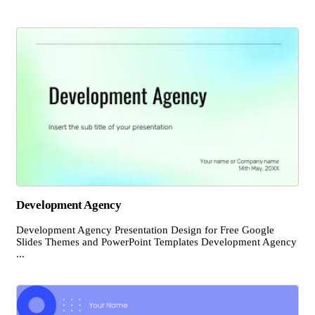
Development Agency
Development Agency Presentation Design for Free Google
Slides Themes and PowerPoint Templates Development Agency
...