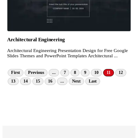
Architectural Engineering
Architectural Engineering Presentation Design for Free Google
Slides Themes and PowerPoint Templates Architectural ...
First
Previous
...
7
8
9
10
11
12
13
14
15
16
...
Next
Last