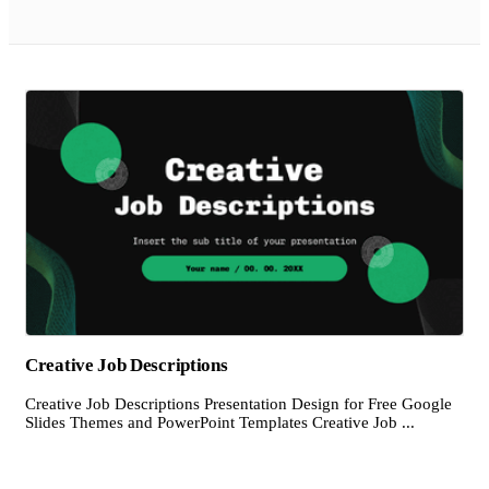
Creative Job Descriptions
Creative Job Descriptions Presentation Design for Free Google
Slides Themes and PowerPoint Templates Creative Job ...