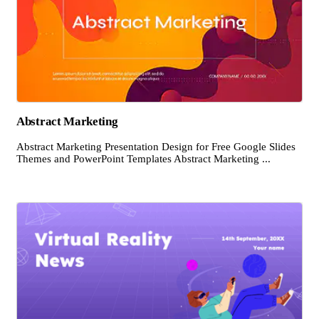
Abstract Marketing
Abstract Marketing Presentation Design for Free Google Slides
Themes and PowerPoint Templates Abstract Marketing ...