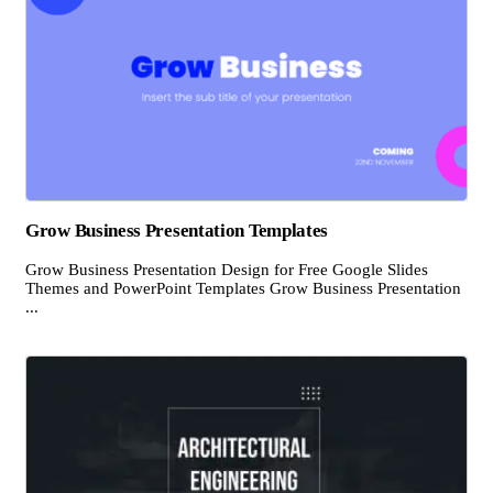
Grow Business Presentation Templates
Grow Business Presentation Design for Free Google Slides
Themes and PowerPoint Templates Grow Business Presentation
...