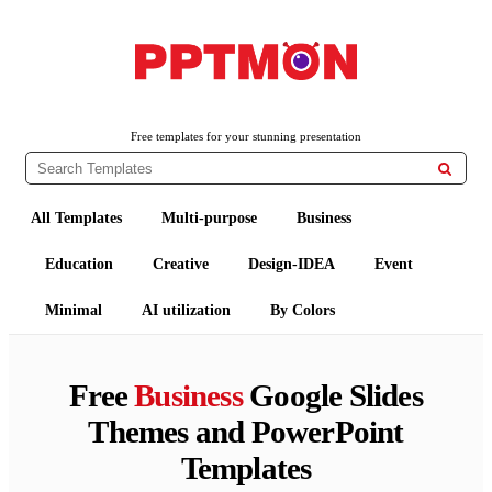
PPTMON
Free PowerPoint Templates and Google Slides Themes
Free templates for your stunning presentation

All Templates
Multi-purpose
Business
Education
Creative
Design-IDEA
Event
Minimal
AI utilization
By Colors
Free
Business
Google Slides
Themes and PowerPoint
Templates