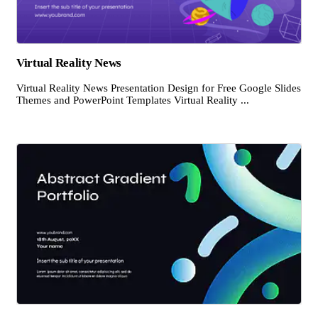
Virtual Reality News
Virtual Reality News Presentation Design for Free Google Slides
Themes and PowerPoint Templates Virtual Reality ...