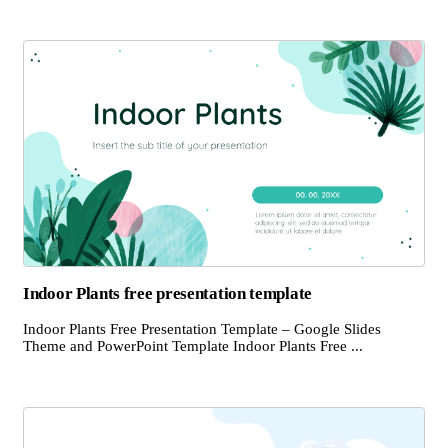
Indoor Plants free presentation template
Indoor Plants Free Presentation Template – Google Slides
Theme and PowerPoint Template Indoor Plants Free ...