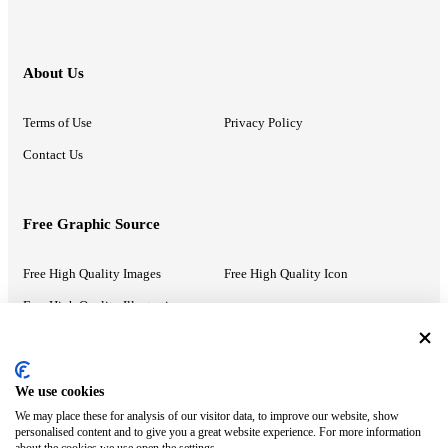
About Us
Terms of Use
Privacy Policy
Contact Us
Free Graphic Source
Free High Quality Images
Free High Quality Icon
Free High Quality Illustrations
Recommended Information
We use cookies
We may place these for analysis of our visitor data, to improve our website, show
PowerPoint Help
Google Slides Help
personalised content and to give you a great website experience. For more information