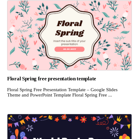
Floral Spring free presentation template
Floral Spring Free Presentation Template – Google Slides
Theme and PowerPoint Template Floral Spring Free ...