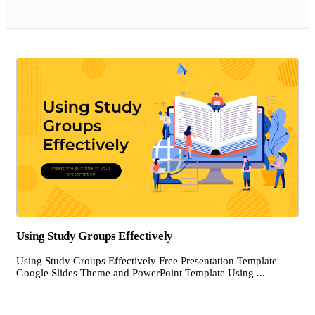
Using Study Groups Effectively
Using Study Groups Effectively Free Presentation Template –
Google Slides Theme and PowerPoint Template Using ...