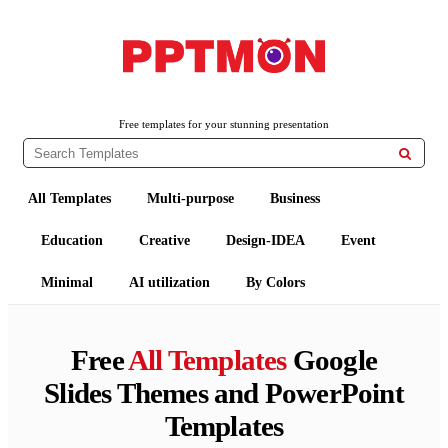
PPTMON
Free PowerPoint Templates and Google Slides Themes
Free templates for your stunning presentation

All Templates
Multi-purpose
Business
Education
Creative
Design-IDEA
Event
Minimal
AI utilization
By Colors
Free
All Templates
Google
Slides Themes and PowerPoint
Templates