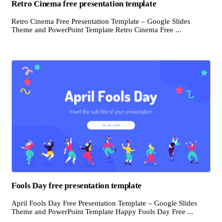
Retro Cinema free presentation template
Retro Cinema Free Presentation Template – Google Slides
Theme and PowerPoint Template Retro Cinema Free ...
Fools Day free presentation template
April Fools Day Free Presentation Template – Google Slides
Theme and PowerPoint Template Happy Fools Day Free ...