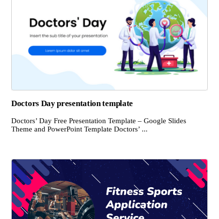
Doctors Day presentation template
Doctors’ Day Free Presentation Template – Google Slides
Theme and PowerPoint Template Doctors’ ...