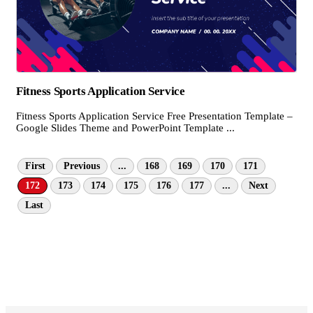
Fitness Sports Application Service
Fitness Sports Application Service Free Presentation Template –
Google Slides Theme and PowerPoint Template ...
First
Previous
...
168
169
170
171
172
173
174
175
176
177
...
Next
Last