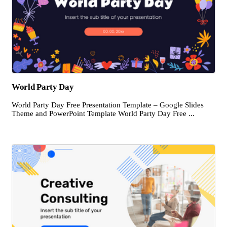
World Party Day
World Party Day Free Presentation Template – Google Slides
Theme and PowerPoint Template World Party Day Free ...