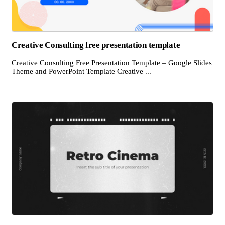
Creative Consulting free presentation template
Creative Consulting Free Presentation Template – Google Slides
Theme and PowerPoint Template Creative ...