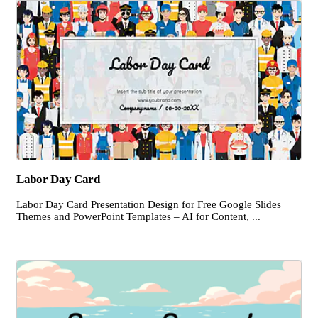
Labor Day Card
Labor Day Card Presentation Design for Free Google Slides
Themes and PowerPoint Templates – AI for Content, ...