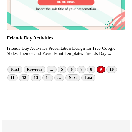
Friends Day Activities
Friends Day Activities Presentation Design for Free Google
Slides Themes and PowerPoint Templates Friends Day ...
First
Previous
...
5
6
7
8
9
10
11
12
13
14
...
Next
Last