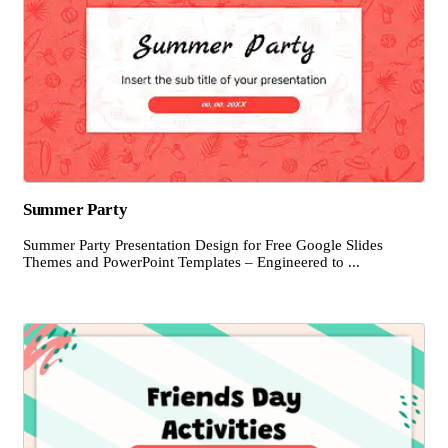
Summer Party
Summer Party Presentation Design for Free Google Slides
Themes and PowerPoint Templates – Engineered to ...