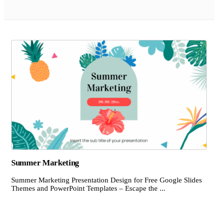
Summer Marketing
Summer Marketing Presentation Design for Free Google Slides
Themes and PowerPoint Templates – Escape the ...