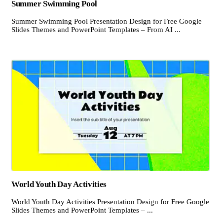
Summer Swimming Pool
Summer Swimming Pool Presentation Design for Free Google
Slides Themes and PowerPoint Templates – From AI ...
World Youth Day Activities
World Youth Day Activities Presentation Design for Free Google
Slides Themes and PowerPoint Templates – ...