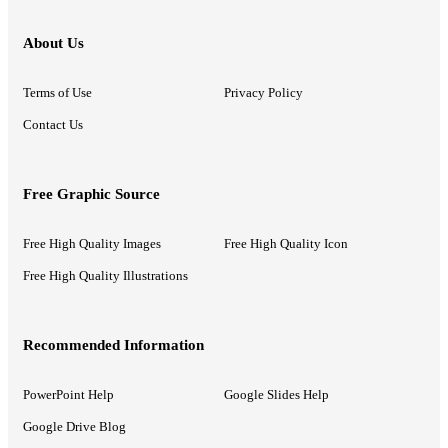
About Us
Terms of Use
Privacy Policy
Contact Us
Free Graphic Source
Free High Quality Images
Free High Quality Icon
Free High Quality Illustrations
Recommended Information
PowerPoint Help
Google Slides Help
Google Drive Blog