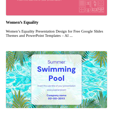
Women’s Equality
Women’s Equality Presentation Design for Free Google Slides
Themes and PowerPoint Templates – AI ...