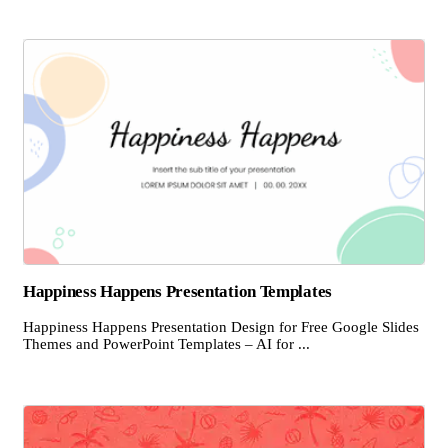
Happiness Happens Presentation Templates
Happiness Happens Presentation Design for Free Google Slides
Themes and PowerPoint Templates – AI for ...