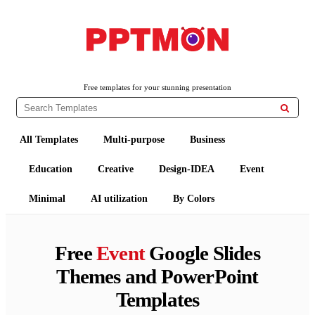
PPTMON
Free PowerPoint Templates and Google Slides Themes
Free templates for your stunning presentation

All Templates
Multi-purpose
Business
Education
Creative
Design-IDEA
Event
Minimal
AI utilization
By Colors
Free
Event
Google Slides
Themes and PowerPoint
Templates