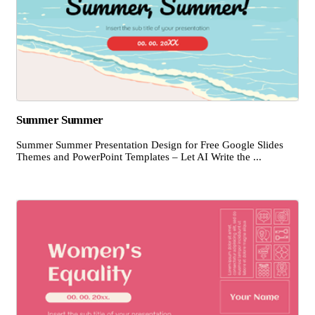
Summer Summer
Summer Summer Presentation Design for Free Google Slides
Themes and PowerPoint Templates – Let AI Write the ...