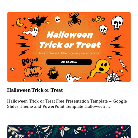
Halloween Trick or Treat
Halloween Trick or Treat Free Presentation Template – Google
Slides Theme and PowerPoint Template Halloween ...