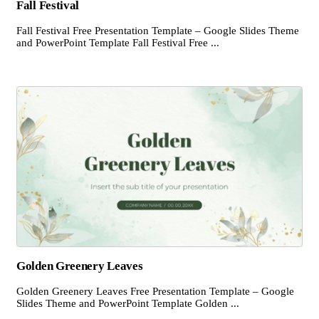
Fall Festival
Fall Festival Free Presentation Template – Google Slides Theme
and PowerPoint Template Fall Festival Free ...
Golden Greenery Leaves
Golden Greenery Leaves Free Presentation Template – Google
Slides Theme and PowerPoint Template Golden ...