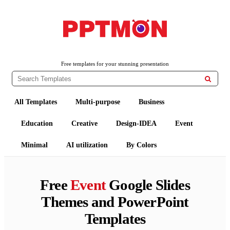
PPTMON
Free PowerPoint Templates and Google Slides Themes
Free templates for your stunning presentation

All Templates
Multi-purpose
Business
Education
Creative
Design-IDEA
Event
Minimal
AI utilization
By Colors
Free
Event
Google Slides
Themes and PowerPoint
Templates