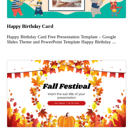
Happy Birthday Card
Happy Birthday Card Free Presentation Template – Google
Slides Theme and PowerPoint Template Happy Birthday ...