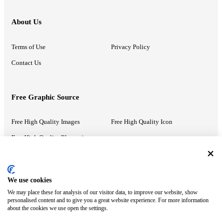
About Us
Terms of Use
Privacy Policy
Contact Us
Free Graphic Source
Free High Quality Images
Free High Quality Icon
Free High Quality Illustrations
Recommended Information
We use cookies
We may place these for analysis of our visitor data, to improve our website, show
PowerPoint Help
Google Slides Help
personalised content and to give you a great website experience. For more information
about the cookies we use open the settings.
Google Drive Blog