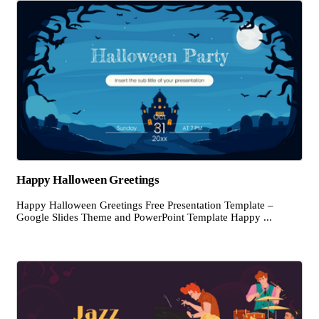
Happy Halloween Greetings
Happy Halloween Greetings Free Presentation Template –
Google Slides Theme and PowerPoint Template Happy ...