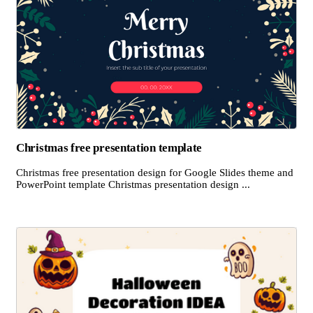
Christmas free presentation template
Christmas free presentation design for Google Slides theme and
PowerPoint template Christmas presentation design ...