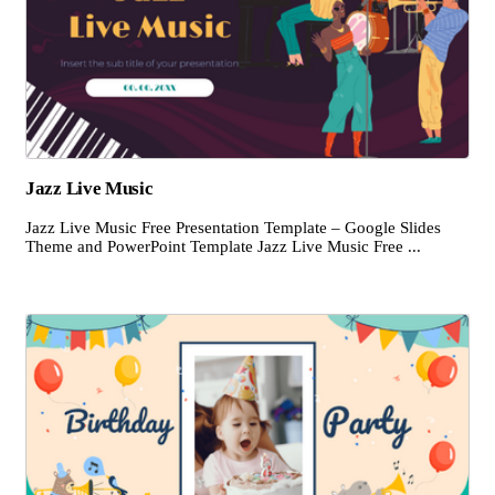
Jazz Live Music
Jazz Live Music Free Presentation Template – Google Slides
Theme and PowerPoint Template Jazz Live Music Free ...