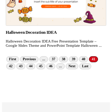
Halloween Decoration IDEA
Halloween Decoration IDEA Free Presentation Template –
Google Slides Theme and PowerPoint Template Halloween ...
First
Previous
...
37
38
39
40
41
42
43
44
45
46
...
Next
Last