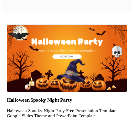
Halloween Spooky Night Party
Halloween Spooky Night Party Free Presentation Template –
Google Slides Theme and PowerPoint Template ...