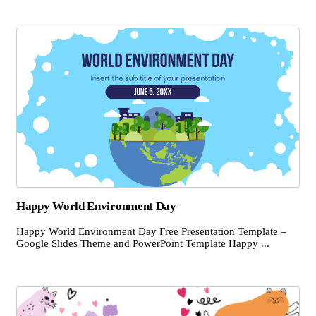
Happy World Environment Day
Happy World Environment Day Free Presentation Template –
Google Slides Theme and PowerPoint Template Happy ...