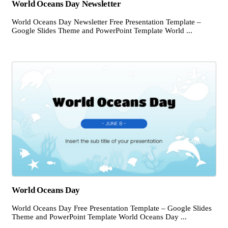
World Oceans Day Newsletter
World Oceans Day Newsletter Free Presentation Template –
Google Slides Theme and PowerPoint Template World ...
World Oceans Day
World Oceans Day Free Presentation Template – Google Slides
Theme and PowerPoint Template World Oceans Day ...