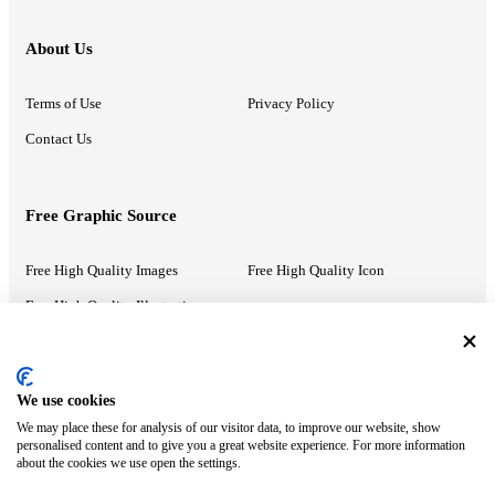
About Us
Terms of Use
Privacy Policy
Contact Us
Free Graphic Source
Free High Quality Images
Free High Quality Icon
Free High Quality Illustrations
Recommended Information
We use cookies
We may place these for analysis of our visitor data, to improve our website, show
PowerPoint Help
Google Slides Help
personalised content and to give you a great website experience. For more information
about the cookies we use open the settings.
Google Drive Blog