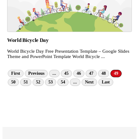
World Bicycle Day
World Bicycle Day Free Presentation Template – Google Slides
Theme and PowerPoint Template World Bicycle ...
First
Previous
...
45
46
47
48
49
50
51
52
53
54
...
Next
Last