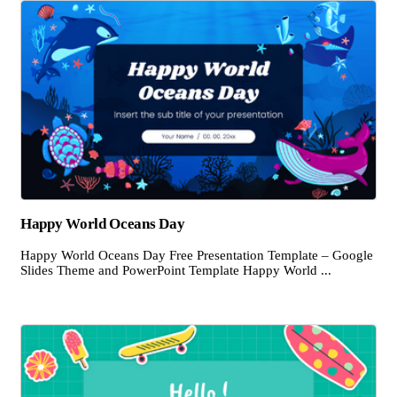
Happy World Oceans Day
Happy World Oceans Day Free Presentation Template – Google
Slides Theme and PowerPoint Template Happy World ...