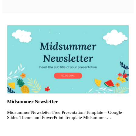
Midsummer Newsletter
Midsummer Newsletter Free Presentation Template – Google
Slides Theme and PowerPoint Template Midsummer ...