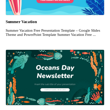
Summer Vacation
Summer Vacation Free Presentation Template – Google Slides
Theme and PowerPoint Template Summer Vacation Free ...