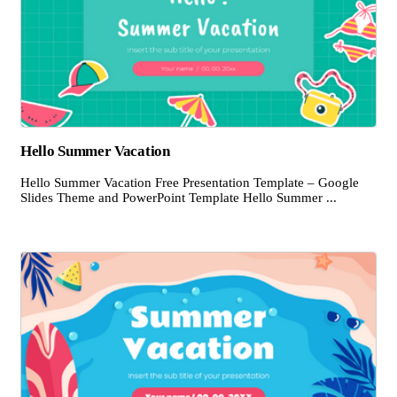
Hello Summer Vacation
Hello Summer Vacation Free Presentation Template – Google
Slides Theme and PowerPoint Template Hello Summer ...