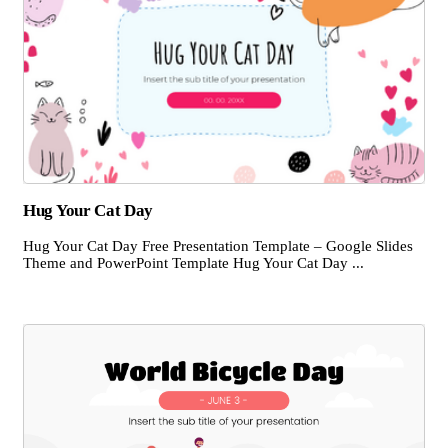
Hug Your Cat Day
Hug Your Cat Day Free Presentation Template – Google Slides
Theme and PowerPoint Template Hug Your Cat Day ...