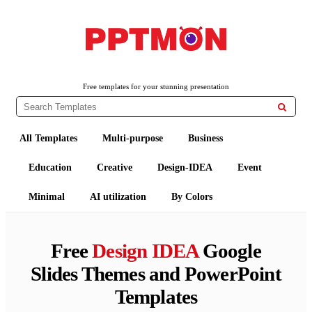
PPTMON
Free PowerPoint Templates and Google Slides Themes
Free templates for your stunning presentation

All Templates
Multi-purpose
Business
Education
Creative
Design-IDEA
Event
Minimal
AI utilization
By Colors
Free
Design IDEA
Google
Slides Themes and PowerPoint
Templates