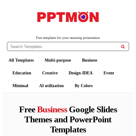
PPTMON
Free PowerPoint Templates and Google Slides Themes
Free templates for your stunning presentation

All Templates
Multi-purpose
Business
Education
Creative
Design-IDEA
Event
Minimal
AI utilization
By Colors
Free
Business
Google Slides
Themes and PowerPoint
Templates