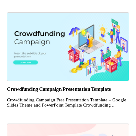
Crowdfunding Campaign Presentation Template
Crowdfunding Campaign Free Presentation Template – Google
Slides Theme and PowerPoint Template Crowdfunding ...