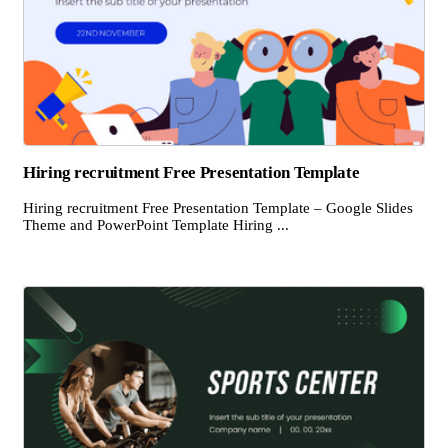
Hiring recruitment Free Presentation Template
Hiring recruitment Free Presentation Template – Google Slides
Theme and PowerPoint Template Hiring ...