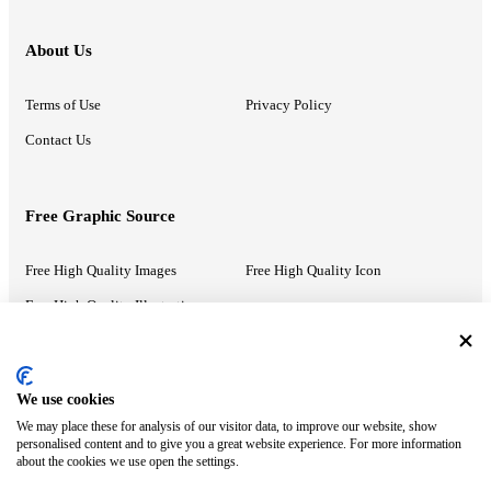
About Us
Terms of Use
Privacy Policy
Contact Us
Free Graphic Source
Free High Quality Images
Free High Quality Icon
Free High Quality Illustrations
Recommended Information
We use cookies
We may place these for analysis of our visitor data, to improve our website, show
PowerPoint Help
Google Slides Help
personalised content and to give you a great website experience. For more information
about the cookies we use open the settings.
Google Drive Blog