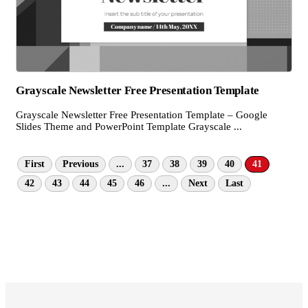
Grayscale Newsletter Free Presentation Template
Grayscale Newsletter Free Presentation Template – Google
Slides Theme and PowerPoint Template Grayscale ...
First
Previous
...
37
38
39
40
41
42
43
44
45
46
...
Next
Last