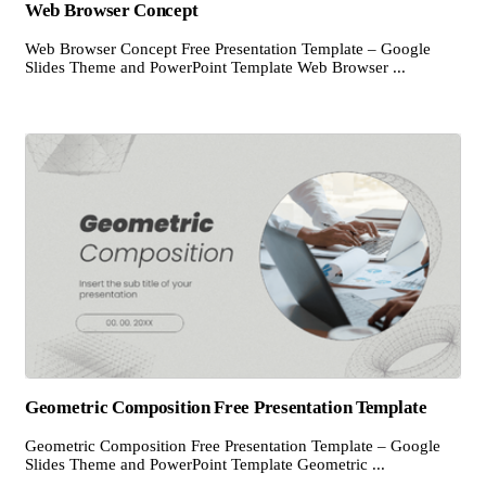
Web Browser Concept
Web Browser Concept Free Presentation Template – Google
Slides Theme and PowerPoint Template Web Browser ...
Geometric Composition Free Presentation Template
Geometric Composition Free Presentation Template – Google
Slides Theme and PowerPoint Template Geometric ...