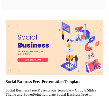
Social Business Free Presentation Template
Social Business Free Presentation Template – Google Slides
Theme and PowerPoint Template Social Business Free ...