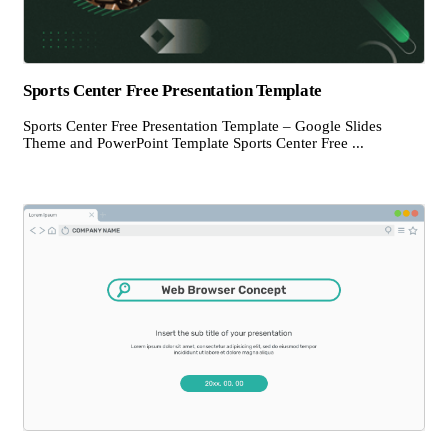
Sports Center Free Presentation Template
Sports Center Free Presentation Template – Google Slides
Theme and PowerPoint Template Sports Center Free ...