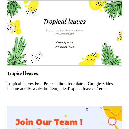
Tropical leaves
Tropical leaves Free Presentation Template – Google Slides
Theme and PowerPoint Template Tropical leaves Free ...