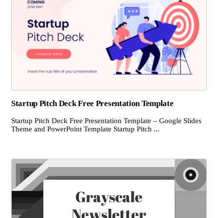
Startup Pitch Deck Free Presentation Template
Startup Pitch Deck Free Presentation Template – Google Slides
Theme and PowerPoint Template Startup Pitch ...