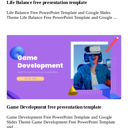
Life Balance free presentation template
Life Balance Free PowerPoint Template and Google Slides
Theme Life Balance Free PowerPoint Template and Google ...
Game Development free presentation template
Game Development Free PowerPoint Template and Google
Slides Theme Game Development Free PowerPoint Template
and ...