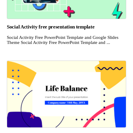
Social Activity free presentation template
Social Activity Free PowerPoint Template and Google Slides
Theme Social Activity Free PowerPoint Template and ...