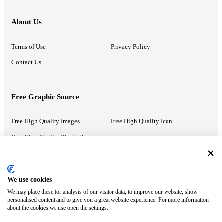
About Us
Terms of Use
Privacy Policy
Contact Us
Free Graphic Source
Free High Quality Images
Free High Quality Icon
Free High Quality Illustrations
Recommended Information
We use cookies
We may place these for analysis of our visitor data, to improve our website, show
PowerPoint Help
Google Slides Help
personalised content and to give you a great website experience. For more information
about the cookies we use open the settings.
Google Drive Blog