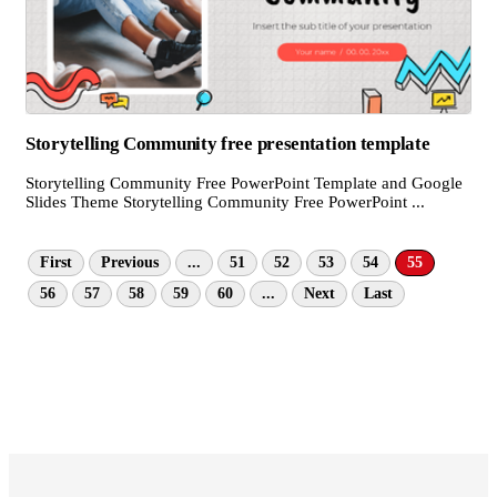
Storytelling Community free presentation template
Storytelling Community Free PowerPoint Template and Google
Slides Theme Storytelling Community Free PowerPoint ...
First
Previous
...
51
52
53
54
55
56
57
58
59
60
...
Next
Last