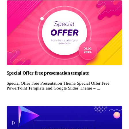
Special Offer free presentation template
Special Offer Free Presentation Theme Special Offer Free
PowerPoint Template and Google Slides Theme – ...