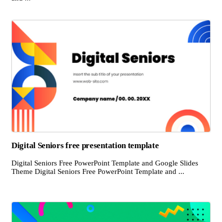
Digital Seniors free presentation template
Digital Seniors Free PowerPoint Template and Google Slides
Theme Digital Seniors Free PowerPoint Template and ...