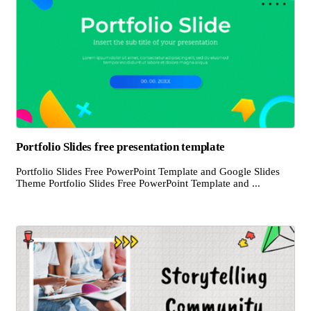
Portfolio Slides free presentation template
Portfolio Slides Free PowerPoint Template and Google Slides
Theme Portfolio Slides Free PowerPoint Template and ...