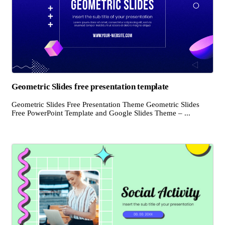
Geometric Slides free presentation template
Geometric Slides Free Presentation Theme Geometric Slides
Free PowerPoint Template and Google Slides Theme – ...