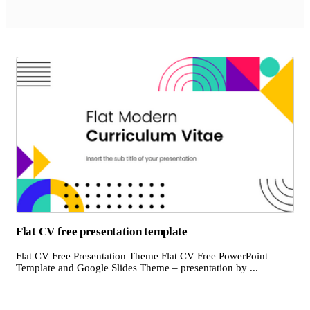
Flat CV free presentation template
Flat CV Free Presentation Theme Flat CV Free PowerPoint
Template and Google Slides Theme – presentation by ...