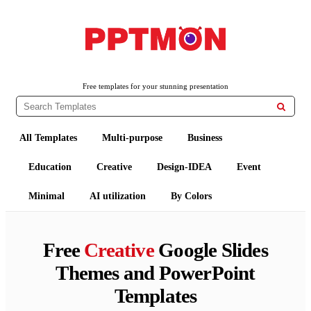
PPTMON
Free PowerPoint Templates and Google Slides Themes
Free templates for your stunning presentation

All Templates
Multi-purpose
Business
Education
Creative
Design-IDEA
Event
Minimal
AI utilization
By Colors
Free
Creative
Google Slides
Themes and PowerPoint
Templates