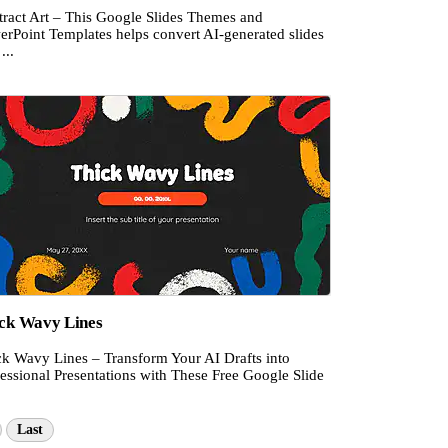
tract Art – This Google Slides Themes and
erPoint Templates helps convert AI-generated slides
...
ck Wavy Lines
ck Wavy Lines – Transform Your AI Drafts into
essional Presentations with These Free Google Slide
Last