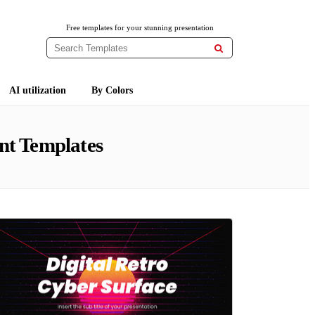
Free templates for your stunning presentation

AI utilization
By Colors
nt Templates