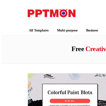
PPTMON
Free PowerPoint Templates and Google Slides
All Templates
Multi-purpose
Business
Free
Creati