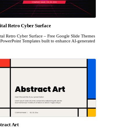
ital Retro Cyber Surface
ital Retro Cyber Surface – Free Google Slide Themes
 PowerPoint Templates built to enhance AI-generated
tract Art