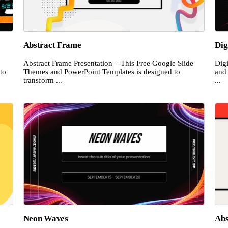
Abstract Frame
Dig
Abstract Frame Presentation – This Free Google Slide
Dig
to
Themes and PowerPoint Templates is designed to
and
transform ...
...
Neon Waves
Abs