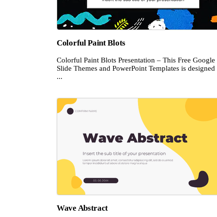
Colorful Paint Blots
Colorful Paint Blots Presentation – This Free Google
Slide Themes and PowerPoint Templates is designed 
...
Wave Abstract