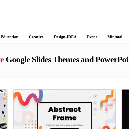
 Themes
Education
Creative
Design-IDEA
Event
Minimal
ve
Google Slides Themes and PowerPoi