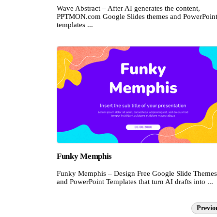
Wave Abstract – After AI generates the content,
PPTMON.com Google Slides themes and PowerPoin
templates ...
Funky Memphis
Funky Memphis – Design Free Google Slide Themes
and PowerPoint Templates that turn AI drafts into ...
Previo