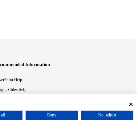
commended Information
erPoint Help
gle Slides Help
gle Drive Blog
all
Deny
No, adjust