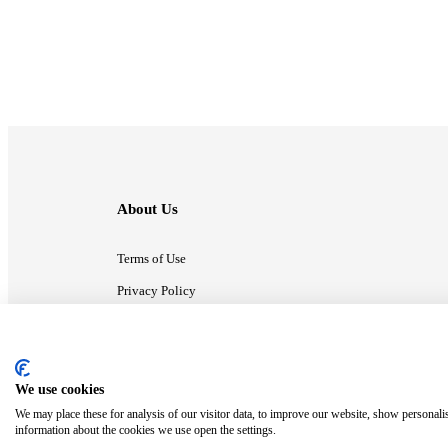
About Us
Terms of Use
Privacy Policy
Contact Us
We use cookies
ⓒ MonsterCompany. All right reserved.
We may place these for analysis of our visitor data, to improve our website, show personali
information about the cookies we use open the settings.