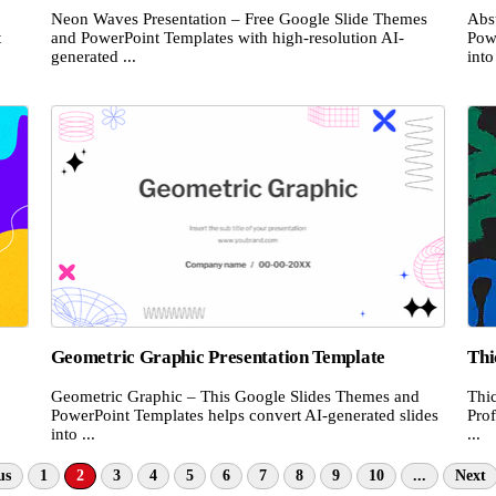
Neon Waves Presentation – Free Google Slide Themes
Abs
t
and PowerPoint Templates with high-resolution AI-
Pow
generated ...
into 
Geometric Graphic Presentation Template
Thi
Geometric Graphic – This Google Slides Themes and
Thi
PowerPoint Templates helps convert AI-generated slides
Prof
into ...
...
us
1
2
3
4
5
6
7
8
9
10
...
Next