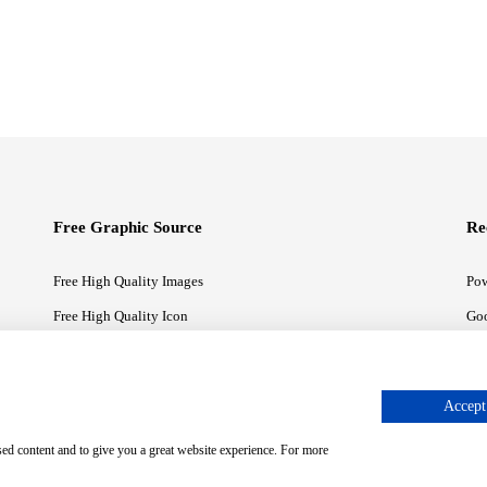
Free Graphic Source
Re
Free High Quality Images
Pow
Free High Quality Icon
Goo
Free High Quality Illustrations
Goo
Accept 
sed content and to give you a great website experience. For more