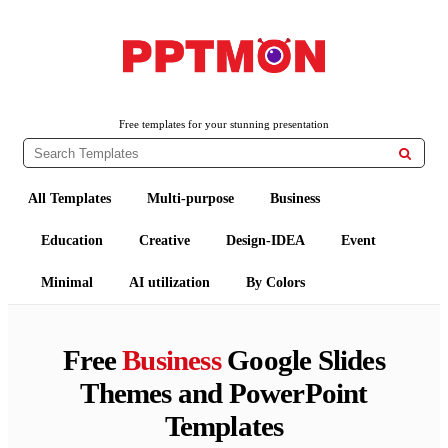
PPTMON
Free PowerPoint Templates and Google Slides Themes
Free templates for your stunning presentation

All Templates
Multi-purpose
Business
Education
Creative
Design-IDEA
Event
Minimal
AI utilization
By Colors
Free
Business
Google Slides
Themes and PowerPoint
Templates