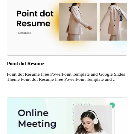
Point dot Resume
Point dot Resume Free PowerPoint Template and Google Slides
Theme Point dot Resume Free PowerPoint Template and ...