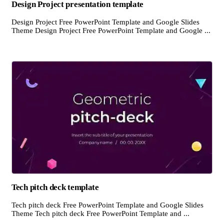
Design Project presentation template
Design Project Free PowerPoint Template and Google Slides
Theme Design Project Free PowerPoint Template and Google ...
Tech pitch deck template
Tech pitch deck Free PowerPoint Template and Google Slides
Theme Tech pitch deck Free PowerPoint Template and ...