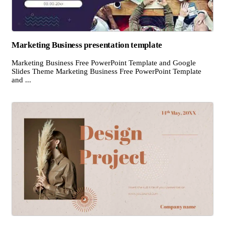
Marketing Business presentation template
Marketing Business Free PowerPoint Template and Google
Slides Theme Marketing Business Free PowerPoint Template
and ...