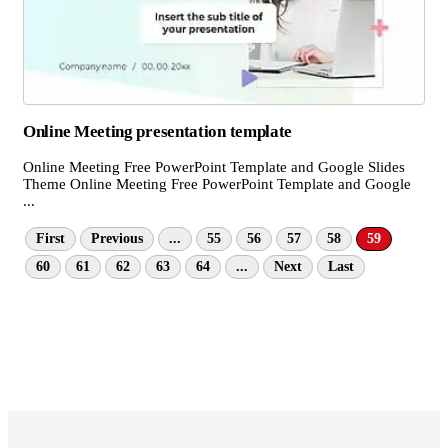
Online Meeting presentation template
Online Meeting Free PowerPoint Template and Google Slides
Theme Online Meeting Free PowerPoint Template and Google
...
First
Previous
...
55
56
57
58
59
60
61
62
63
64
...
Next
Last