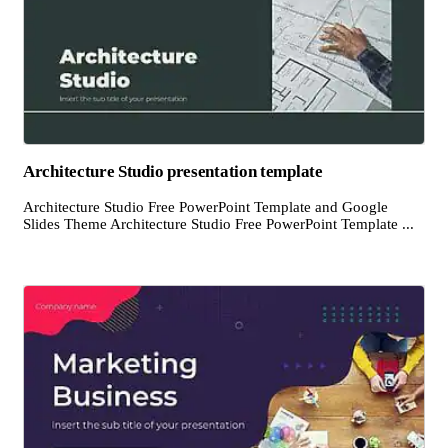
Architecture Studio presentation template
Architecture Studio Free PowerPoint Template and Google
Slides Theme Architecture Studio Free PowerPoint Template ...