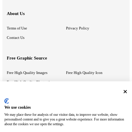
About Us
Terms of Use
Privacy Policy
Contact Us
Free Graphic Source
Free High Quality Images
Free High Quality Icon
Free High Quality Illustrations
Recommended Information
We use cookies
We may place these for analysis of our visitor data, to improve our website, show
PowerPoint Help
Google Slides Help
personalised content and to give you a great website experience. For more information
about the cookies we use open the settings.
Google Drive Blog