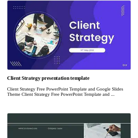
Client Strategy presentation template
Client Strategy Free PowerPoint Template and Google Slides
Theme Client Strategy Free PowerPoint Template and ...