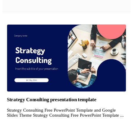
Strategy Consulting presentation template
Strategy Consulting Free PowerPoint Template and Google
Slides Theme Strategy Consulting Free PowerPoint Template ...