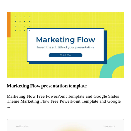
Marketing Flow presentation template
Marketing Flow Free PowerPoint Template and Google Slides
Theme Marketing Flow Free PowerPoint Template and Google
...