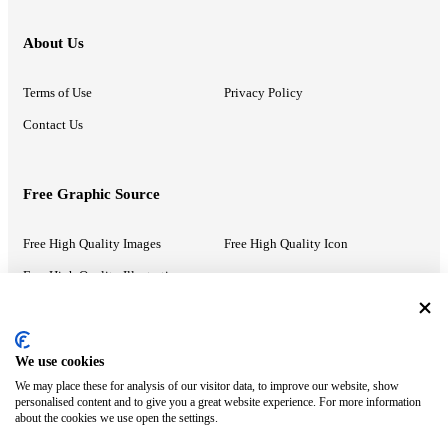
About Us
Terms of Use
Privacy Policy
Contact Us
Free Graphic Source
Free High Quality Images
Free High Quality Icon
Free High Quality Illustrations
Recommended Information
We use cookies
We may place these for analysis of our visitor data, to improve our website, show
PowerPoint Help
Google Slides Help
personalised content and to give you a great website experience. For more information
about the cookies we use open the settings.
Google Drive Blog