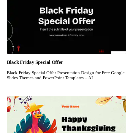
Black Friday Special Offer
Black Friday Special Offer Presentation Design for Free Google
Slides Themes and PowerPoint Templates – AI ...