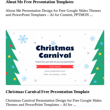
About Me Free Presentation Templates
About Me Presentation Design for Free Google Slides Themes
and PowerPoint Templates – AI for Content, PPTMON ...
Christmas Carnival Free Presentation Template
Christmas Carnival Presentation Design for Free Google Slides
Themes and PowerPoint Templates – AI for ...