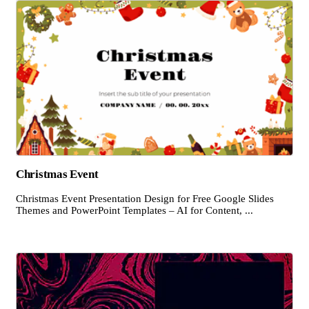
Christmas Event
Christmas Event Presentation Design for Free Google Slides
Themes and PowerPoint Templates – AI for Content, ...