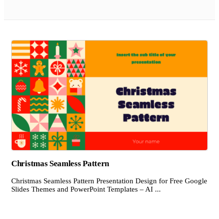
Christmas Seamless Pattern
Christmas Seamless Pattern Presentation Design for Free Google
Slides Themes and PowerPoint Templates – AI ...