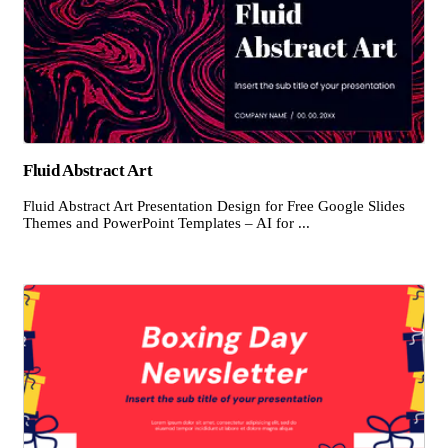
Fluid Abstract Art
Fluid Abstract Art Presentation Design for Free Google Slides
Themes and PowerPoint Templates – AI for ...