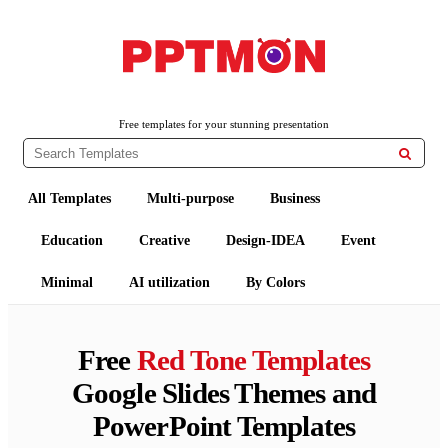
PPTMON
Free PowerPoint Templates and Google Slides Themes
Free templates for your stunning presentation

All Templates
Multi-purpose
Business
Education
Creative
Design-IDEA
Event
Minimal
AI utilization
By Colors
Free
Red Tone Templates
Google Slides Themes and
PowerPoint Templates