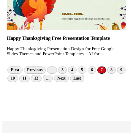
Happy Thanksgiving Free Presentation Template
Happy Thanksgiving Presentation Design for Free Google
Slides Themes and PowerPoint Templates – AI for ...
First
Previous
...
3
4
5
6
7
8
9
10
11
12
...
Next
Last