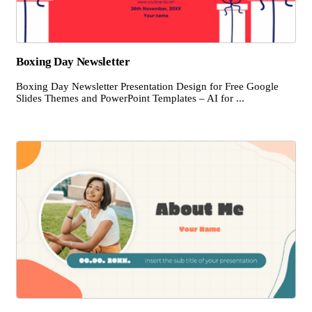
Boxing Day Newsletter
Boxing Day Newsletter Presentation Design for Free Google
Slides Themes and PowerPoint Templates – AI for ...