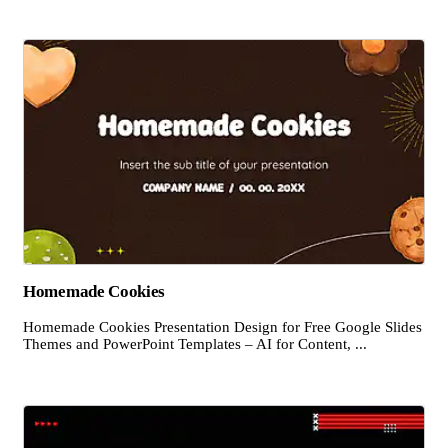
Homemade Cookies
Homemade Cookies Presentation Design for Free Google Slides
Themes and PowerPoint Templates – AI for Content, ...