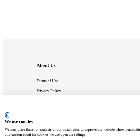
About Us
Terms of Use
Privacy Policy
Contact Us
We use cookies
ⓒ MonsterCompany. All right reserved.
We may place these for analysis of our visitor data, to improve our website, show personali
information about the cookies we use open the settings.