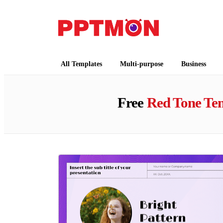
PPTMON
Free PowerPoint Templates and Google Slides
All Templates
Multi-purpose
Business
Free
Red Tone Te