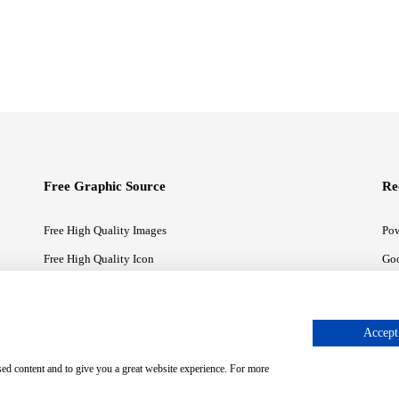
Free Graphic Source
Re
Free High Quality Images
Pow
Free High Quality Icon
Goo
Free High Quality Illustrations
Goo
Accept 
sed content and to give you a great website experience. For more