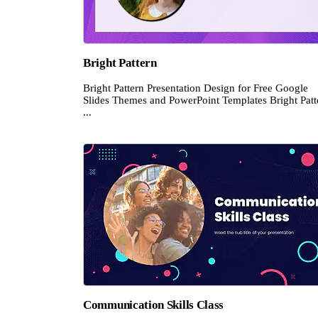
Bright Pattern
Bright Pattern Presentation Design for Free Google
Slides Themes and PowerPoint Templates Bright Patt
...
Communication Skills Class