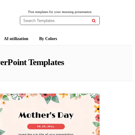
Free templates for your stunning presentation

AI utilization
By Colors
erPoint Templates