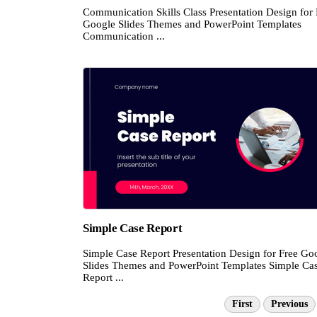
Communication Skills Class Presentation Design for 
Google Slides Themes and PowerPoint Templates
Communication ...
Simple Case Report
Simple Case Report Presentation Design for Free Go
Slides Themes and PowerPoint Templates Simple Ca
Report ...
First
Previous