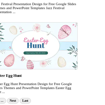
 Festival Presentation Design for Free Google Slides
mes and PowerPoint Templates Jazz Festival
entation ...
ter Egg Hunt
ter Egg Hunt Presentation Design for Free Google
des Themes and PowerPoint Templates Easter Egg
 ...
...
Next
Last