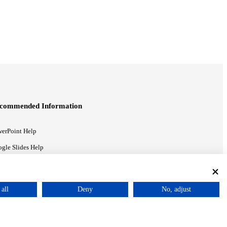
commended Information
erPoint Help
gle Slides Help
gle Drive Blog
all
Deny
No, adjust