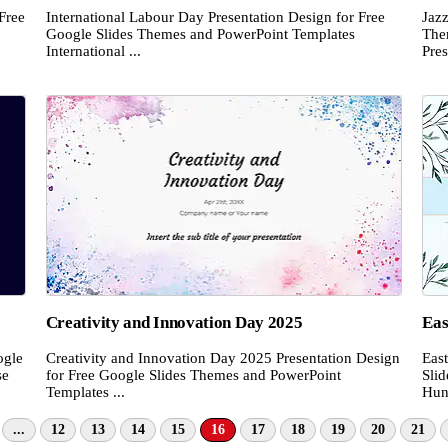
Free
International Labour Day Presentation Design for Free
Jazz
Google Slides Themes and PowerPoint Templates
The
International ...
Pres
Creativity and Innovation Day 2025
Eas
ogle
Creativity and Innovation Day 2025 Presentation Design
Eas
se
for Free Google Slides Themes and PowerPoint
Sli
Templates ...
Hunt
...
12
13
14
15
16
17
18
19
20
21