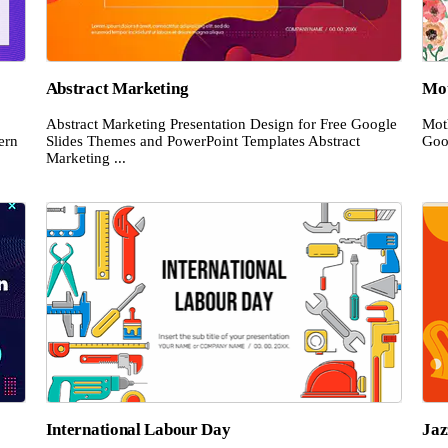
Abstract Marketing
Mot
Abstract Marketing Presentation Design for Free Google
Mot
ern
Slides Themes and PowerPoint Templates Abstract
Goo
Marketing ...
International Labour Day
Jaz