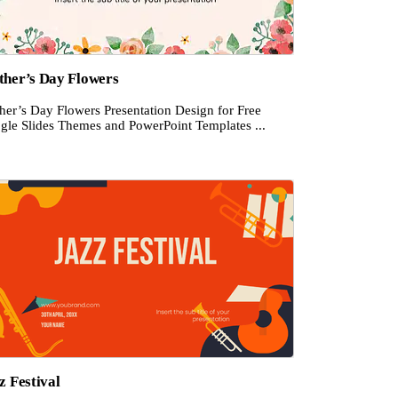
her’s Day Flowers
her’s Day Flowers Presentation Design for Free
gle Slides Themes and PowerPoint Templates ...
z Festival