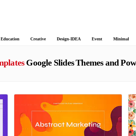
 Themes
Education
Creative
Design-IDEA
Event
Minimal
mplates
Google Slides Themes and Pow