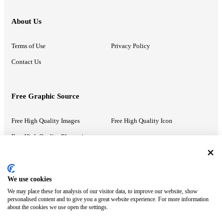
About Us
Terms of Use
Privacy Policy
Contact Us
Free Graphic Source
Free High Quality Images
Free High Quality Icon
Free High Quality Illustrations
Recommended Information
We use cookies
We may place these for analysis of our visitor data, to improve our website, show
PowerPoint Help
Google Slides Help
personalised content and to give you a great website experience. For more information
about the cookies we use open the settings.
Google Drive Blog