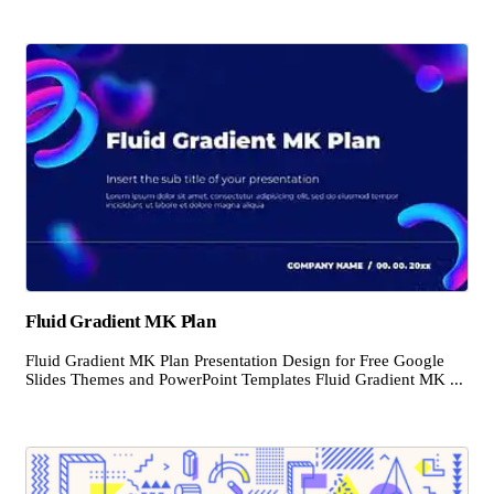
Fluid Gradient MK Plan
Fluid Gradient MK Plan Presentation Design for Free Google
Slides Themes and PowerPoint Templates Fluid Gradient MK ...