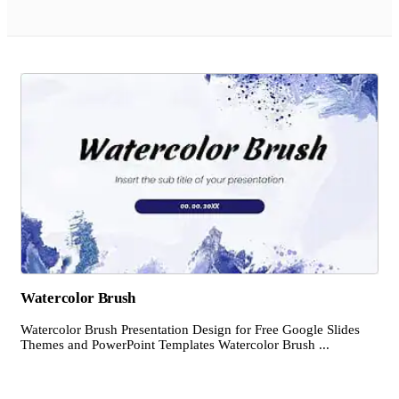
Watercolor Brush
Watercolor Brush Presentation Design for Free Google Slides
Themes and PowerPoint Templates Watercolor Brush ...