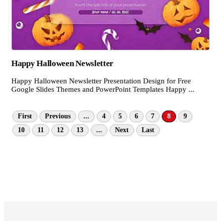
Happy Halloween Newsletter
Happy Halloween Newsletter Presentation Design for Free
Google Slides Themes and PowerPoint Templates Happy ...
First
Previous
...
4
5
6
7
8
9
10
11
12
13
...
Next
Last