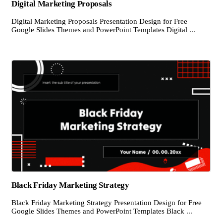
Digital Marketing Proposals
Digital Marketing Proposals Presentation Design for Free
Google Slides Themes and PowerPoint Templates Digital ...
Black Friday Marketing Strategy
Black Friday Marketing Strategy Presentation Design for Free
Google Slides Themes and PowerPoint Templates Black ...