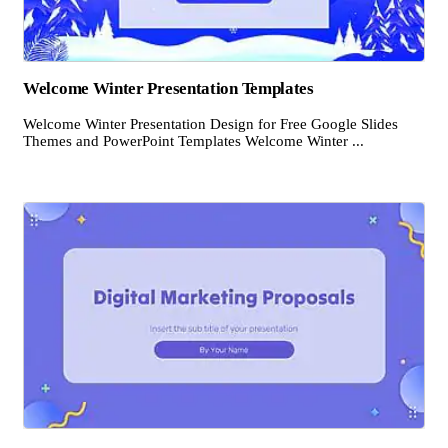
Welcome Winter Presentation Templates
Welcome Winter Presentation Design for Free Google Slides
Themes and PowerPoint Templates Welcome Winter ...