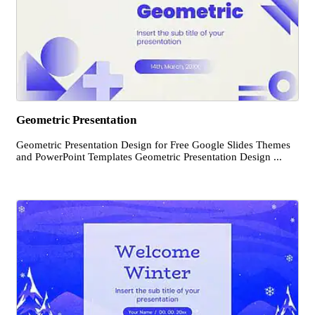
Geometric Presentation
Geometric Presentation Design for Free Google Slides Themes
and PowerPoint Templates Geometric Presentation Design ...