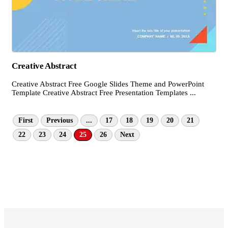
Creative Abstract
Creative Abstract Free Google Slides Theme and PowerPoint
Template Creative Abstract Free Presentation Templates ...
First
Previous
...
17
18
19
20
21
22
23
24
25
26
Next