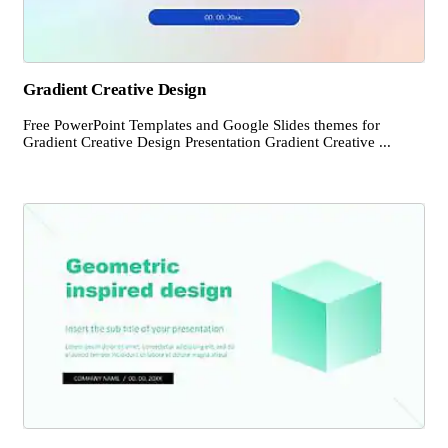
Gradient Creative Design
Free PowerPoint Templates and Google Slides themes for
Gradient Creative Design Presentation Gradient Creative ...