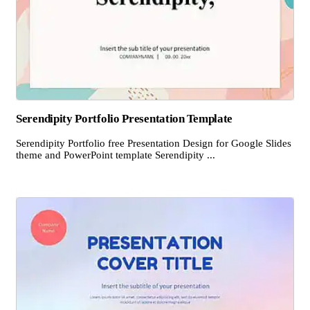
Serendipity Portfolio Presentation Template
Serendipity Portfolio free Presentation Design for Google Slides
theme and PowerPoint template Serendipity ...