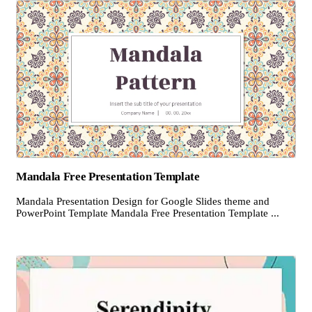
Mandala Free Presentation Template
Mandala Presentation Design for Google Slides theme and
PowerPoint Template Mandala Free Presentation Template ...