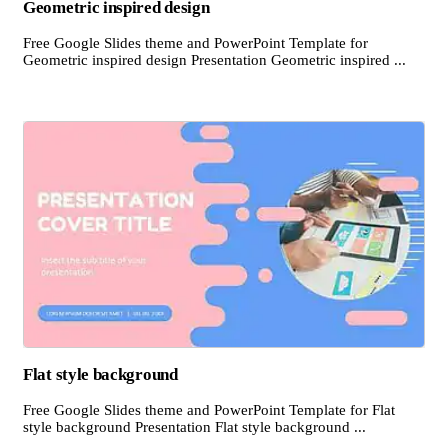
Geometric inspired design
Free Google Slides theme and PowerPoint Template for
Geometric inspired design Presentation Geometric inspired ...
Flat style background
Free Google Slides theme and PowerPoint Template for Flat
style background Presentation Flat style background ...