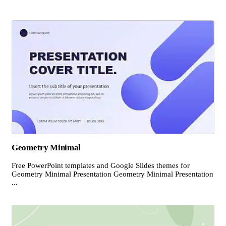
Geometry Minimal
Free PowerPoint templates and Google Slides themes for
Geometry Minimal Presentation Geometry Minimal Presentation
...