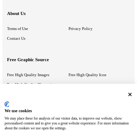
About Us
Terms of Use
Privacy Policy
Contact Us
Free Graphic Source
Free High Quality Images
Free High Quality Icon
Free High Quality Illustrations
Recommended Information
We use cookies
We may place these for analysis of our visitor data, to improve our website, show
PowerPoint Help
Google Slides Help
personalised content and to give you a great website experience. For more information
about the cookies we use open the settings.
Google Drive Blog