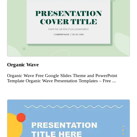
Organic Wave
Organic Wave Free Google Slides Theme and PowerPoint
Template Organic Wave Presentation Templates – Free ...