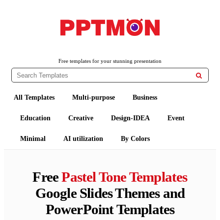
PPTMON
Free PowerPoint Templates and Google Slides Themes
Free templates for your stunning presentation

All Templates
Multi-purpose
Business
Education
Creative
Design-IDEA
Event
Minimal
AI utilization
By Colors
Free
Pastel Tone Templates
Google Slides Themes and
PowerPoint Templates