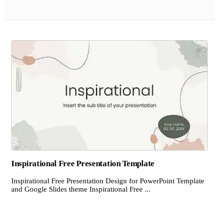
Inspirational Free Presentation Template
Inspirational Free Presentation Design for PowerPoint Template
and Google Slides theme Inspirational Free ...