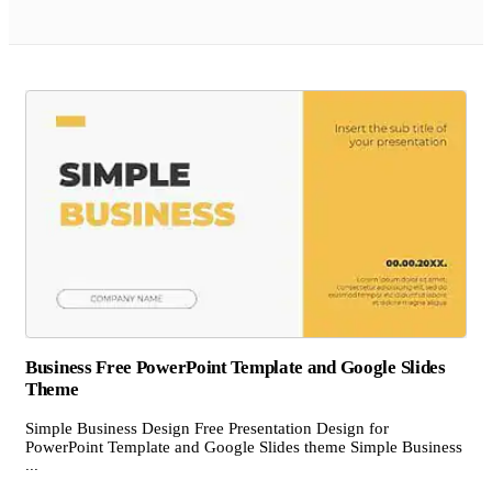
Business Free PowerPoint Template and Google Slides
Theme
Simple Business Design Free Presentation Design for
PowerPoint Template and Google Slides theme Simple Business
...