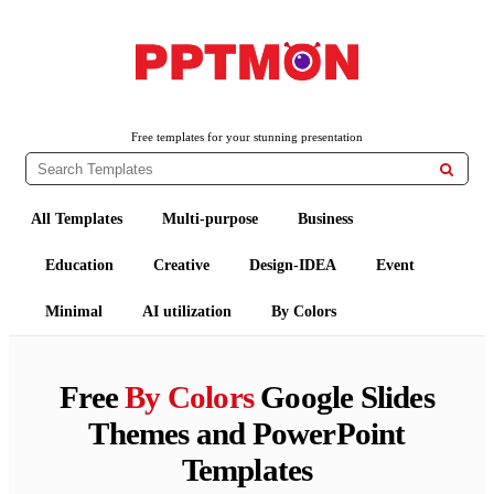
PPTMON
Free PowerPoint Templates and Google Slides Themes
Free templates for your stunning presentation

All Templates
Multi-purpose
Business
Education
Creative
Design-IDEA
Event
Minimal
AI utilization
By Colors
Free
By Colors
Google Slides
Themes and PowerPoint
Templates