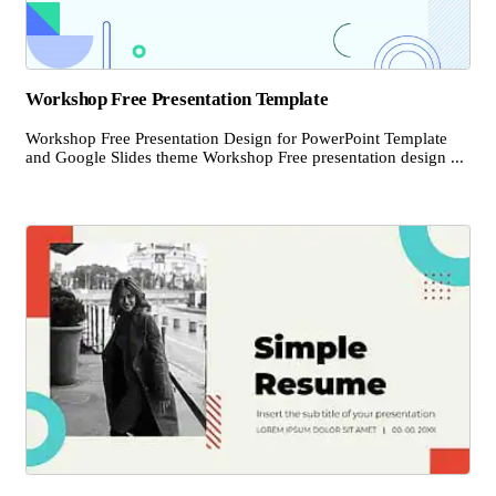
Workshop Free Presentation Template
Workshop Free Presentation Design for PowerPoint Template
and Google Slides theme Workshop Free presentation design ...