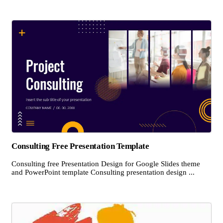
Consulting Free Presentation Template
Consulting free Presentation Design for Google Slides theme
and PowerPoint template Consulting presentation design ...