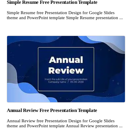
Simple Resume Free Presentation Template
Simple Resume free Presentation Design for Google Slides
theme and PowerPoint template Simple Resume presentation ...
Annual Review Free Presentation Template
Annual Review free Presentation Design for Google Slides
theme and PowerPoint template Annual Review presentation ...