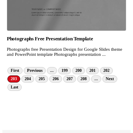
Photographs Free Presentation Template
Photographs free Presentation Design for Google Slides theme
and PowerPoint template Photographs presentation ...
First
Previous
...
199
200
201
202
203
204
205
206
207
208
...
Next
Last