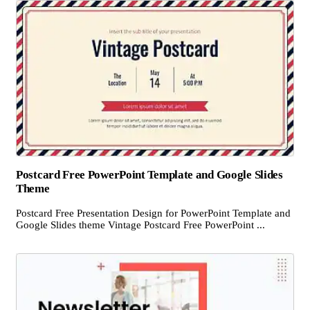
Postcard Free PowerPoint Template and Google Slides
Theme
Postcard Free Presentation Design for PowerPoint Template and
Google Slides theme Vintage Postcard Free PowerPoint ...