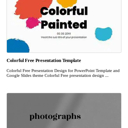
Colorful Free Presentation Template
Colorful Free Presentation Design for PowerPoint Template and
Google Slides theme Colorful Free presentation design ...