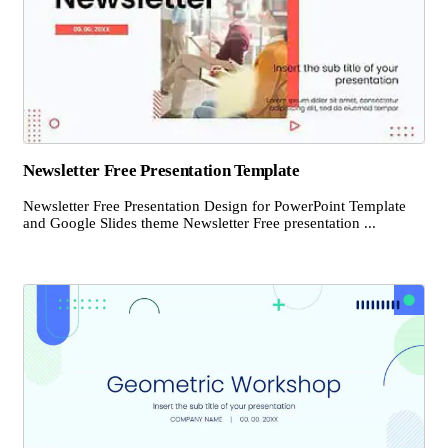
Newsletter Free Presentation Template
Newsletter Free Presentation Design for PowerPoint Template
and Google Slides theme Newsletter Free presentation ...