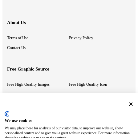
About Us
Terms of Use
Privacy Policy
Contact Us
Free Graphic Source
Free High Quality Images
Free High Quality Icon
Free High Quality Illustrations
Recommended Information
We use cookies
We may place these for analysis of our visitor data, to improve our website, show
PowerPoint Help
Google Slides Help
personalised content and to give you a great website experience. For more information