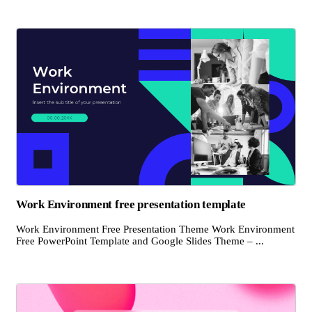
Work Environment free presentation template
Work Environment Free Presentation Theme Work Environment
Free PowerPoint Template and Google Slides Theme – ...