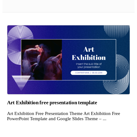
Art Exhibition free presentation template
Art Exhibition Free Presentation Theme Art Exhibition Free
PowerPoint Template and Google Slides Theme – ...