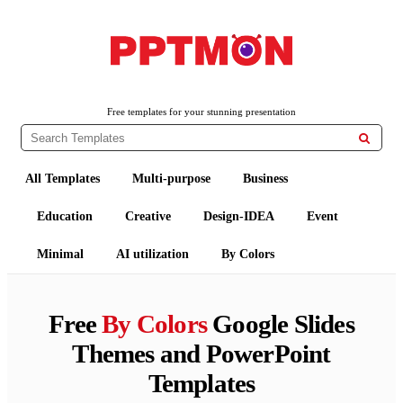
PPTMON
Free PowerPoint Templates and Google Slides Themes
Free templates for your stunning presentation

All Templates
Multi-purpose
Business
Education
Creative
Design-IDEA
Event
Minimal
AI utilization
By Colors
Free
By Colors
Google Slides
Themes and PowerPoint
Templates