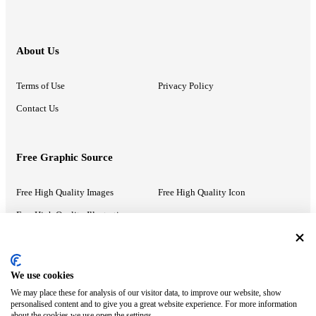
About Us
Terms of Use
Privacy Policy
Contact Us
Free Graphic Source
Free High Quality Images
Free High Quality Icon
Free High Quality Illustrations
Recommended Information
We use cookies
We may place these for analysis of our visitor data, to improve our website, show
PowerPoint Help
Google Slides Help
personalised content and to give you a great website experience. For more information
about the cookies we use open the settings.