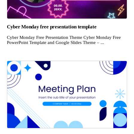
Cyber Monday free presentation template
Cyber Monday Free Presentation Theme Cyber Monday Free
PowerPoint Template and Google Slides Theme – ...