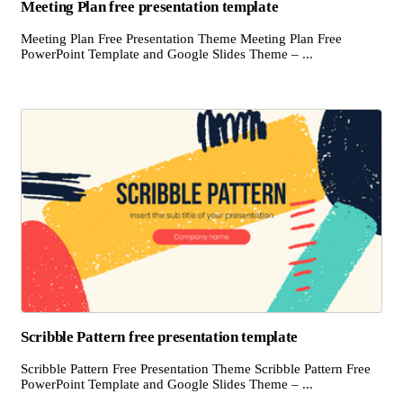
Meeting Plan free presentation template
Meeting Plan Free Presentation Theme Meeting Plan Free
PowerPoint Template and Google Slides Theme – ...
Scribble Pattern free presentation template
Scribble Pattern Free Presentation Theme Scribble Pattern Free
PowerPoint Template and Google Slides Theme – ...