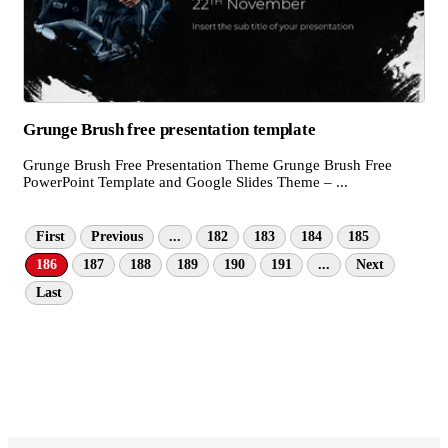
Grunge Brush free presentation template
Grunge Brush Free Presentation Theme Grunge Brush Free
PowerPoint Template and Google Slides Theme – ...
First
Previous
...
182
183
184
185
186
187
188
189
190
191
...
Next
Last