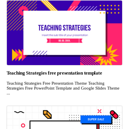
Teaching Strategies free presentation template
Teaching Strategies Free Presentation Theme Teaching
Strategies Free PowerPoint Template and Google Slides Theme
...