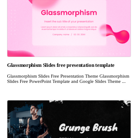
Glassmorphism Slides free presentation template
Glassmorphism Slides Free Presentation Theme Glassmorphism
Slides Free PowerPoint Template and Google Slides Theme ...