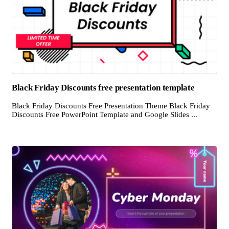
Black Friday Discounts free presentation template
Black Friday Discounts Free Presentation Theme Black Friday
Discounts Free PowerPoint Template and Google Slides ...