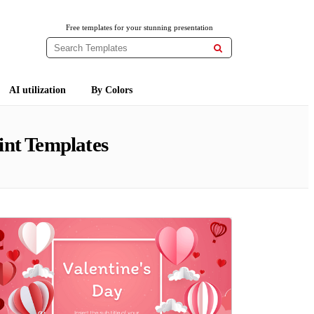
Free templates for your stunning presentation

AI utilization
By Colors
nt Templates