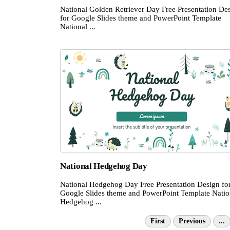
National Golden Retriever Day Free Presentation De
for Google Slides theme and PowerPoint Template
National ...
National Hedgehog Day
National Hedgehog Day Free Presentation Design fo
Google Slides theme and PowerPoint Template Natio
Hedgehog ...
First
Previous
...