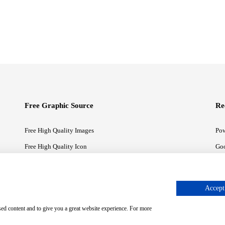
Free Graphic Source
Re
Free High Quality Images
Pow
Free High Quality Icon
Goo
Free High Quality Illustrations
Goo
Accept 
sed content and to give you a great website experience. For more