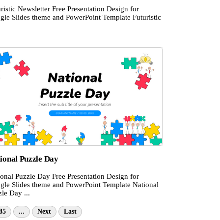
ristic Newsletter Free Presentation Design for
gle Slides theme and PowerPoint Template Futuristic
ional Puzzle Day
ional Puzzle Day Free Presentation Design for
gle Slides theme and PowerPoint Template National
le Day ...
85
...
Next
Last