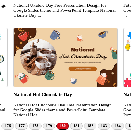
sign
National Ukulele Day Free Presentation Design for
Futu
Google Slides theme and PowerPoint Template National
Goo
Ukulele Day ...
...
National Hot Chocolate Day
Nat
r
National Hot Chocolate Day Free Presentation Design
Nat
nal
for Google Slides theme and PowerPoint Template
Goo
National Hot ...
Puzz
176
177
178
179
180
181
182
183
184
1