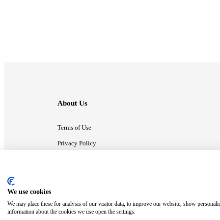
About Us
Terms of Use
Privacy Policy
Contact Us
We use cookies
ⓒ MonsterCompany. All right reserved.
We may place these for analysis of our visitor data, to improve our website, show personali
information about the cookies we use open the settings.