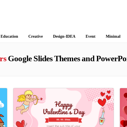
 Themes
Education
Creative
Design-IDEA
Event
Minimal
rs
Google Slides Themes and PowerPoi