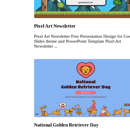
Pixel Art Newsletter
Pixel Art Newsletter Free Presentation Design for Go
Slides theme and PowerPoint Template Pixel Art
Newsletter ...
National Golden Retriever Day