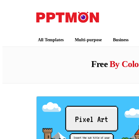
PPTMON
Free PowerPoint Templates and Google Slides
All Templates
Multi-purpose
Business
Free
By Colo