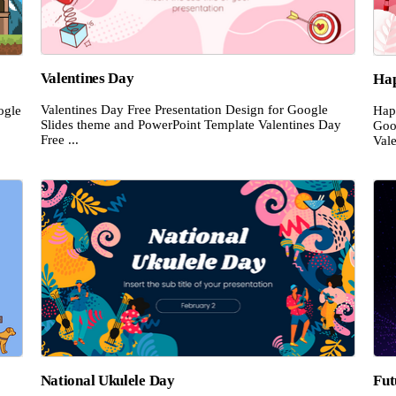
Valentines Day
Hap
Valentines Day Free Presentation Design for Google
ogle
Hap
Slides theme and PowerPoint Template Valentines Day
Goo
Free ...
Vale
National Ukulele Day
Fut