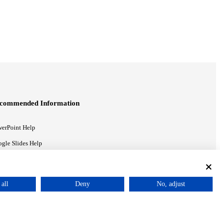
commended Information
erPoint Help
gle Slides Help
gle Drive Blog
all
Deny
No, adjust