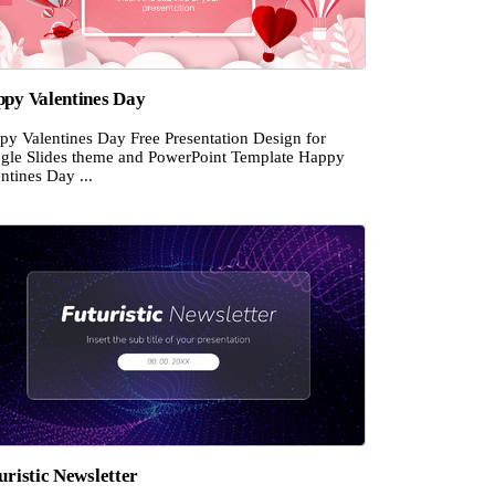
py Valentines Day
py Valentines Day Free Presentation Design for
gle Slides theme and PowerPoint Template Happy
ntines Day ...
uristic Newsletter