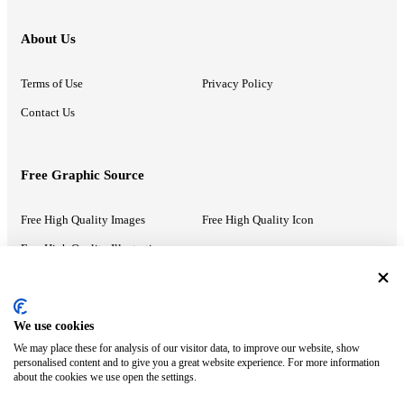
About Us
Terms of Use
Privacy Policy
Contact Us
Free Graphic Source
Free High Quality Images
Free High Quality Icon
Free High Quality Illustrations
Recommended Information
We use cookies
We may place these for analysis of our visitor data, to improve our website, show
PowerPoint Help
Google Slides Help
personalised content and to give you a great website experience. For more information
about the cookies we use open the settings.
Google Drive Blog