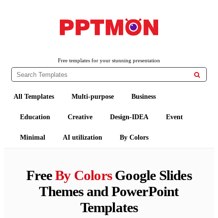
PPTMON
Free PowerPoint Templates and Google Slides Themes
Free templates for your stunning presentation

All Templates
Multi-purpose
Business
Education
Creative
Design-IDEA
Event
Minimal
AI utilization
By Colors
Free
By Colors
Google Slides
Themes and PowerPoint
Templates