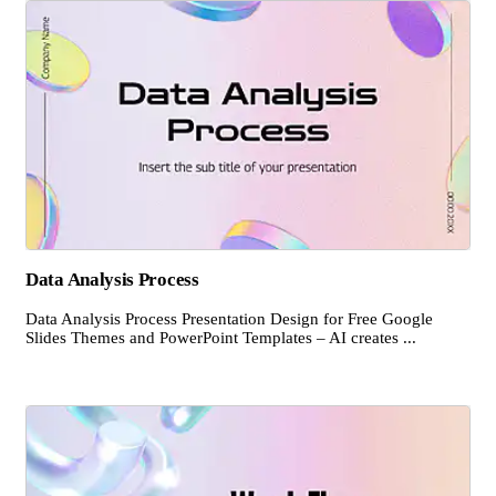
Data Analysis Process
Data Analysis Process Presentation Design for Free Google
Slides Themes and PowerPoint Templates – AI creates ...