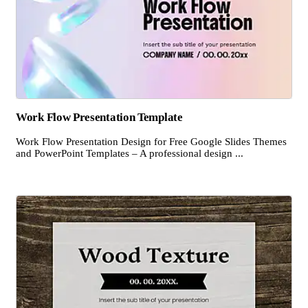
Work Flow Presentation Template
Work Flow Presentation Design for Free Google Slides Themes
and PowerPoint Templates – A professional design ...