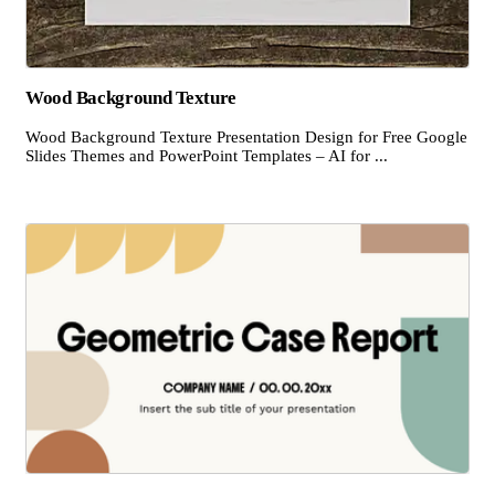
Wood Background Texture
Wood Background Texture Presentation Design for Free Google
Slides Themes and PowerPoint Templates – AI for ...