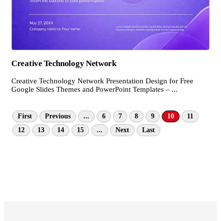
Creative Technology Network
Creative Technology Network Presentation Design for Free
Google Slides Themes and PowerPoint Templates – ...
First
Previous
...
6
7
8
9
10
11
12
13
14
15
...
Next
Last