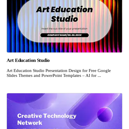
Art Education Studio
Art Education Studio Presentation Design for Free Google
Slides Themes and PowerPoint Templates – AI for ...