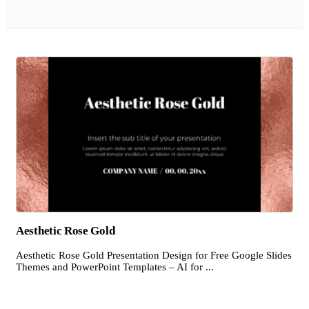
Aesthetic Rose Gold
Aesthetic Rose Gold Presentation Design for Free Google Slides
Themes and PowerPoint Templates – AI for ...