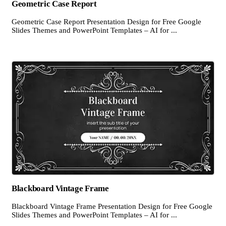
Geometric Case Report
Geometric Case Report Presentation Design for Free Google
Slides Themes and PowerPoint Templates – AI for ...
Blackboard Vintage Frame
Blackboard Vintage Frame Presentation Design for Free Google
Slides Themes and PowerPoint Templates – AI for ...