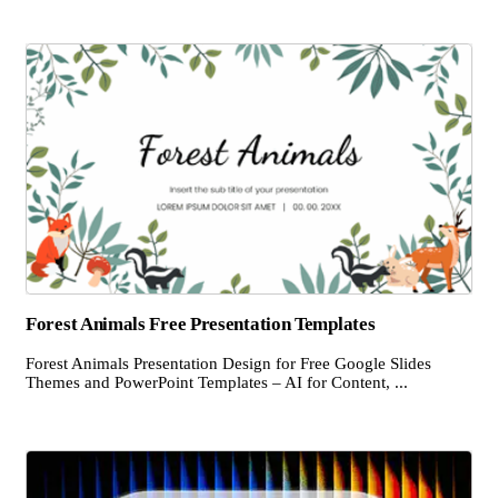
Forest Animals Free Presentation Templates
Forest Animals Presentation Design for Free Google Slides
Themes and PowerPoint Templates – AI for Content, ...