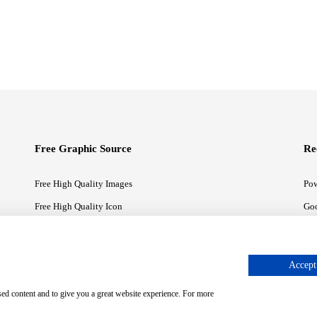
Free Graphic Source
Re
Free High Quality Images
Pow
Free High Quality Icon
Goo
Free High Quality Illustrations
Goo
Accept 
sed content and to give you a great website experience. For more