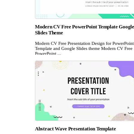
Modern CV Free PowerPoint Template Googl
Slides Theme
Modern CV Free Presentation Design for PowerPoint
Template and Google Slides theme Modern CV Free
PowerPoint ...
Abstract Wave Presentation Template