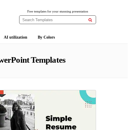
Free templates for your stunning presentation

AI utilization
By Colors
werPoint Templates