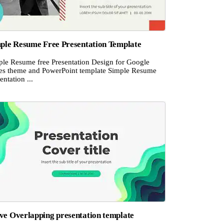
ple Resume Free Presentation Template
ple Resume free Presentation Design for Google
des theme and PowerPoint template Simple Resume
entation ...
e Overlapping presentation template