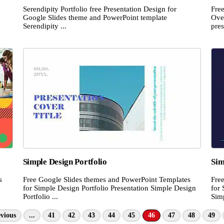
Serendipity Portfolio free Presentation Design for
Fre
e
Google Slides theme and PowerPoint template
Ove
Serendipity ...
pres
Simple Design Portfolio
Sim
s
Free Google Slides themes and PowerPoint Templates
Fre
for Simple Design Portfolio Presentation Simple Design
for 
Portfolio ...
Simp
vious
...
41
42
43
44
45
46
47
48
49