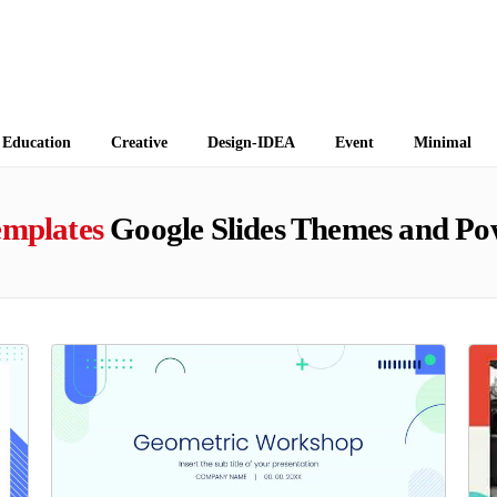
 Themes
Education
Creative
Design-IDEA
Event
Minimal
emplates
Google Slides Themes and Po