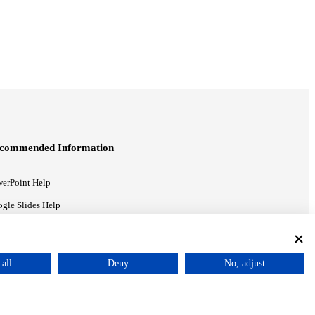
commended Information
erPoint Help
gle Slides Help
gle Drive Blog
all
Deny
No, adjust