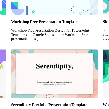
Sim
e
Workshop Free Presentation Template
Sim
Workshop Free Presentation Design for PowerPoint
Sli
Template and Google Slides theme Workshop Free
pres
presentation design ...
Serendipity Portfolio Presentation Template
Wav