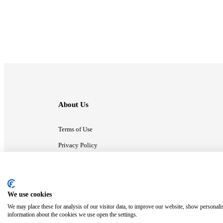
About Us
Terms of Use
Privacy Policy
Contact Us
We use cookies
ⓒ MonsterCompany. All right reserved.
We may place these for analysis of our visitor data, to improve our website, show personali
information about the cookies we use open the settings.