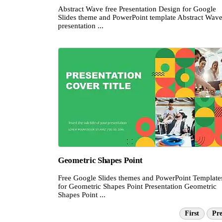
Abstract Wave free Presentation Design for Google
Slides theme and PowerPoint template Abstract Wav
presentation ...
Geometric Shapes Point
Free Google Slides themes and PowerPoint Template
for Geometric Shapes Point Presentation Geometric
Shapes Point ...
First
Pre