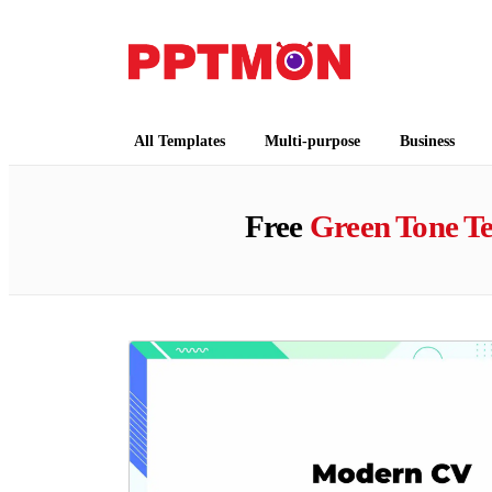
PPTMON
Free PowerPoint Templates and Google Slides
All Templates
Multi-purpose
Business
Free
Green Tone T