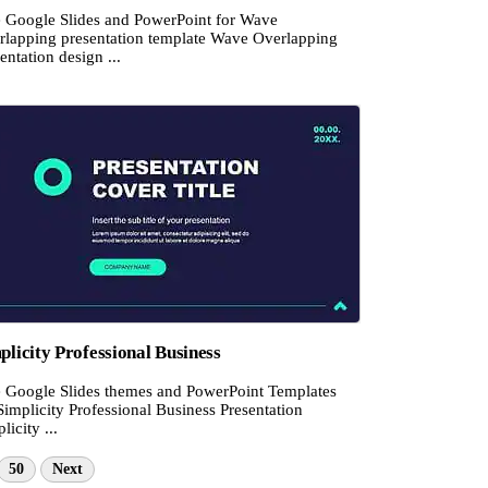
e Google Slides and PowerPoint for Wave
rlapping presentation template Wave Overlapping
entation design ...
plicity Professional Business
e Google Slides themes and PowerPoint Templates
Simplicity Professional Business Presentation
licity ...
50
Next