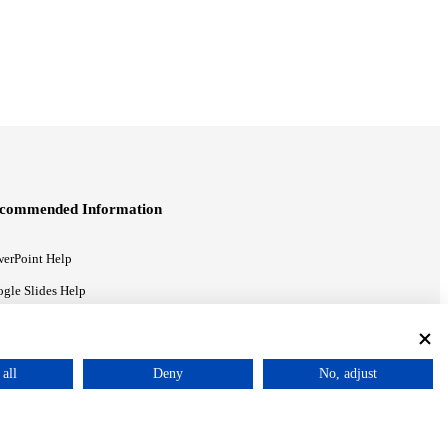
commended Information
erPoint Help
gle Slides Help
gle Drive Blog
all
Deny
No, adjust