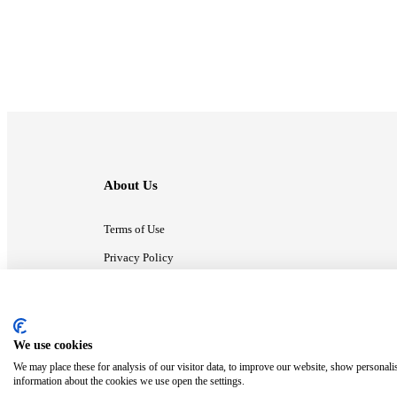
About Us
Terms of Use
Privacy Policy
Contact Us
We use cookies
ⓒ MonsterCompany. All right reserved.
We may place these for analysis of our visitor data, to improve our website, show personali
information about the cookies we use open the settings.