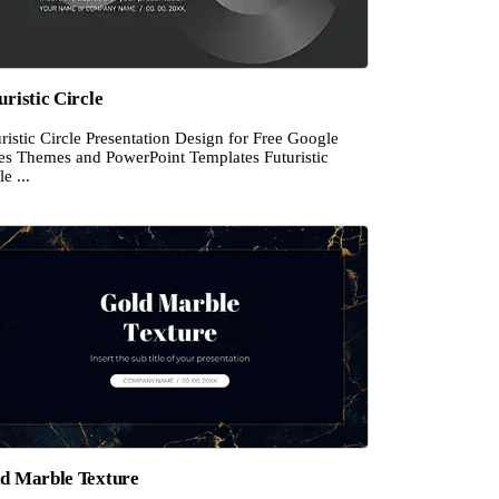
uristic Circle
ristic Circle Presentation Design for Free Google
des Themes and PowerPoint Templates Futuristic
le ...
d Marble Texture