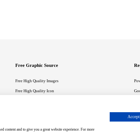
Free Graphic Source
Re
Free High Quality Images
Pow
Free High Quality Icon
Goo
Free High Quality Illustrations
Goo
Accept 
sed content and to give you a great website experience. For more