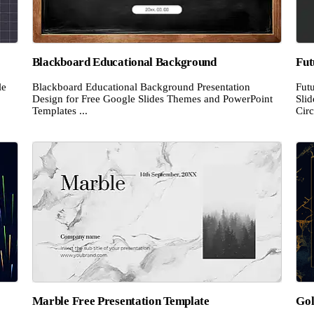
Blackboard Educational Background
Fut
le
Blackboard Educational Background Presentation
Futu
Design for Free Google Slides Themes and PowerPoint
Sli
Templates ...
Circ
Marble Free Presentation Template
Gol