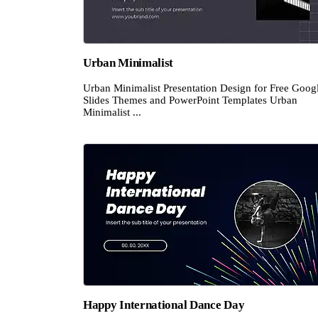
Urban Minimalist
Urban Minimalist Presentation Design for Free Goog
Slides Themes and PowerPoint Templates Urban
Minimalist ...
Happy International Dance Day