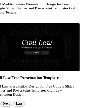
d Marble Texture Presentation Design for Free
gle Slides Themes and PowerPoint Templates Gold
le Texture ...
il Law Free Presentation Templates
l Law Presentation Design for Free Google Slides
mes and PowerPoint Templates Civil Law
entation Design ...
Next
Last