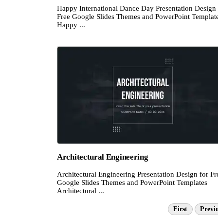
Happy International Dance Day Presentation Design 
Free Google Slides Themes and PowerPoint Templat
Happy ...
Architectural Engineering
Architectural Engineering Presentation Design for Fr
Google Slides Themes and PowerPoint Templates
Architectural ...
First
Previ