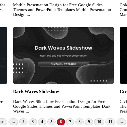
for
Marble Presentation Design for Free Google Slides
Gol
es
Themes and PowerPoint Templates Marble Presentation
Goo
Design ...
Marb
Dark Waves Slideshow
Civ
ee
Dark Waves Slideshow Presentation Design for Free
Civi
Google Slides Themes and PowerPoint Templates Dark
The
Waves ...
Pres
ous
...
2
3
4
5
6
7
8
9
10
11
...