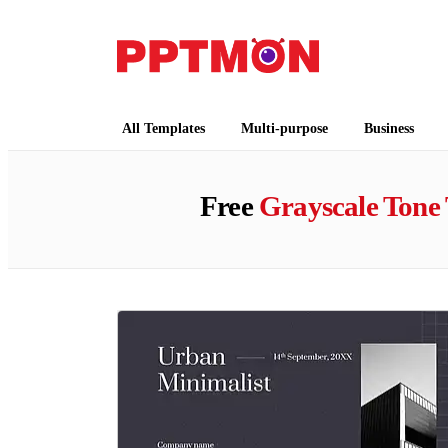
PPTMON
Free PowerPoint Templates and Google Slides
All Templates
Multi-purpose
Business
Free
Grayscale Tone