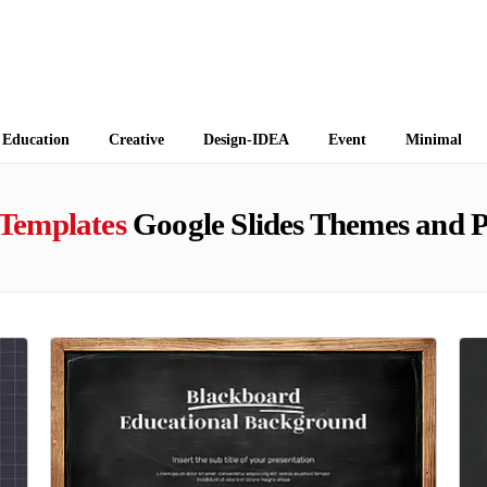
 Themes
Education
Creative
Design-IDEA
Event
Minimal
 Templates
Google Slides Themes and 