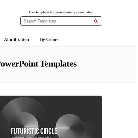
Free templates for your stunning presentation

AI utilization
By Colors
PowerPoint Templates