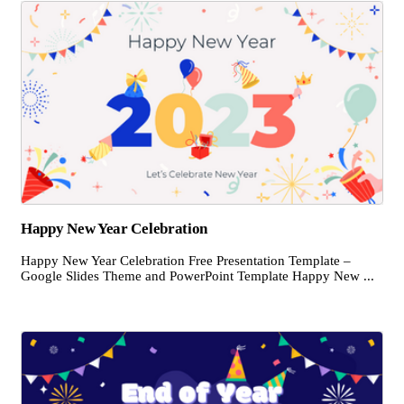
Happy New Year Celebration
Happy New Year Celebration Free Presentation Template –
Google Slides Theme and PowerPoint Template Happy New ...