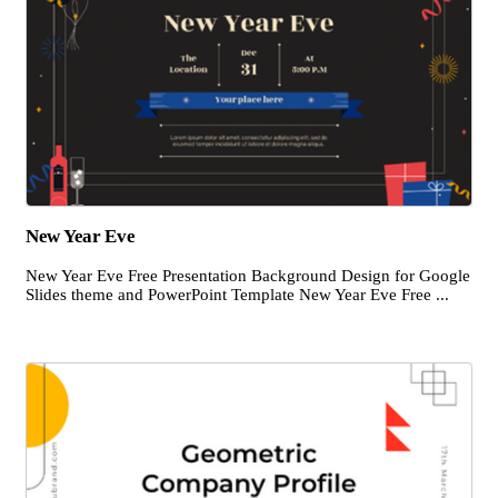
New Year Eve
New Year Eve Free Presentation Background Design for Google
Slides theme and PowerPoint Template New Year Eve Free ...