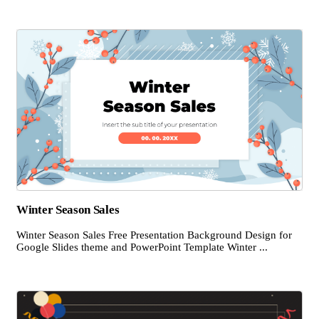
Winter Season Sales
Winter Season Sales Free Presentation Background Design for
Google Slides theme and PowerPoint Template Winter ...