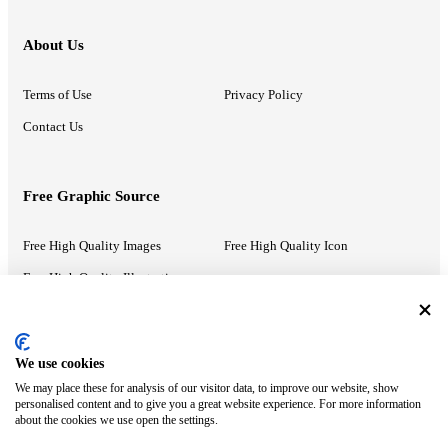
About Us
Terms of Use
Privacy Policy
Contact Us
Free Graphic Source
Free High Quality Images
Free High Quality Icon
Free High Quality Illustrations
Recommended Information
We use cookies
We may place these for analysis of our visitor data, to improve our website, show
PowerPoint Help
Google Slides Help
personalised content and to give you a great website experience. For more information
about the cookies we use open the settings.
Google Drive Blog