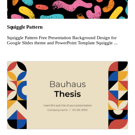
Squiggle Pattern
Squiggle Pattern Free Presentation Background Design for
Google Slides theme and PowerPoint Template Squiggle ...