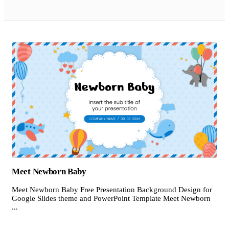
Meet Newborn Baby
Meet Newborn Baby Free Presentation Background Design for
Google Slides theme and PowerPoint Template Meet Newborn
...