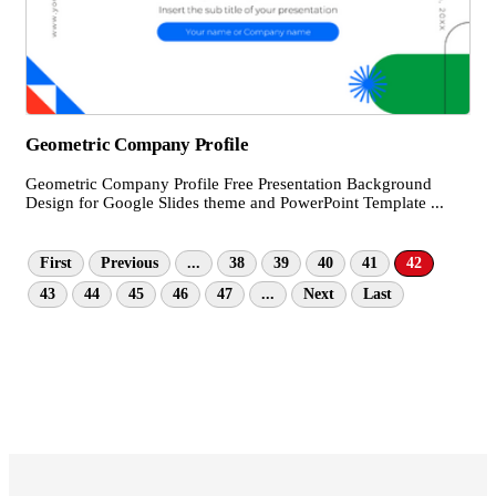
Geometric Company Profile
Geometric Company Profile Free Presentation Background
Design for Google Slides theme and PowerPoint Template ...
First
Previous
...
38
39
40
41
42
43
44
45
46
47
...
Next
Last