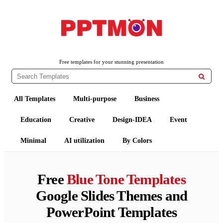
PPTMON
Free PowerPoint Templates and Google Slides Themes
Free templates for your stunning presentation

All Templates
Multi-purpose
Business
Education
Creative
Design-IDEA
Event
Minimal
AI utilization
By Colors
Free
Blue Tone Templates
Google Slides Themes and
PowerPoint Templates