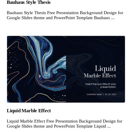
Bauhaus Style Thesis
Bauhaus Style Thesis Free Presentation Background Design for
Google Slides theme and PowerPoint Template Bauhaus ...
Liquid Marble Effect
Liquid Marble Effect Free Presentation Background Design for
Google Slides theme and PowerPoint Template Liquid ...