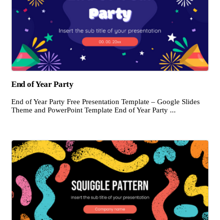
End of Year Party
End of Year Party Free Presentation Template – Google Slides
Theme and PowerPoint Template End of Year Party ...