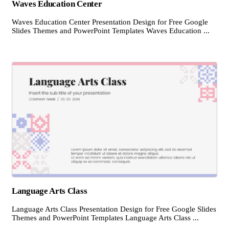
Waves Education Center
Waves Education Center Presentation Design for Free Google
Slides Themes and PowerPoint Templates Waves Education ...
Language Arts Class
Language Arts Class Presentation Design for Free Google Slides
Themes and PowerPoint Templates Language Arts Class ...