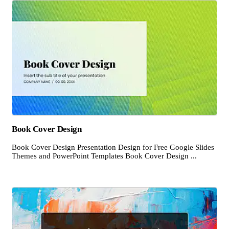
Book Cover Design
Book Cover Design Presentation Design for Free Google Slides
Themes and PowerPoint Templates Book Cover Design ...