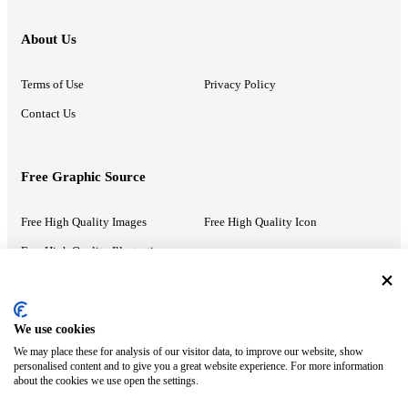
About Us
Terms of Use
Privacy Policy
Contact Us
Free Graphic Source
Free High Quality Images
Free High Quality Icon
Free High Quality Illustrations
Recommended Information
We use cookies
We may place these for analysis of our visitor data, to improve our website, show
PowerPoint Help
Google Slides Help
personalised content and to give you a great website experience. For more information
about the cookies we use open the settings.
Google Drive Blog