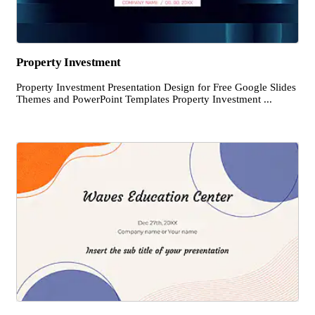
Property Investment
Property Investment Presentation Design for Free Google Slides
Themes and PowerPoint Templates Property Investment ...