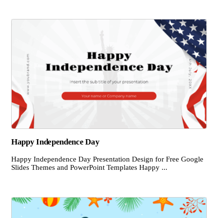
Happy Independence Day
Happy Independence Day Presentation Design for Free Google
Slides Themes and PowerPoint Templates Happy ...