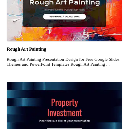
Rough Art Painting
Rough Art Painting Presentation Design for Free Google Slides
Themes and PowerPoint Templates Rough Art Painting ...