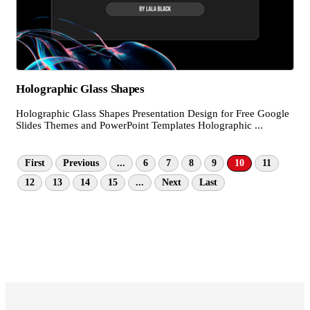
Holographic Glass Shapes
Holographic Glass Shapes Presentation Design for Free Google
Slides Themes and PowerPoint Templates Holographic ...
First
Previous
...
6
7
8
9
10
11
12
13
14
15
...
Next
Last