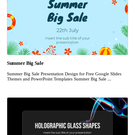
Summer Big Sale
Summer Big Sale Presentation Design for Free Google Slides
Themes and PowerPoint Templates Summer Big Sale ...