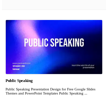
Public Speaking
Public Speaking Presentation Design for Free Google Slides
Themes and PowerPoint Templates Public Speaking ...