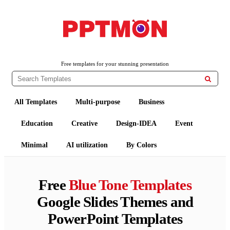
PPTMON
Free PowerPoint Templates and Google Slides Themes
Free templates for your stunning presentation

All Templates
Multi-purpose
Business
Education
Creative
Design-IDEA
Event
Minimal
AI utilization
By Colors
Free
Blue Tone Templates
Google Slides Themes and
PowerPoint Templates