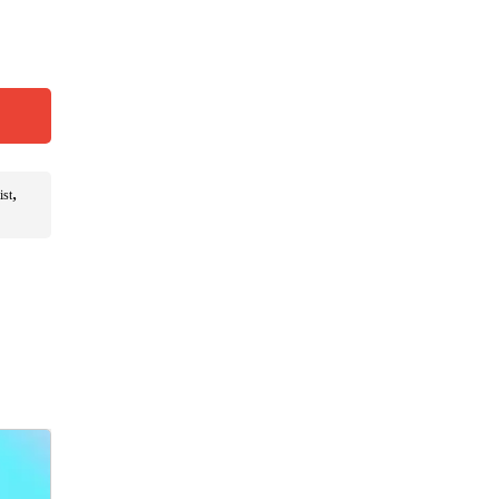
,
ist