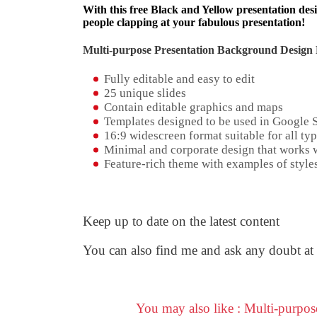
With this free Black and Yellow presentation desi
people clapping at your fabulous presentation!
Multi-purpose Presentation Background Design 
Fully editable and easy to edit
25 unique slides
Contain editable graphics and maps
Templates designed to be used in Google 
16:9 widescreen format suitable for all typ
Minimal and corporate design that works w
Feature-rich theme with examples of styles
Keep up to date on the latest content
You can also find me and ask any doubt at
You may also like : Multi-purpo