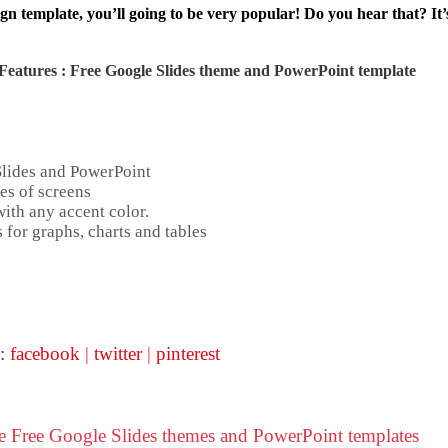
gn template, you’ll going to be very popular! Do you hear that? It’
Features : Free Google Slides theme and
PowerPoint template
Slides and PowerPoint
es of screens
ith any accent color.
 for graphs, charts and tables
 :
facebook
|
twitter
|
pinterest
se Free Google Slides themes and PowerPoint templates