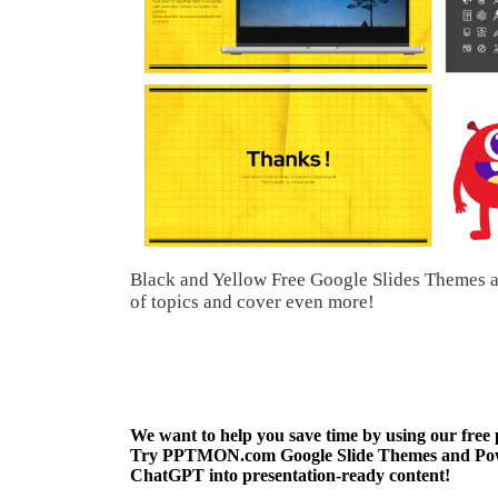
Black and Yellow Free Google Slides Themes a
of topics and cover even more!
We want to help you save time by using our free
Try PPTMON.com Google Slide Themes and Power
ChatGPT into presentation-ready content!