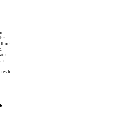
or
the
 think
.
ates
an
tes to
e