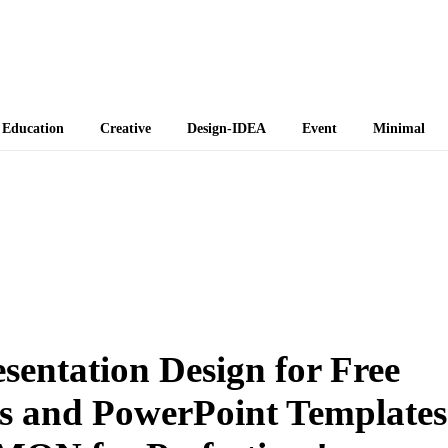
 Themes
Education
Creative
Design-IDEA
Event
Minimal
sentation Design for Free
s and PowerPoint Templates