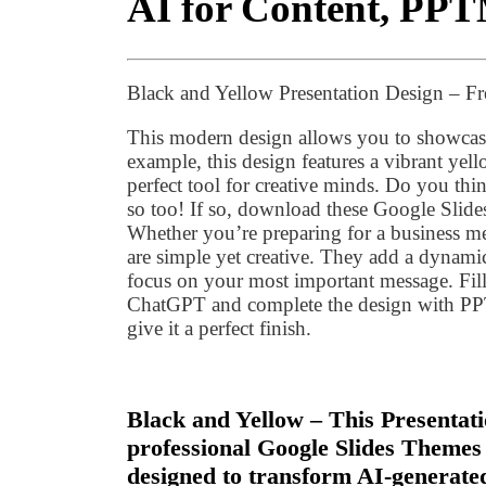
AI for Content, PPT
Black and Yellow Presentation Design – F
This modern design allows you to showcase
example, this design features a vibrant yell
perfect tool for creative minds. Do you thi
so too! If so, download these Google Slide
Whether you’re preparing for a business mee
are simple yet creative. They add a dynami
focus on your most important message. Fill
ChatGPT and complete the design with P
give it a perfect finish.
Black and Yellow – This Presentati
professional Google Slides Themes
designed to transform AI-generated 