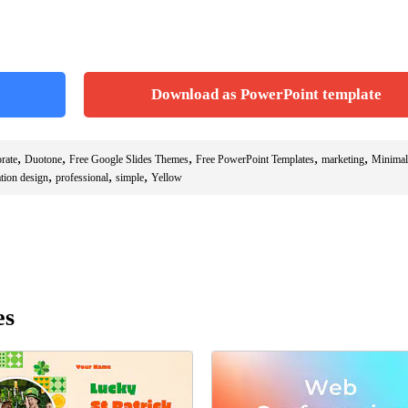
Download as PowerPoint template
,
,
,
,
,
rate
Duotone
Free Google Slides Themes
Free PowerPoint Templates
marketing
Minimal
,
,
,
ation design
professional
simple
Yellow
es