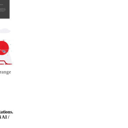
 range
ations.
 AI /