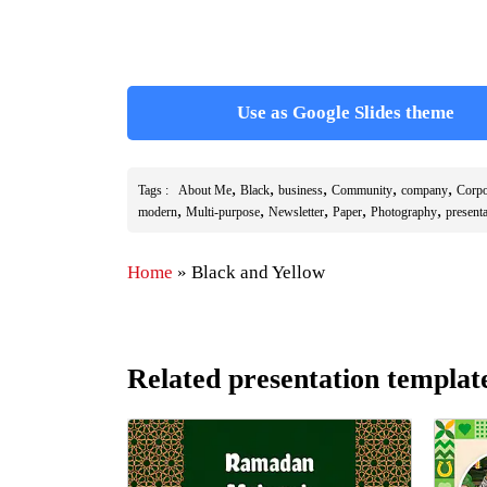
Use as Google Slides theme
,
,
,
,
,
Tags :
About Me
Black
business
Community
company
Corpo
,
,
,
,
,
modern
Multi-purpose
Newsletter
Paper
Photography
present
Home
»
Black and Yellow
Related presentation templat