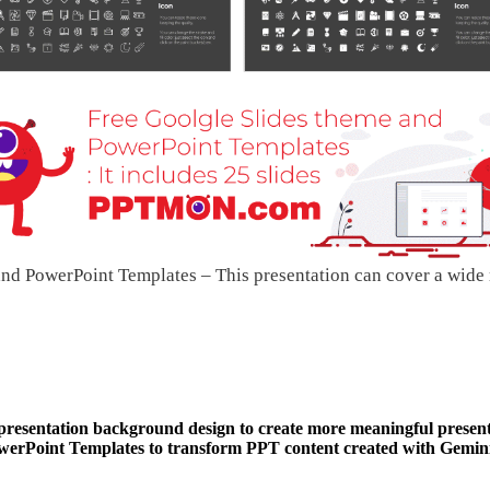
nd PowerPoint Templates – This presentation can cover a wide
 presentation background design to create more meaningful present
Point Templates to transform PPT content created with Gemini