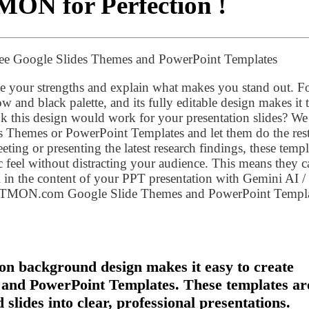
MON for Perfection !
ree Google Slides Themes and PowerPoint Templates
 your strengths and explain what makes you stand out. F
ow and black palette, and its fully editable design makes it 
nk this design would work for your presentation slides? We
s Themes or PowerPoint Templates and let them do the rest
ting or presenting the latest research findings, these templ
c feel without distracting your audience. This means they c
 in the content of your PPT presentation with Gemini AI /
PTMON.com Google Slide Themes and PowerPoint Templa
on background design makes it easy to create
 and PowerPoint Templates. These templates ar
slides into clear, professional presentations.