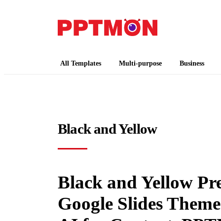
PPTMON
Free PowerPoint Templates and Google Slides
All Templates
Multi-purpose
Business
Black and Yellow
Black and Yellow Pre
Google Slides Theme