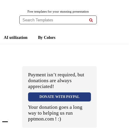
Free templates for your stunning presentation

AI utilization
By Colors
Payment isn’t required, but
donations are always
appreciated!
DONATE WITH PAYPAL
Your donation goes a long
way to helping us run
 –
pptmon.com ! :)