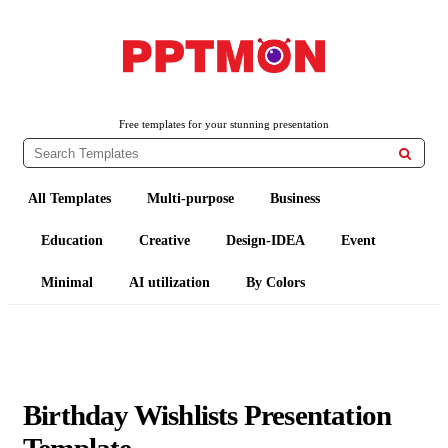
PPTMON
Free PowerPoint Templates and Google Slides Themes
Free templates for your stunning presentation

All Templates
Multi-purpose
Business
Education
Creative
Design-IDEA
Event
Minimal
AI utilization
By Colors
Birthday Wishlists Presentation