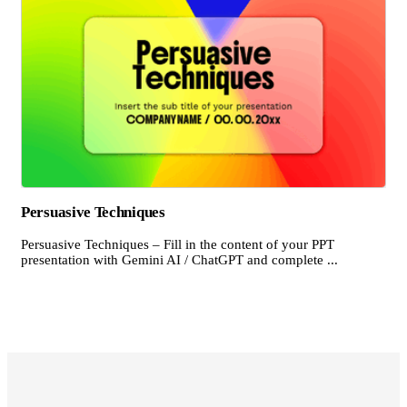
Persuasive Techniques
Persuasive Techniques – Fill in the content of your PPT
presentation with Gemini AI / ChatGPT and complete ...