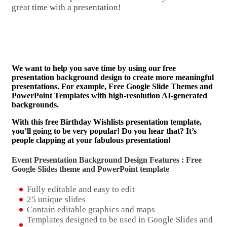
great time with a presentation!
We want to help you save time by using our free
presentation background design to create more meaningful
presentations. For example, Free Google Slide Themes and
PowerPoint Templates with high-resolution AI-generated
backgrounds.
With this free Birthday Wishlists presentation template,
you’ll going to be very popular! Do you hear that? It’s
people clapping at your fabulous presentation!
Event Presentation Background Design Features : Free
Google Slides theme and
PowerPoint template
Fully editable and easy to edit
25 unique slides
Contain editable graphics and maps
Templates designed to be used in Google Slides and