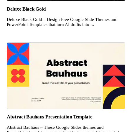
Deluxe Black Gold
Deluxe Black Gold – Design Free Google Slide Themes and
PowerPoint Templates that turn AI drafts into ...
Abstract Bauhaus Presentation Template
Abstract Bauhaus – These Google Slides themes and