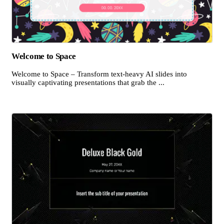
Welcome to Space
Welcome to Space – Transform text-heavy AI slides into
visually captivating presentations that grab the ...