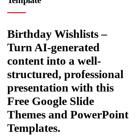
Template
Birthday Wishlists –
Turn AI-generated
content into a well-
structured, professional
presentation with this
Free Google Slide
Themes and PowerPoint
Templates.