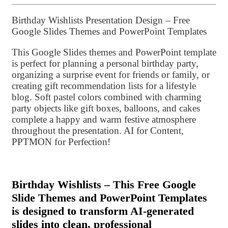
Birthday Wishlists Presentation Design – Free
Google Slides Themes and PowerPoint Templates
This Google Slides themes and PowerPoint template
is perfect for planning a personal birthday party,
organizing a surprise event for friends or family, or
creating gift recommendation lists for a lifestyle
blog. Soft pastel colors combined with charming
party objects like gift boxes, balloons, and cakes
complete a happy and warm festive atmosphere
throughout the presentation. AI for Content,
PPTMON for Perfection!
Birthday Wishlists – This Free Google
Slide Themes and PowerPoint Templates
is designed to transform AI-generated
slides into clean, professional