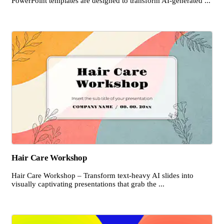
PowerPoint templates are designed to transform AI-generated ...
Hair Care Workshop
Hair Care Workshop – Transform text-heavy AI slides into
visually captivating presentations that grab the ...