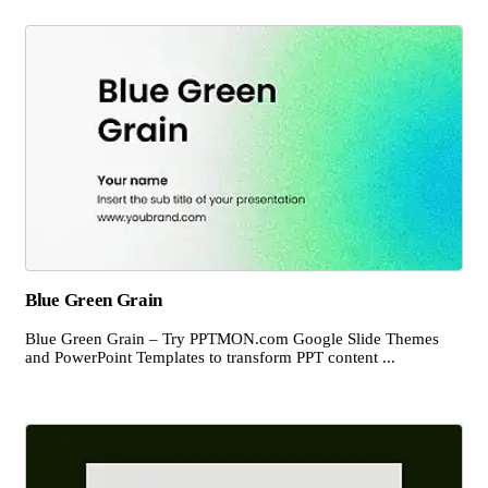
Blue Green Grain
Blue Green Grain – Try PPTMON.com Google Slide Themes
and PowerPoint Templates to transform PPT content ...