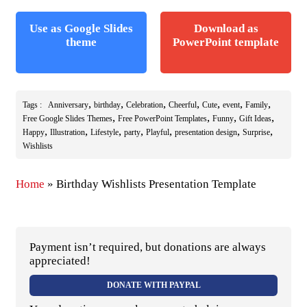
Use as Google Slides
Download as
theme
PowerPoint template
,
,
,
,
,
,
,
Tags :
Anniversary
birthday
Celebration
Cheerful
Cute
event
Family
,
,
,
,
Free Google Slides Themes
Free PowerPoint Templates
Funny
Gift Ideas
,
,
,
,
,
,
,
Happy
Illustration
Lifestyle
party
Playful
presentation design
Surprise
Wishlists
Home
»
Birthday Wishlists Presentation Template
Payment isn’t required, but donations are always
appreciated!
DONATE WITH PAYPAL