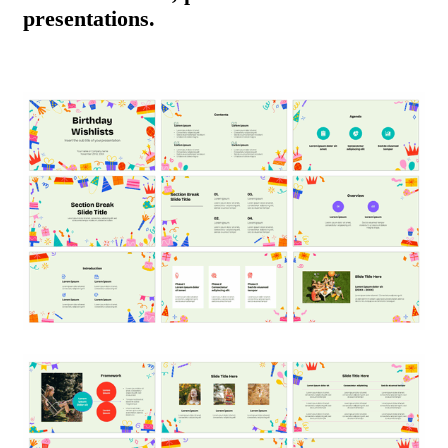
presentations.