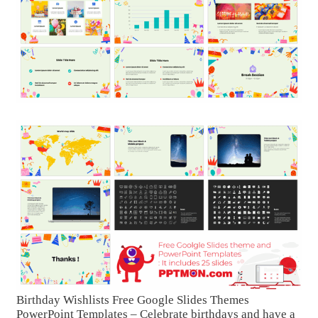
Birthday Wishlists Free Google Slides Themes
PowerPoint Templates – Celebrate birthdays and have a