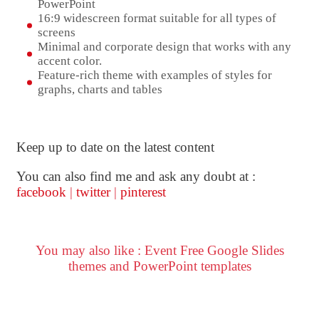
PowerPoint
16:9 widescreen format suitable for all types of
screens
Minimal and corporate design that works with any
accent color.
Feature-rich theme with examples of styles for
graphs, charts and tables
Keep up to date on the latest content
You can also find me and ask any doubt at :
facebook
|
twitter
|
pinterest
You may also like : Event Free Google Slides
themes and PowerPoint templates