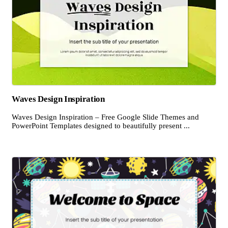
Waves Design Inspiration
Waves Design Inspiration – Free Google Slide Themes and
PowerPoint Templates designed to beautifully present ...