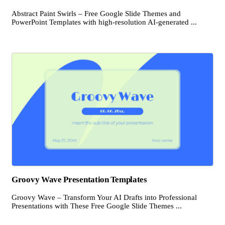
Abstract Paint Swirls – Free Google Slide Themes and
PowerPoint Templates with high-resolution AI-generated ...
Groovy Wave Presentation Templates
Groovy Wave – Transform Your AI Drafts into Professional
Presentations with These Free Google Slide Themes ...