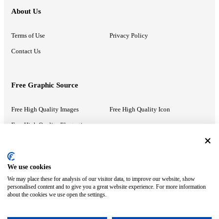
About Us
Terms of Use
Privacy Policy
Contact Us
Free Graphic Source
Free High Quality Images
Free High Quality Icon
Free High Quality Illustrations
Recommended Information
We use cookies
We may place these for analysis of our visitor data, to improve our website, show
PowerPoint Help
Google Slides Help
personalised content and to give you a great website experience. For more information
about the cookies we use open the settings.
Google Drive Blog