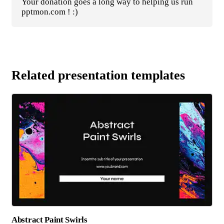
Your donation goes a long way to helping us run
pptmon.com ! :)
Related presentation templates
Abstract Paint Swirls