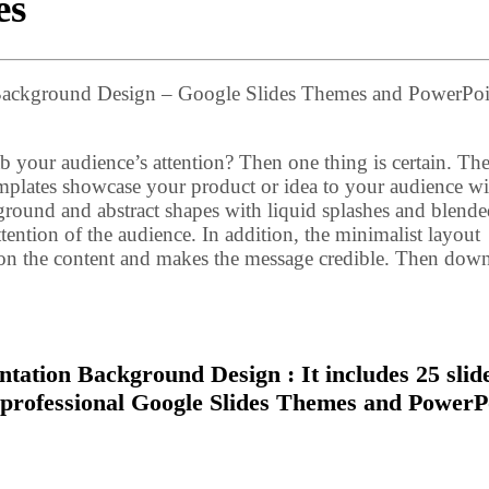
es
n Background Design – Google Slides Themes and PowerPoi
b your audience’s attention? Then one thing is certain. Th
lates showcase your product or idea to your audience wi
kground and abstract shapes with liquid splashes and blend
tention of the audience. In addition, the minimalist layout
s on the content and makes the message credible. Then dow
tation Background Design : It includes 25 slid
e professional Google Slides Themes and PowerP