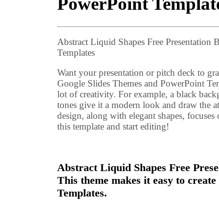
PowerPoint Templat
Abstract Liquid Shapes Free Presentatio
Templates
Want your presentation or pitch deck to gra
Google Slides Themes and PowerPoint Temp
lot of creativity. For example, a black bac
tones give it a modern look and draw the at
design, along with elegant shapes, focuse
this template and start editing!
Abstract Liquid Shapes Free Presen
This theme makes it easy to creat
Templates.