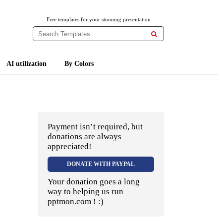
Free templates for your stunning presentation

AI utilization
By Colors
Payment isn’t required, but
donations are always
appreciated!
DONATE WITH PAYPAL
Your donation goes a long
way to helping us run
pptmon.com ! :)