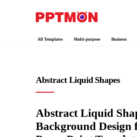
PPTMON
Free PowerPoint Templates and Google Slides
All Templates
Multi-purpose
Business
Abstract Liquid Shapes
Abstract Liquid Shap
Background Design f