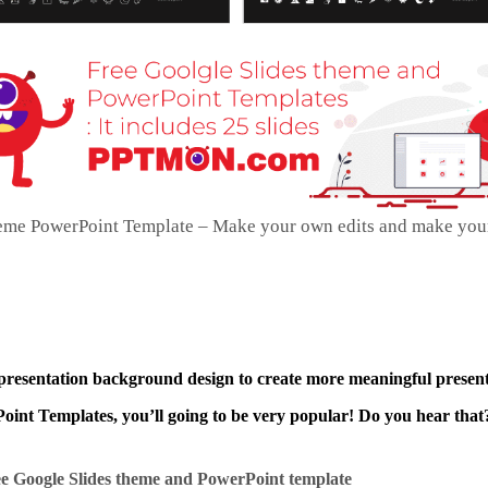
heme PowerPoint Template – Make your own edits and make you
 presentation background design to create more meaningful present
int Templates, you’ll going to be very popular! Do you hear that?
e Google Slides theme and
PowerPoint template