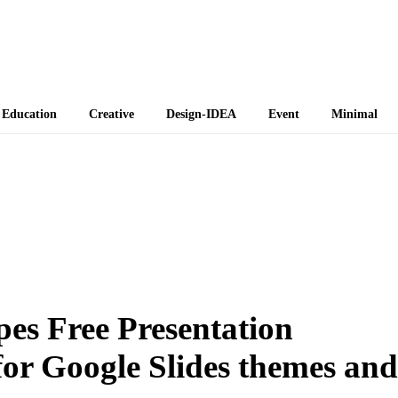
 Themes
Education
Creative
Design-IDEA
Event
Minimal
es Free Presentation
or Google Slides themes and