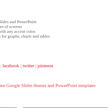
Slides and PowerPoint
es of screens
ith any accent color.
 for graphs, charts and tables
 :
facebook
|
twitter
|
pinterest
Free Google Slides themes and PowerPoint templates