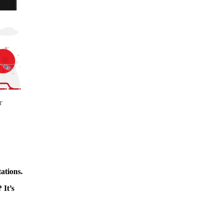
r
ations.
 It’s