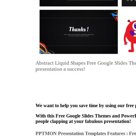
Abstract Liquid Shapes Free Google Slides T
presentation a success!
We want to help you save time by using our free
With this Free Google Slides Themes and PowerPo
people clapping at your fabulous presentation!
PPTMON Presentation Templates Features : Fre