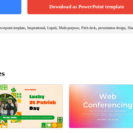
Download as PowerPoint template
,
,
,
,
,
,
owerpoint template
Inspirational
Liquid
Multi-purpose
Pitch deck
presentation design
Sha
es