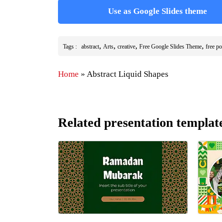
Use as Google Slides theme
,
,
,
,
Tags :
abstract
Arts
creative
Free Google Slides Theme
free p
Home
»
Abstract Liquid Shapes
Related presentation templat