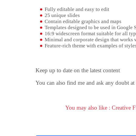
Fully editable and easy to edit
25 unique slides
Contain editable graphics and maps
Templates designed to be used in Google 
16:9 widescreen format suitable for all typ
Minimal and corporate design that works w
Feature-rich theme with examples of styles
Keep up to date on the latest content
You can also find me and ask any doubt at
You may also like : Creative 