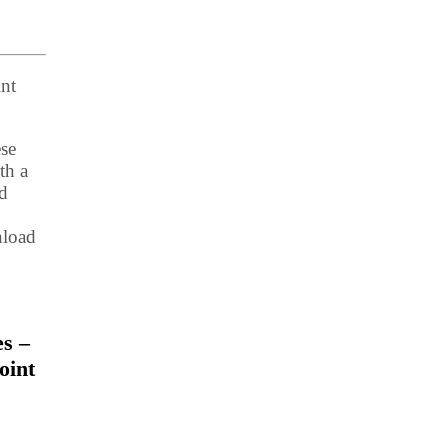
nt
ese
th a
ed
nload
es –
oint