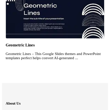
Geometric Lines
Geometric Lines – This Google Slides themes and PowerPoint
templates perfect helps convert AI-generated ...
About Us