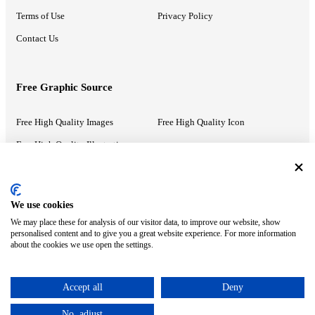
Terms of Use
Privacy Policy
Contact Us
Free Graphic Source
Free High Quality Images
Free High Quality Icon
Free High Quality Illustrations
Recommended Information
We use cookies
We may place these for analysis of our visitor data, to improve our website, show
PowerPoint Help
Google Slides Help
personalised content and to give you a great website experience. For more information
about the cookies we use open the settings.
Google Drive Blog
Accept all
Deny
ⓒ MonsterCompany. All right reserved.
No, adjust