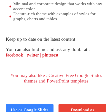
Minimal and corporate design that works with any
accent color.
Feature-rich theme with examples of styles for
graphs, charts and tables
Keep up to date on the latest content
You can also find me and ask any doubt at :
facebook
|
twitter
|
pinterest
You may also like : Creative Free Google Slides
themes and PowerPoint templates
Use as Google Slides
Download as