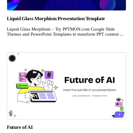
Liquid Glass Morphism Presentation Template
Liquid Glass Morphism – Try PPTMON.com Google Slide
Themes and PowerPoint Templates to transform PPT content ...
Future of AI