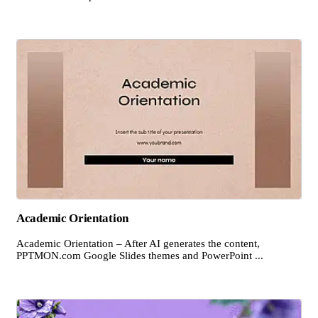
Academic Orientation
Academic Orientation – After AI generates the content,
PPTMON.com Google Slides themes and PowerPoint ...