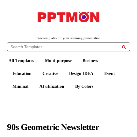
PPTMON
Free PowerPoint Templates and Google Slides Themes
Free templates for your stunning presentation

All Templates
Multi-purpose
Business
Education
Creative
Design-IDEA
Event
Minimal
AI utilization
By Colors
90s Geometric Newsletter