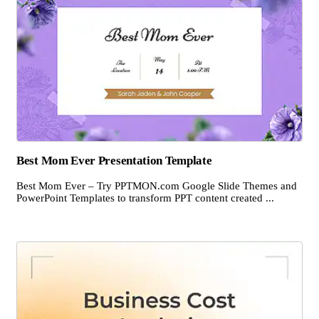
Best Mom Ever Presentation Template
Best Mom Ever – Try PPTMON.com Google Slide Themes and
PowerPoint Templates to transform PPT content created ...