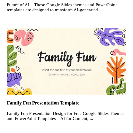
Future of AI – These Google Slides themes and PowerPoint
templates are designed to transform AI-generated ...
Family Fun Presentation Template
Family Fun Presentation Design for Free Google Slides Themes
and PowerPoint Templates – AI for Content, ...