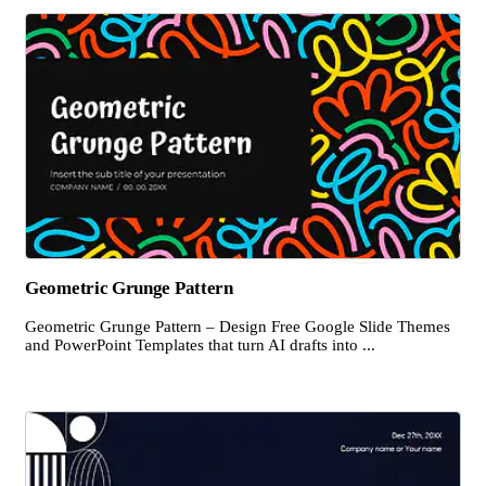
Geometric Grunge Pattern
Geometric Grunge Pattern – Design Free Google Slide Themes
and PowerPoint Templates that turn AI drafts into ...