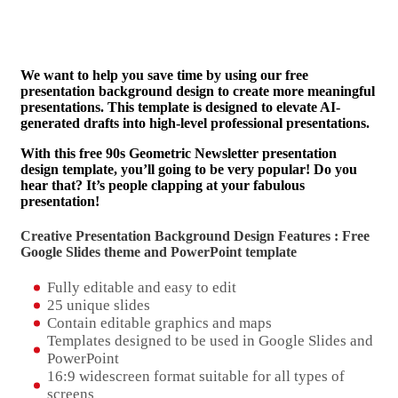
We want to help you save time by using our free
presentation background design to create more meaningful
presentations. This template is designed to elevate AI-
generated drafts into high-level professional presentations.
With this free 90s Geometric Newsletter presentation
design template, you’ll going to be very popular! Do you
hear that? It’s people clapping at your fabulous
presentation!
Creative Presentation Background Design Features : Free
Google Slides theme and
PowerPoint template
Fully editable and easy to edit
25 unique slides
Contain editable graphics and maps
Templates designed to be used in Google Slides and
PowerPoint
16:9 widescreen format suitable for all types of
screens