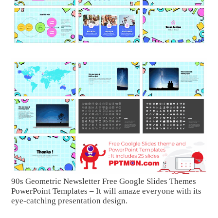
90s Geometric Newsletter Free Google Slides Themes
PowerPoint Templates – It will amaze everyone with its
eye-catching presentation design.