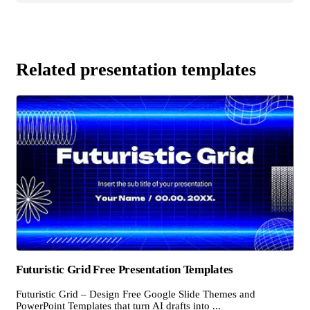
Related presentation templates
Futuristic Grid Free Presentation Templates
Futuristic Grid – Design Free Google Slide Themes and
PowerPoint Templates that turn AI drafts into ...