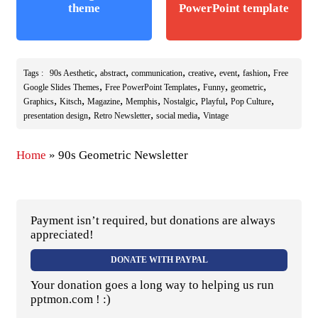
theme
PowerPoint template
,
,
,
,
,
,
Tags :
90s Aesthetic
abstract
communication
creative
event
fashion
Free
,
,
,
,
Google Slides Themes
Free PowerPoint Templates
Funny
geometric
,
,
,
,
,
,
,
Graphics
Kitsch
Magazine
Memphis
Nostalgic
Playful
Pop Culture
,
,
,
presentation design
Retro Newsletter
social media
Vintage
Home
»
90s Geometric Newsletter
Payment isn’t required, but donations are always
appreciated!
DONATE WITH PAYPAL
Your donation goes a long way to helping us run
pptmon.com ! :)