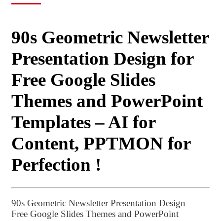
90s Geometric Newsletter
Presentation Design for
Free Google Slides
Themes and PowerPoint
Templates – AI for
Content, PPTMON for
Perfection !
90s Geometric Newsletter Presentation Design –
Free Google Slides Themes and PowerPoint