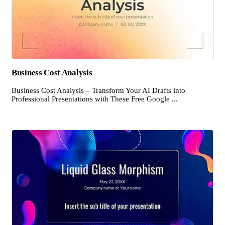
Business Cost Analysis
Business Cost Analysis – Transform Your AI Drafts into
Professional Presentations with These Free Google ...