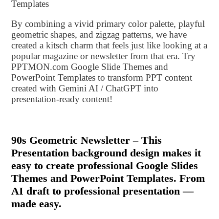
Templates
By combining a vivid primary color palette, playful
geometric shapes, and zigzag patterns, we have
created a kitsch charm that feels just like looking at a
popular magazine or newsletter from that era. Try
PPTMON.com Google Slide Themes and
PowerPoint Templates to transform PPT content
created with Gemini AI / ChatGPT into
presentation-ready content!
90s Geometric Newsletter – This
Presentation background design makes it
easy to create professional Google Slides
Themes and PowerPoint Templates. From
AI draft to professional presentation —
made easy.